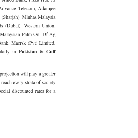
Advance Telecom, Adamjee
 (Sharjah), Minhas Malaysia
ds (Dubai), Western Union,
 Malaysian Palm Oil, Df Ag
nk, Maersk (Pvt) Limited,
Pakistan & Gulf
ularly in
rojection will play a greater
 reach every strata of society
cial discounted rates for a