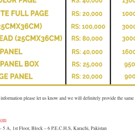
l information please let us know and we will definitely provide the same
com
– 5 A, 1st Floor, Block – 6 P.E.C.H.S, Karachi, Pakistan