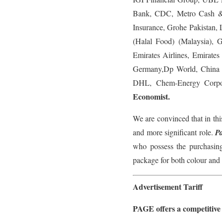
Bank, CDC, Metro Cash &
Insurance, Grohe Pakistan
(Halal Food) (Malaysia), 
Emirates Airlines, Emirat
Germany,Dp World, China 
DHL, Chem-Energy Corpora
Economist.
We are convinced that in thi
and more significant role.
P
who possess the purchasing
package for both colour and 
Advertisement Tariff
PAGE offers a competitive ta