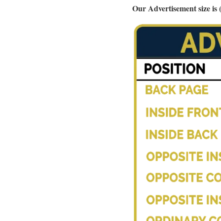
Our Advertisement size i