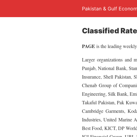
Pakistan & Gulf Econom
Classified Rat
PAGE
is the leading weekly
Larger organizations and 
Punjab, National Bank, Sta
Insurance, Shell Pakistan, 
Chenab Group of Companie
Engineering, Silk Bank, Emi
Takaful Pakistan, Pak Kuwa
Cambridge Garments, Kodak
Industries, United Marine 
Best Food, KICT, DP World,
IGI Financial Group, UBL F