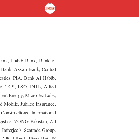
 Bank, Habib Bank, Bank of
 Bank, Askari Bank, Central
Nestles, PIA, Bank Al Habib,
go, TCS, PSO, DHL, Allied
rient Energy, MicroTec Labs,
 Mobile, Jubilee Insurance,
nstructions, International
gistics, ZONG Pakistan, All
afferjee’s, Seatrade Group,
 Allied Bank, Pizza Hut, JS