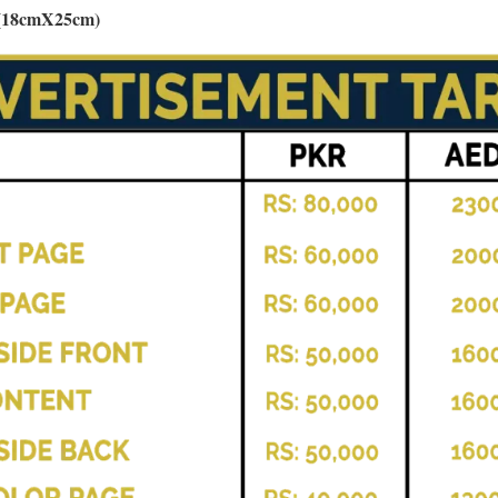
s (18cmX25cm)