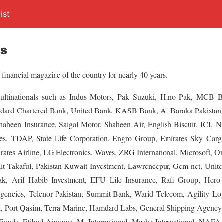
ist
es
 financial magazine of the country for nearly 40 years.
multinationals such as Indus Motors, Pak Suzuki, Hino Pak, MCB
ndard Chartered Bank, United Bank, KASB Bank, Al Baraka Pakistan
Shaheen Insurance, Saigal Motor, Shaheen Air, English Biscuit, ICI, 
s, TDAP, State Life Corporation, Engro Group, Emirates Sky Car
rates Airline, LG Electronics, Waves, ZRG International, Microsoft, O
it Takaful, Pakistan Kuwait Investment, Lawrencepur, Gem net, United
, Arif Habib Investment, EFU Life Insurance, Rafi Group, Hero Co
Agencies, Telenor Pakistan, Summit Bank, Warid Telecom, Agility Lo
 Port Qasim, Terra-Marine, Hamdard Labs, General Shipping Agency, J
unds, Etihad Airways, M. International, Meshe International, NAFA,