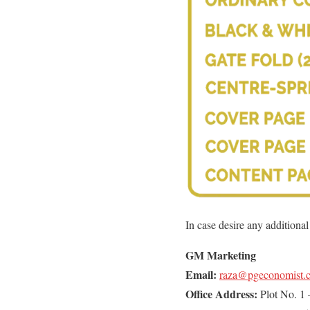
In case desire any additiona
GM Marketing
Email:
raza@pgeconomist.
Office Address:
Plot No. 1 