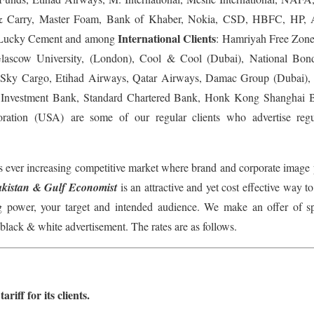
 Carry, Master Foam, Bank of Khaber, Nokia, CSD, HBFC, HP, 
International Clients
, Lucky Cement and among
: Hamriyah Free Zone
Glascow University, (London), Cool & Cool (Dubai), National Bon
es Sky Cargo, Etihad Airways, Qatar Airways, Damac Group (Dubai),
Investment Bank, Standard Chartered Bank, Honk Kong Shanghai Ba
tion (USA) are some of our regular clients who advertise reg
s ever increasing competitive market where brand and corporate image p
akistan & Gulf Economist
is an attractive and yet cost effective way to
 power, your target and intended audience. We make an offer of spe
black & white advertisement. The rates are as follows.
riff for its clients.