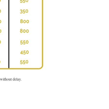
 without delay.