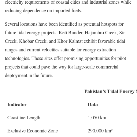
electricity requirements of coastal cities and industrial zones while
reducing dependence on imported fuels.
Several locations have been identified as potential hotspots for
future tidal energy projects. Keti Bunder, Hajambro Creek, Sir
Creek, Khobar Creek, and Khor Kalmat exhibit favorable tidal
ranges and current velocities suitable for energy extraction
technologies. These sites offer promising opportunities for pilot
projects that could pave the way for large-scale commercial
deployment in the future.
Pakistan’s Tidal Energy
Indicator
Data
Coastline Length
1,050 km
Exclusive Economic Zone
290,000 km²