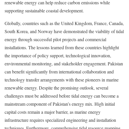
renewable energy can help reduce carbon emissions while
supporting sustainable coastal development.
Globally, countries such as the United Kingdom, France, Canada,
South Korea, and Norway have demonstrated the viability of tidal
energy through successful pilot projects and commercial
installations. The lessons learned from these countries highlight
the importance of policy support, technological innovation,
environmental monitoring, and stakeholder engagement. Pakistan
can benefit significantly from international collaboration and
technology transfer arrangements with these pioneers in marine
renewable energy. Despite the promising outlook, several
challenges must be addressed before tidal energy can become a
mainstream component of Pakistan’s energy mix. High initial
capital costs remain a major barrier, as marine energy
infrastructure requires specialized engineering and installation
techniques. Furthermore, comprehensive tidal resource mapping