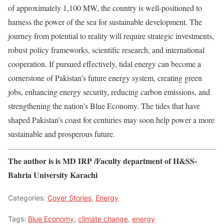
of approximately 1,100 MW, the country is well-positioned to
harness the power of the sea for sustainable development. The
journey from potential to reality will require strategic investments,
robust policy frameworks, scientific research, and international
cooperation. If pursued effectively, tidal energy can become a
cornerstone of Pakistan’s future energy system, creating green
jobs, enhancing energy security, reducing carbon emissions, and
strengthening the nation’s Blue Economy. The tides that have
shaped Pakistan’s coast for centuries may soon help power a more
sustainable and prosperous future.
The author is is MD IRP /Faculty department of H&SS-
Bahria University Karachi
Categories:
Cover Stories
,
Energy
Tags:
Blue Economy
,
climate change
,
energy