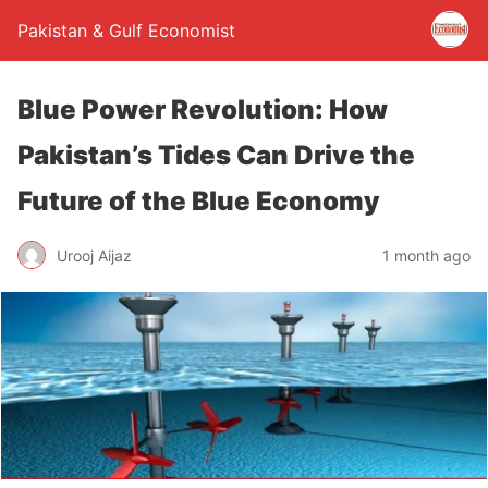
Pakistan & Gulf Economist
Blue Power Revolution: How
Pakistan’s Tides Can Drive the
Future of the Blue Economy
Urooj Aijaz
1 month ago