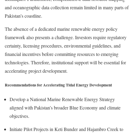
and oceanographic data collection remain limited in many parts of
Pakistan’s coastline.
The absence of a dedicated marine renewable energy policy
framework also presents a challenge. Investors require regulatory
certainty, licensing procedures, environmental guidelines, and
financial incentives before committing resources to emerging
technologies. Therefore, institutional support will be essential for
accelerating project development.
Recommendations for Accelerating Tidal Energy Development
Develop a National Marine Renewable Energy Strategy
aligned with Pakistan’s broader Blue Economy and climate
objectives.
Initiate Pilot Projects in Keti Bunder and Hajambro Creek to