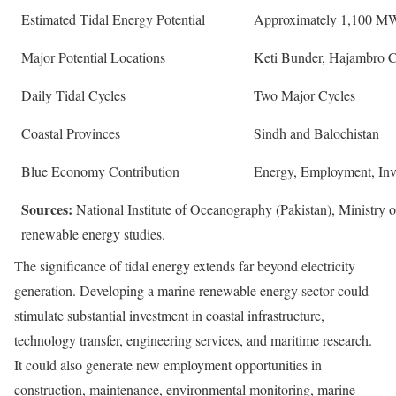
Estimated Tidal Energy Potential
Approximately 1,100 M
Major Potential Locations
Keti Bunder, Hajambro C
Daily Tidal Cycles
Two Major Cycles
Coastal Provinces
Sindh and Balochistan
Blue Economy Contribution
Energy, Employment, Inve
Sources:
National Institute of Oceanography (Pakistan), Ministry
renewable energy studies.
The significance of tidal energy extends far beyond electricity
generation. Developing a marine renewable energy sector could
stimulate substantial investment in coastal infrastructure,
technology transfer, engineering services, and maritime research.
It could also generate new employment opportunities in
construction, maintenance, environmental monitoring, marine