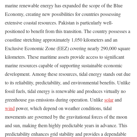
marine renewable energy has expanded the scope of the Blue
Economy, creating new possibilities for countries possessing
extensive coastal resources. Pakistan is particularly well-
positioned to benefit from this transition. The country possesses a
coastline stretching approximately 1,050 kilometers and an
Exclusive Economic Zone (EEZ) covering nearly 290,000 square
kilometers. These maritime assets provide access to significant
marine resources capable of supporting sustainable economic
development. Among these resources, tidal energy stands out due
to its reliability, predictability, and environmental benefits. Unlike
fossil fuels, tidal energy is renewable and produces virtually no
greenhouse gas emissions during operation. Unlike
solar
and
wind
power, which depend on weather conditions, tidal
movements are governed by the gravitational forces of the moon
and sun, making them highly predictable years in advance. This
predictability enhances grid stability and provides a dependable