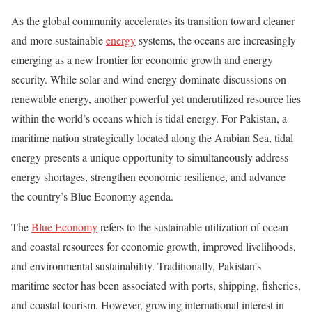
As the global community accelerates its transition toward cleaner
and more sustainable
energy
systems, the oceans are increasingly
emerging as a new frontier for economic growth and energy
security. While solar and wind energy dominate discussions on
renewable energy, another powerful yet underutilized resource lies
within the world’s oceans which is tidal energy. For Pakistan, a
maritime nation strategically located along the Arabian Sea, tidal
energy presents a unique opportunity to simultaneously address
energy shortages, strengthen economic resilience, and advance
the country’s Blue Economy agenda.
The
Blue Economy
refers to the sustainable utilization of ocean
and coastal resources for economic growth, improved livelihoods,
and environmental sustainability. Traditionally, Pakistan’s
maritime sector has been associated with ports, shipping, fisheries,
and coastal tourism. However, growing international interest in