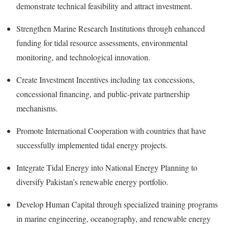
demonstrate technical feasibility and attract investment.
Strengthen Marine Research Institutions through enhanced
funding for tidal resource assessments, environmental
monitoring, and technological innovation.
Create Investment Incentives including tax concessions,
concessional financing, and public-private partnership
mechanisms.
Promote International Cooperation with countries that have
successfully implemented tidal energy projects.
Integrate Tidal Energy into National Energy Planning to
diversify Pakistan’s renewable energy portfolio.
Develop Human Capital through specialized training programs
in marine engineering, oceanography, and renewable energy