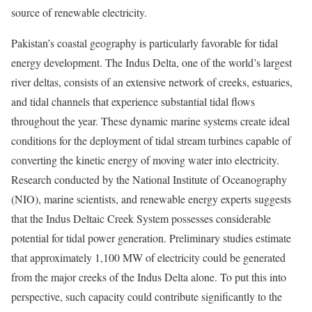
source of renewable electricity.
Pakistan’s coastal geography is particularly favorable for tidal
energy development. The Indus Delta, one of the world’s largest
river deltas, consists of an extensive network of creeks, estuaries,
and tidal channels that experience substantial tidal flows
throughout the year. These dynamic marine systems create ideal
conditions for the deployment of tidal stream turbines capable of
converting the kinetic energy of moving water into electricity.
Research conducted by the National Institute of Oceanography
(NIO), marine scientists, and renewable energy experts suggests
that the Indus Deltaic Creek System possesses considerable
potential for tidal power generation. Preliminary studies estimate
that approximately 1,100 MW of electricity could be generated
from the major creeks of the Indus Delta alone. To put this into
perspective, such capacity could contribute significantly to the