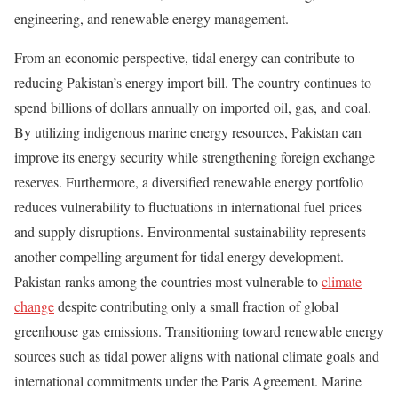
engineering, and renewable energy management.
From an economic perspective, tidal energy can contribute to
reducing Pakistan’s energy import bill. The country continues to
spend billions of dollars annually on imported oil, gas, and coal.
By utilizing indigenous marine energy resources, Pakistan can
improve its energy security while strengthening foreign exchange
reserves. Furthermore, a diversified renewable energy portfolio
reduces vulnerability to fluctuations in international fuel prices
and supply disruptions. Environmental sustainability represents
another compelling argument for tidal energy development.
Pakistan ranks among the countries most vulnerable to
climate
change
despite contributing only a small fraction of global
greenhouse gas emissions. Transitioning toward renewable energy
sources such as tidal power aligns with national climate goals and
international commitments under the Paris Agreement. Marine