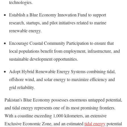
technologies.
Establish a Blue Economy Innovation Fund to support
research, startups, and pilot initiatives related to marine
renewable energy.
Encourage Coastal Community Participation to ensure that
local populations benefit from employment, infrastructure, and
sustainable development opportunities.
Adopt Hybrid Renewable Energy Systems combining tidal,
offshore wind, and solar energy to maximize efficiency and
grid reliability.
Pakistan’s Blue Economy possesses enormous untapped potential,
and tidal energy represents one of its most promising frontiers.
With a coastline exceeding 1,000 kilometers, an extensive
Exclusive Economic Zone, and an estimated
tidal energy
potential