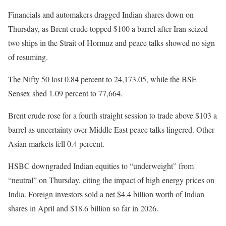
Financials and automakers dragged Indian shares down on
Thursday, as Brent crude topped $100 a barrel after Iran seized
two ships in the Strait of Hormuz and peace talks showed no sign
of resuming.
The Nifty 50 lost 0.84 percent to 24,173.05, while the BSE
Sensex shed 1.09 percent to 77,664.
Brent crude rose for a fourth straight session to trade above $103 a
barrel as uncertainty over Middle East peace talks lingered. Other
Asian markets fell 0.4 percent.
HSBC downgraded Indian equities to “underweight” from
“neutral” on Thursday, citing the impact of high energy prices on
India. Foreign investors sold a net $4.4 billion worth of Indian
shares in April and $18.6 billion so far in 2026.