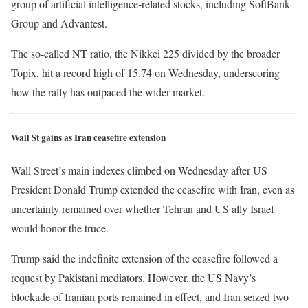
group of artificial intelligence‑related ​stocks, including SoftBank
Group and Advantest.
The so-called NT ratio, the Nikkei 225 divided by the broader
Topix, hit a record high of ​15.74 on Wednesday, underscoring
how the rally has outpaced the ​wider market.
Wall St gains as Iran ceasefire extension
Wall Street’s main indexes climbed on Wednesday after US
President Donald Trump extended the ceasefire with Iran, even as
uncertainty remained over whether Tehran and US ally Israel
would honor the truce.
Trump said the indefinite extension of the ceasefire followed a
request by Pakistani mediators. However, the US Navy’s
blockade of Iranian ports remained in effect, and Iran seized two