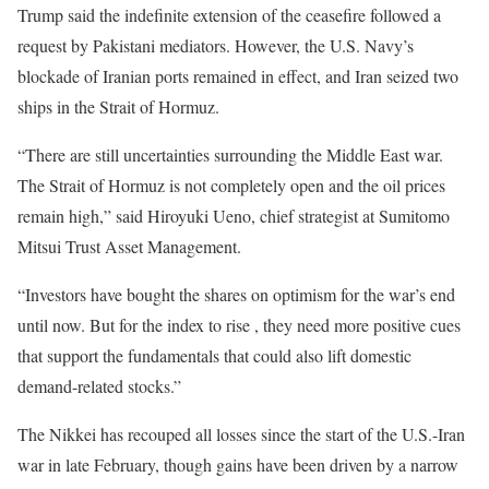
Trump said the indefinite extension of the ceasefire followed a
request by Pakistani mediators. However, the ​U.S. Navy’s
blockade of Iranian ports remained in effect, and Iran seized two ​
ships in the Strait of Hormuz.
“There are still uncertainties surrounding the Middle East war.
The Strait of Hormuz is not completely open and the oil prices
remain high,” said Hiroyuki ​Ueno, chief strategist at Sumitomo
Mitsui Trust Asset Management.
“Investors have bought the ​shares on optimism for the war’s end
until now. But for the index to rise , they need more positive cues
that support the fundamentals that could also lift domestic
demand-related stocks.”
The Nikkei has recouped all losses since the start of the U.S.-Iran
war in late February, though gains have been driven by a narrow ​