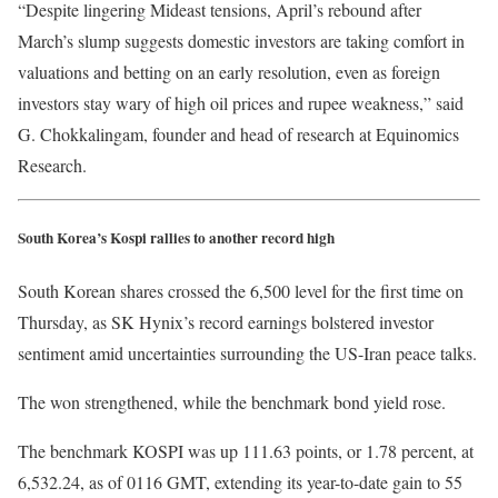
“Despite lingering Mideast tensions, April’s rebound after
March’s slump suggests domestic investors are taking comfort in
valuations and betting on an early resolution, even as foreign
investors stay wary of high oil prices and rupee weakness,” said
G. Chokkalingam, founder and head of research at Equinomics
Research.
South Korea’s Kospi rallies to another record high
South Korean shares crossed the 6,500 level for the first time on
Thursday, as SK Hynix’s record earnings bolstered investor
sentiment amid uncertainties surrounding the US-Iran peace talks.
The won strengthened, while the benchmark bond yield rose.
The benchmark KOSPI was up 111.63 points, or 1.78 percent, at
6,532.24, as of 0116 GMT, extending its year-to-date gain to 55