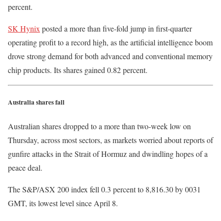
percent.
SK Hynix
posted a more than five-fold jump in first-quarter
operating profit to a record high, as the artificial intelligence boom
drove strong demand for both advanced and conventional memory
chip products. Its shares gained 0.82 percent.
Australia shares fall
Australian shares dropped to a more than two-week low on
Thursday, across most sectors, as markets worried about reports of
gunfire attacks in the Strait of Hormuz and dwindling hopes of a
peace deal.
The S&P/ASX 200 index fell 0.3 percent to 8,816.30 by 0031
GMT, its lowest level since April 8.