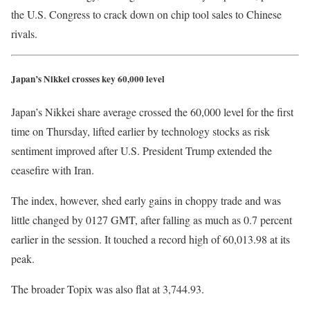
the U.S. Congress to crack down on chip tool sales to Chinese
rivals.
Japan’s Nikkei crosses key 60,000 level
Japan’s Nikkei share average crossed the 60,000 level for the first
time on Thursday, lifted ​earlier by technology stocks as risk
sentiment improved after U.S. President Trump extended the
ceasefire with Iran.
The index, however, shed early gains in choppy trade and was
little changed by 0127 GMT, after falling as much as 0.7 percent
earlier ​in the session. It touched a record high of 60,013.98 at its ​
peak.
The broader Topix was also flat at 3,744.93.