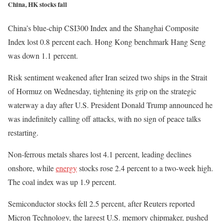
China, HK stocks fall
China’s blue-chip CSI300 Index and the Shanghai Composite
Index lost 0.8 percent each. Hong Kong benchmark Hang Seng
was down 1.1 percent.
Risk sentiment weakened after Iran seized two ships in the Strait
of Hormuz on Wednesday, tightening its grip on the strategic
waterway a day after U.S. President Donald Trump announced he
was indefinitely calling off attacks, with no sign of peace talks
restarting.
Non-ferrous metals shares lost 4.1 percent, leading declines
onshore, while
energy
stocks rose 2.4 percent to a two-week high.
The coal index was up 1.9 percent.
Semiconductor stocks fell 2.5 percent, after Reuters reported
Micron Technology, the largest U.S. memory chipmaker, pushed