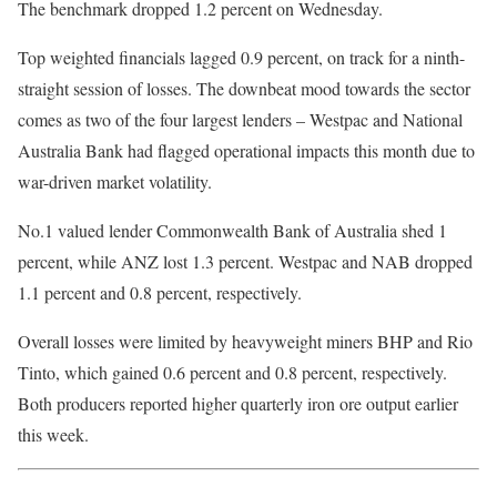
The benchmark dropped 1.2 percent on Wednesday.
Top weighted financials lagged 0.9 percent, on track for a ninth-
straight session of losses. The downbeat mood towards the sector
comes as two of the four largest lenders – Westpac and National
Australia Bank had flagged operational impacts this month due to
war-driven market volatility.
No.1 valued lender Commonwealth Bank of Australia shed 1
percent, while ANZ lost 1.3 percent. Westpac and NAB dropped
1.1 percent and 0.8 percent, respectively.
Overall losses were limited by heavyweight miners BHP and Rio
Tinto, which gained 0.6 percent and 0.8 percent, respectively.
Both producers reported higher quarterly iron ore output earlier
this week.