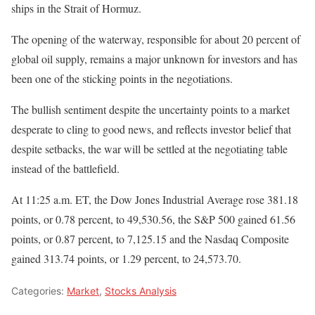
ships in the Strait of Hormuz.
The opening of the waterway, responsible for about 20 percent of
global oil supply, remains a major unknown for investors and has
been one of the sticking points in the negotiations.
The bullish sentiment despite the uncertainty points to a market
desperate to cling to good news, and reflects investor belief that
despite setbacks, the war will be settled at the negotiating table
instead of the battlefield.
At 11:25 a.m. ET, the Dow Jones Industrial Average rose 381.18
points, or 0.78 percent, to 49,530.56, the S&P 500 gained 61.56
points, or 0.87 percent, to 7,125.15 and the Nasdaq Composite
gained 313.74 points, or 1.29 percent, to 24,573.70.
Categories:
Market
,
Stocks Analysis