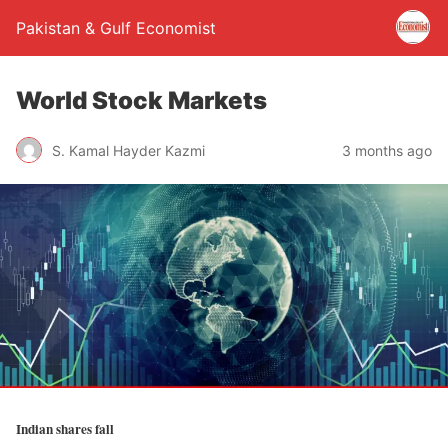
Pakistan & Gulf Economist
World Stock Markets
S. Kamal Hayder Kazmi
3 months ago
Indian shares fall