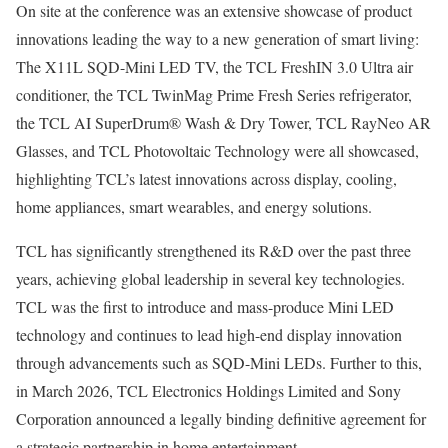
On site at the conference was an extensive showcase of product
innovations leading the way to a new generation of smart living:
The X11L SQD-Mini LED TV, the TCL FreshIN 3.0 Ultra air
conditioner, the TCL TwinMag Prime Fresh Series refrigerator,
the TCL AI SuperDrum® Wash & Dry Tower, TCL RayNeo AR
Glasses, and TCL Photovoltaic Technology were all showcased,
highlighting TCL’s latest innovations across display, cooling,
home appliances, smart wearables, and energy solutions.
TCL has significantly strengthened its R&D over the past three
years, achieving global leadership in several key technologies.
TCL was the first to introduce and mass-produce Mini LED
technology and continues to lead high-end display innovation
through advancements such as SQD-Mini LEDs. Further to this,
in March 2026, TCL Electronics Holdings Limited and Sony
Corporation announced a legally binding definitive agreement for
a strategic partnership in home entertainment.