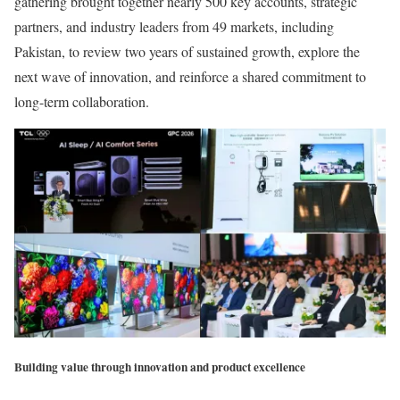
gathering brought together nearly 500 key accounts, strategic
partners, and industry leaders from 49 markets, including
Pakistan, to review two years of sustained growth, explore the
next wave of innovation, and reinforce a shared commitment to
long-term collaboration.
Building value through innovation and product excellence