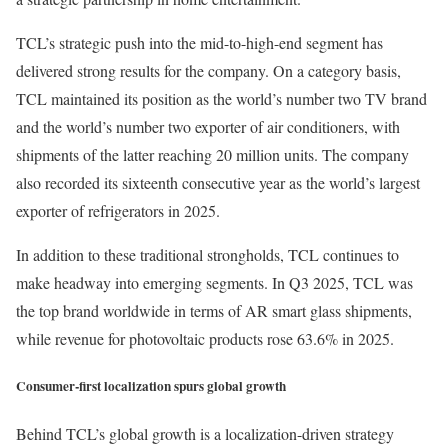
TCL’s strategic push into the mid-to-high-end segment has
delivered strong results for the company. On a category basis,
TCL maintained its position as the world’s number two TV brand
and the world’s number two exporter of air conditioners, with
shipments of the latter reaching 20 million units. The company
also recorded its sixteenth consecutive year as the world’s largest
exporter of refrigerators in 2025.
In addition to these traditional strongholds, TCL continues to
make headway into emerging segments. In Q3 2025, TCL was
the top brand worldwide in terms of AR smart glass shipments,
while revenue for photovoltaic products rose 63.6% in 2025.
Consumer-first localization spurs global growth
Behind TCL’s global growth is a localization-driven strategy