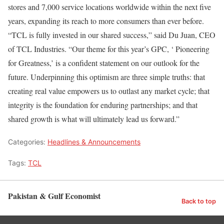
stores and 7,000 service locations worldwide within the next five
years, expanding its reach to more consumers than ever before.
“TCL is fully invested in our shared success,” said Du Juan, CEO
of TCL Industries. “Our theme for this year’s GPC, ‘ Pioneering
for Greatness,’ is a confident statement on our outlook for the
future. Underpinning this optimism are three simple truths: that
creating real value empowers us to outlast any market cycle; that
integrity is the foundation for enduring partnerships; and that
shared growth is what will ultimately lead us forward.”
Categories:
Headlines & Announcements
Tags:
TCL
Pakistan & Gulf Economist
Back to top