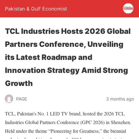
Pakistan & Gulf Economist
TCL Industries Hosts 2026 Global
Partners Conference, Unveiling
its Latest Roadmap and
Innovation Strategy Amid Strong
Growth
PAGE
3 months ago
TCL, Pakistan’s No. 1 LED TV brand, hosted the 2026 TCL
Industries Global Partners Conference (GPC 2026) in Shenzhen.
Held under the theme “Pioneering for Greatness,” the biennial