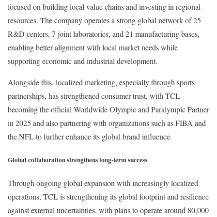
focused on building local value chains and investing in regional
resources. The company operates a strong global network of 25
R&D centers, 7 joint laboratories, and 21 manufacturing bases,
enabling better alignment with local market needs while
supporting economic and industrial development.
Alongside this, localized marketing, especially through sports
partnerships, has strengthened consumer trust, with TCL
becoming the official Worldwide Olympic and Paralympic Partner
in 2025 and also partnering with organizations such as FIBA and
the NFL to further enhance its global brand influence.
Global collaboration strengthens long-term success
Through ongoing global expansion with increasingly localized
operations, TCL is strengthening its global footprint and resilience
against external uncertainties, with plans to operate around 80,000