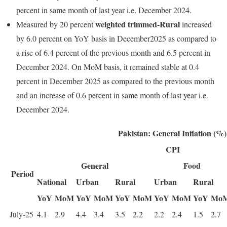
percent in same month of last year i.e. December 2024.
weighted trimmed-Rural
Measured by 20 percent
increased
by 6.0 percent on YoY basis in December2025 as compared to
a rise of 6.4 percent of the previous month and 6.5 percent in
December 2024. On MoM basis, it remained stable at 0.4
percent in December 2025 as compared to the previous month
and an increase of 0.6 percent in same month of last year i.e.
December 2024.
Pakistan: General Inflation (%)
CPI
General
Food
Period
National
Urban
Rural
Urban
Rural
YoY
MoM
YoY
MoM
YoY
MoM
YoY
MoM
YoY
Mo
July-25
4.1
2.9
4.4
3.4
3.5
2.2
2.2
2.4
1.5
2.7