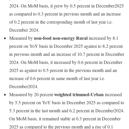
2024. On MoM basis, it grew by 0.5 percent in December2025
as compared to 0.3 percent in previous month and an increase
of 0.2 percent in the corresponding month of last year i.e.
December 2024.
non-food non-energy Rural
Measured by
increased by 8.1
percent on YoY basis in December 2025 against to 8.2 percent
in previous month and an increase of 10.7 percent in December
2024. On MoM basis, it increased by 0.6 percent in December
2025 as against to 0.5 percent in the previous month and an
increase of 0.6 percent in same month of last year i.e.
December2024.
weighted trimmed-Urban
Measured by 20 percent
increased
by 5.5 percent on YoY basis in December 2025 as compared to
5.3 percent in the last month and 6.2 percent in December2024.
On MoM basis, it remained stable at 0.3 percent in December
2025 as compared to the previous month and a rise of 0.1