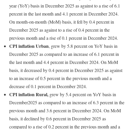
year (YoY) basis in December 2025 as against to a rise of 6.1
percent in the last month and 4.1 percent in December 2024.
On month-on-month (MoM) basis, it fell by 0.4 percent in
December 2025 as against to a rise of 0.4 percent in the
previous month and a rise of 0.1 percent in December 2024.
CPI inflation Urban
, grew by 5.8 percent on YoY basis in
December 2025 as compared to an increase of 6.1 percent in
the last month and 4.4 percent in December 2024. On MoM
basis, it decreased by 0.4 percent in December 2025 as against
to an increase of 0.5 percent in the previous month and a
decrease of 0.1 percent in December 2024.
CPI inflation Rural,
grew by 5.4 percent on YoY basis in
December2025 as compared to an increase of 6.3 percent in the
previous month and 3.6 percent in December 2024. On MoM
basis, it declined by 0.6 percent in December 2025 as
compared to a rise of 0.2 percent in the previous month and a