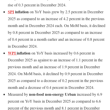
rise of 0.3 percent in December 2024.
SPI
inflation
on YoY basis grew by 2.5 percent in December
2025 as compared to an increase of 4.2 percent in the previous
month and in December 2024 each. On MoM basis, it declined
by 0.8 percent in December 2025 as compared to an increase
of 0.4 percent in a month earlier and an increase of 0.8 percent
in December 2024.
WPI
inflation
on YoY basis increased by 0.6 percent in
December 2025 as against to an increase of 1.1 percent in the
previous month and an increase of 1.9 percent in December
2024. On MoM basis, it declined by 0.9 percent in December
2025 as compared to a decrease of 0.2 percent in the previous
month and a decrease of 0.4 percent in December 2024.
non-food non-energy Urban
Measured by
increased by 6.9
percent on YoY basis in December 2025 as compared to 6.6
percent of the previous month and 8.1 percent in December