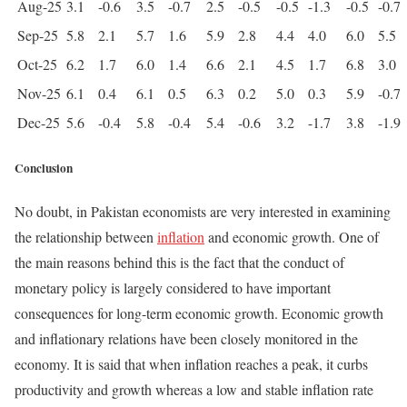
Aug-25
3.1
-0.6
3.5
-0.7
2.5
-0.5
-0.5
-1.3
-0.5
-0.7
Sep-25
5.8
2.1
5.7
1.6
5.9
2.8
4.4
4.0
6.0
5.5
Oct-25
6.2
1.7
6.0
1.4
6.6
2.1
4.5
1.7
6.8
3.0
Nov-25
6.1
0.4
6.1
0.5
6.3
0.2
5.0
0.3
5.9
-0.7
Dec-25
5.6
-0.4
5.8
-0.4
5.4
-0.6
3.2
-1.7
3.8
-1.9
Conclusion
No doubt, in Pakistan economists are very interested in examining
the relationship between
inflation
and economic growth. One of
the main reasons behind this is the fact that the conduct of
monetary policy is largely considered to have important
consequences for long-term economic growth. Economic growth
and inflationary relations have been closely monitored in the
economy. It is said that when inflation reaches a peak, it curbs
productivity and growth whereas a low and stable inflation rate