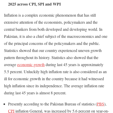
2025 across CPI, SPI and WPI
Inflation is a complex economic phenomenon that has still
extensive attention of the economists, policymakers and the
central bankers from both developed and developing world. In
Pakistan, it is also a chief subject of the macroeconomics and one
of the principal concerns of the policymakers and the public.
Statistics showed that our country experienced uneven growth
pattern throughout its history. Statistics also showed that the
average
economic growth
during last 45 years is approximately
5.5 percent. Unluckily high inflation rate is also considered as an
ill for economic growth in the country because it had witnessed
high inflation since its independence. The average inflation rate
during last 45 years is almost 8 percent.
Presently according to the Pakistan Bureau of statistics (
PBS
),
CPI
inflation General, was increased by 5.6 percent on year-on-