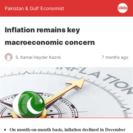
Pakistan & Gulf Economist
Inflation remains key
macroeconomic concern
S. Kamal Hayder Kazmi
7 months ago
On month-on-month basis, inflation declined in December