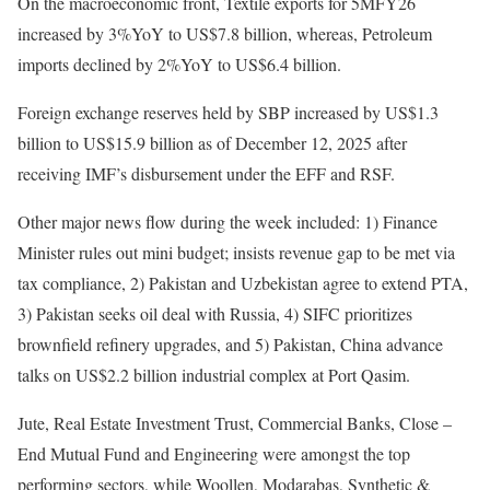
On the macroeconomic front, Textile exports for 5MFY26
increased by 3%YoY to US$7.8 billion, whereas, Petroleum
imports declined by 2%YoY to US$6.4 billion.
Foreign exchange reserves held by SBP increased by US$1.3
billion to US$15.9 billion as of December 12, 2025 after
receiving IMF’s disbursement under the EFF and RSF.
Other major news flow during the week included: 1) Finance
Minister rules out mini budget; insists revenue gap to be met via
tax compliance, 2) Pakistan and Uzbekistan agree to extend PTA,
3) Pakistan seeks oil deal with Russia, 4) SIFC prioritizes
brownfield refinery upgrades, and 5) Pakistan, China advance
talks on US$2.2 billion industrial complex at Port Qasim.
Jute, Real Estate Investment Trust, Commercial Banks, Close –
End Mutual Fund and Engineering were amongst the top
performing sectors, while Woollen, Modarabas, Synthetic &