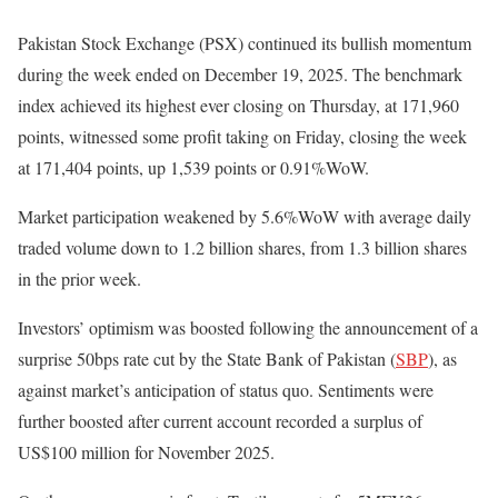
Pakistan Stock Exchange (PSX) continued its bullish momentum
during the week ended on December 19, 2025. The benchmark
index achieved its highest ever closing on Thursday, at 171,960
points, witnessed some profit taking on Friday, closing the week
at 171,404 points, up 1,539 points or 0.91%WoW.
Market participation weakened by 5.6%WoW with average daily
traded volume down to 1.2 billion shares, from 1.3 billion shares
in the prior week.
Investors’ optimism was boosted following the announcement of a
surprise 50bps rate cut by the State Bank of Pakistan (
SBP
), as
against market’s anticipation of status quo. Sentiments were
further boosted after current account recorded a surplus of
US$100 million for November 2025.