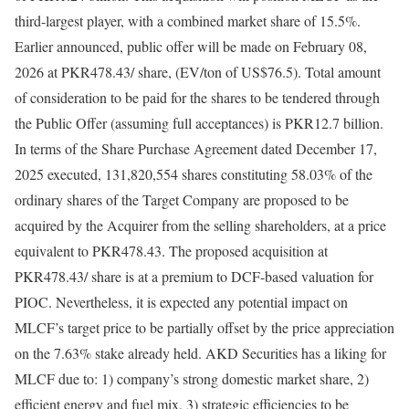
third-largest player, with a combined market share of 15.5%.
Earlier announced, public offer will be made on February 08,
2026 at PKR478.43/ share, (EV/ton of US$76.5). Total amount
of consideration to be paid for the shares to be tendered through
the Public Offer (assuming full acceptances) is PKR12.7 billion.
In terms of the Share Purchase Agreement dated December 17,
2025 executed, 131,820,554 shares constituting 58.03% of the
ordinary shares of the Target Company are proposed to be
acquired by the Acquirer from the selling shareholders, at a price
equivalent to PKR478.43. The proposed acquisition at
PKR478.43/ share is at a premium to DCF-based valuation for
PIOC. Nevertheless, it is expected any potential impact on
MLCF’s target price to be partially offset by the price appreciation
on the 7.63% stake already held. AKD Securities has a liking for
MLCF due to: 1) company’s strong domestic market share, 2)
efficient energy and fuel mix, 3) strategic efficiencies to be