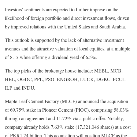
Investors’ sentiments are expected to further improve on the
likelihood of foreign portfolio and direct investment flows, driven
by improved relations with the United States and Saudi Arabia.
This outlook is supported by the lack of alternative investment
avenues and the attractive valuation of local equities, at a multiple
of 8.1x while offering a dividend yield of 6.5%.
The top picks of the brokerage house include: MEBL, MCB,
HBL, OGDC, PPL, PSO, ENGROH, LUCK, DGKC, FCCL,
ILP and INDU.
Maple Leaf Cement Factory (MLCF) announced the acquisition
of 69.75% stake in Pioneer Cement (PIOC), comprising 58.03%
through an agreement and 11.72% via a public offer. Notably,
company already holds 7.63% stake (17,321,046 shares) at a cost
of PKR1.24 billion. This acquisition will position MLCF as the