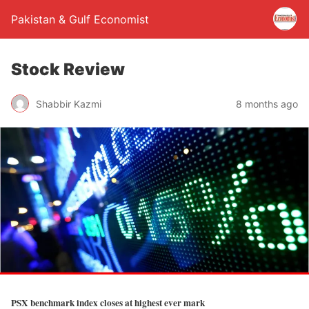
Pakistan & Gulf Economist
Stock Review
Shabbir Kazmi
8 months ago
PSX benchmark index closes at highest ever mark