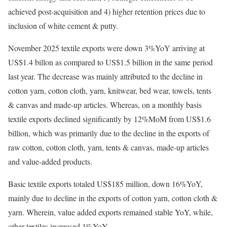
achieved post-acquisition and 4) higher retention prices due to
inclusion of white cement & putty.
November 2025 textile exports were down 3%YoY arriving at
US$1.4 billon as compared to US$1.5 billion in the same period
last year. The decrease was mainly attributed to the decline in
cotton yarn, cotton cloth, yarn, knitwear, bed wear, towels, tents
& canvas and made-up articles. Whereas, on a monthly basis
textile exports declined significantly by 12%MoM from US$1.6
billion, which was primarily due to the decline in the exports of
raw cotton, cotton cloth, yarn, tents & canvas, made-up articles
and value-added products.
Basic textile exports totaled US$185 million, down 16%YoY,
mainly due to decline in the exports of cotton yarn, cotton cloth &
yarn. Wherein, value added exports remained stable YoY, while,
other textiles increased 1%YoY.