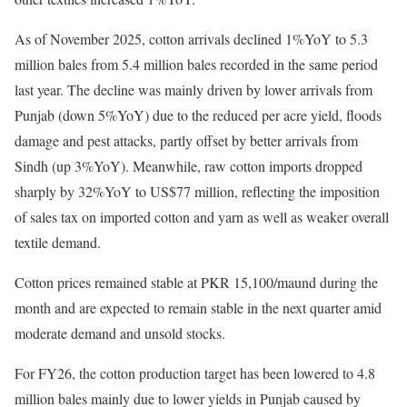
As of November 2025, cotton arrivals declined 1%YoY to 5.3
million bales from 5.4 million bales recorded in the same period
last year. The decline was mainly driven by lower arrivals from
Punjab (down 5%YoY) due to the reduced per acre yield, floods
damage and pest attacks, partly offset by better arrivals from
Sindh (up 3%YoY). Meanwhile, raw cotton imports dropped
sharply by 32%YoY to US$77 million, reflecting the imposition
of sales tax on imported cotton and yarn as well as weaker overall
textile demand.
Cotton prices remained stable at PKR 15,100/maund during the
month and are expected to remain stable in the next quarter amid
moderate demand and unsold stocks.
For FY26, the cotton production target has been lowered to 4.8
million bales mainly due to lower yields in Punjab caused by