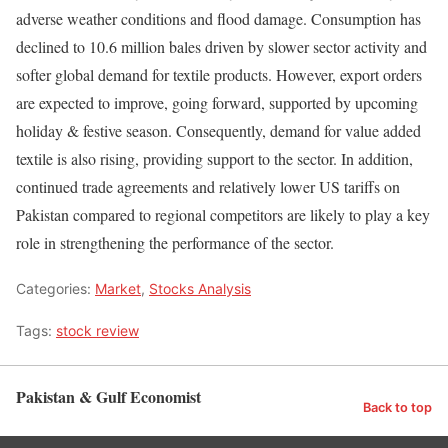
adverse weather conditions and flood damage. Consumption has
declined to 10.6 million bales driven by slower sector activity and
softer global demand for textile products. However, export orders
are expected to improve, going forward, supported by upcoming
holiday & festive season. Consequently, demand for value added
textile is also rising, providing support to the sector. In addition,
continued trade agreements and relatively lower US tariffs on
Pakistan compared to regional competitors are likely to play a key
role in strengthening the performance of the sector.
Categories:
Market
,
Stocks Analysis
Tags:
stock review
Pakistan & Gulf Economist
Back to top