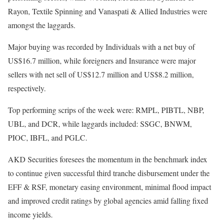
Rayon, Textile Spinning and Vanaspati & Allied Industries were
amongst the laggards.
Major buying was recorded by Individuals with a net buy of
US$16.7 million, while foreigners and Insurance were major
sellers with net sell of US$12.7 million and US$8.2 million,
respectively.
Top performing scrips of the week were: RMPL, PIBTL, NBP,
UBL, and DCR, while laggards included: SSGC, BNWM,
PIOC, IBFL, and PGLC.
AKD Securities foresees the momentum in the benchmark index
to continue given successful third tranche disbursement under the
EFF & RSF, monetary easing environment, minimal flood impact
and improved credit ratings by global agencies amid falling fixed
income yields.