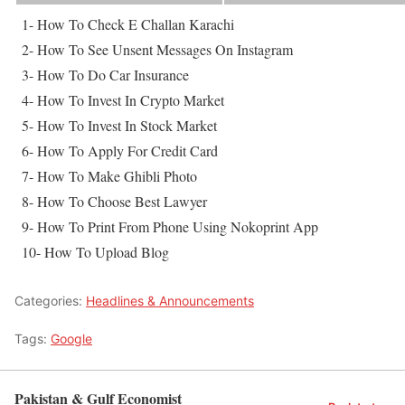
1- How To Check E Challan Karachi
2- How To See Unsent Messages On Instagram
3- How To Do Car Insurance
4- How To Invest In Crypto Market
5- How To Invest In Stock Market
6- How To Apply For Credit Card
7- How To Make Ghibli Photo
8- How To Choose Best Lawyer
9- How To Print From Phone Using Nokoprint App
10- How To Upload Blog
Categories:
Headlines & Announcements
Tags:
Google
Pakistan & Gulf Economist