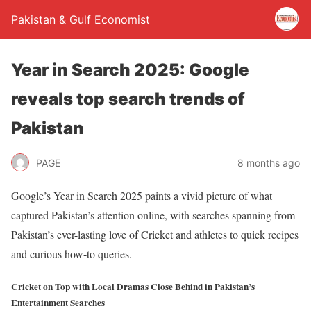
Pakistan & Gulf Economist
Year in Search 2025: Google
reveals top search trends of
Pakistan
PAGE
8 months ago
Google’s Year in Search 2025 paints a vivid picture of what
captured Pakistan’s attention online, with searches spanning from
Pakistan’s ever-lasting love of Cricket and athletes to quick recipes
and curious how-to queries.
Cricket on Top with Local Dramas Close Behind in Pakistan’s
Entertainment Searches