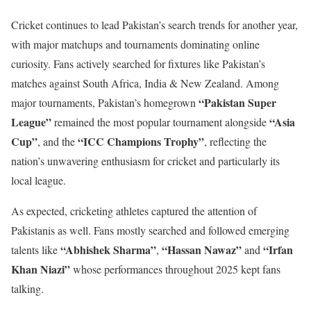
Cricket continues to lead Pakistan’s search trends for another year,
with major matchups and tournaments dominating online
curiosity. Fans actively searched for fixtures like Pakistan’s
matches against South Africa, India & New Zealand. Among
“Pakistan Super
major tournaments, Pakistan’s homegrown
League”
“Asia
remained the most popular tournament alongside
Cup”
“ICC Champions Trophy”
, and the
, reflecting the
nation’s unwavering enthusiasm for cricket and particularly its
local league.
As expected, cricketing athletes captured the attention of
Pakistanis as well. Fans mostly searched and followed emerging
“Abhishek Sharma”
“Hassan Nawaz”
“Irfan
talents like
,
and
Khan Niazi”
whose performances throughout 2025 kept fans
talking.