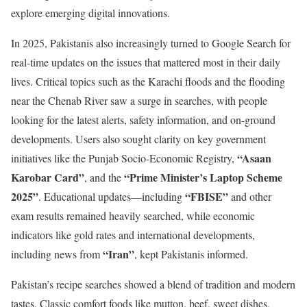
explore emerging digital innovations.
In 2025, Pakistanis also increasingly turned to Google Search for
real-time updates on the issues that mattered most in their daily
lives. Critical topics such as the Karachi floods and the flooding
near the Chenab River saw a surge in searches, with people
looking for the latest alerts, safety information, and on-ground
developments. Users also sought clarity on key government
“Asaan
initiatives like the Punjab Socio-Economic Registry,
Karobar Card”
“Prime Minister’s Laptop Scheme
, and the
2025”
“FBISE”
. Educational updates—including
and other
exam results remained heavily searched, while economic
indicators like gold rates and international developments,
“Iran”
including news from
, kept Pakistanis informed.
Pakistan’s recipe searches showed a blend of tradition and modern
tastes. Classic comfort foods like mutton, beef, sweet dishes,