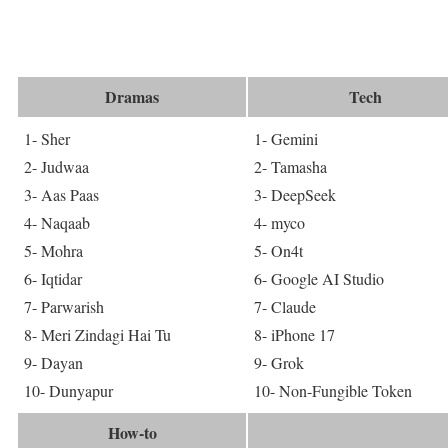
Dramas
Tech
1- Sher
1- Gemini
2- Judwaa
2- Tamasha
3- Aas Paas
3- DeepSeek
4- Naqaab
4- myco
5- Mohra
5- On4t
6- Iqtidar
6- Google AI Studio
7- Parwarish
7- Claude
8- Meri Zindagi Hai Tu
8- iPhone 17
9- Dayan
9- Grok
10- Dunyapur
10- Non-Fungible Token
How-to