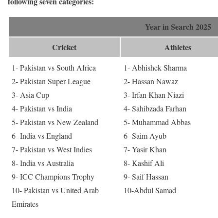
following seven categories:
Year in Search 2025
Cricket
Athletes
1- Pakistan vs South Africa
1- Abhishek Sharma
2- Pakistan Super League
2- Hassan Nawaz
3- Asia Cup
3- Irfan Khan Niazi
4- Pakistan vs India
4- Sahibzada Farhan
5- Pakistan vs New Zealand
5- Muhammad Abbas
6- India vs England
6- Saim Ayub
7- Pakistan vs West Indies
7- Yasir Khan
8- India vs Australia
8- Kashif Ali
9- ICC Champions Trophy
9- Saif Hassan
10- Pakistan vs United Arab
10-Abdul Samad
Emirates