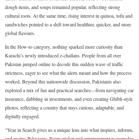
dough items, and soups remained popular, reflecting strong
cultural roots. At the same time, rising interest in quinoa, tofu and
sandwiches pointed to a shift toward healthier, quicker, and more
global flavours.
In the How-to category, nothing sparked more curiosity than
Karachi’s newly introduced e-challans. People from all over
Pakistan jumped online to decode this sudden wave of traffic
strictness, eager to see what the alerts meant and how the process
worked. Beyond this nationwide discussion, Pakistanis also
explored a mix of fun and practical searches—from navigating car
insurance, dabbling in investments, and even creating Ghibli-style
photos, reflecting a country that stays curious, adaptable, and
digitally engaged.
“Year in Search gives us a unique lens into what inspires, informs,
and excites Pakistanis. From cricket and entertainment to everyday