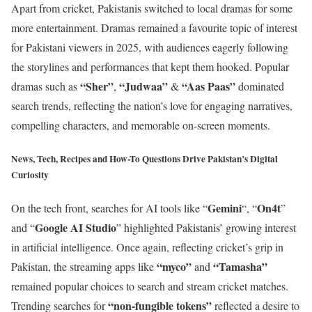
Apart from cricket, Pakistanis switched to local dramas for some
more entertainment. Dramas remained a favourite topic of interest
for Pakistani viewers in 2025, with audiences eagerly following
the storylines and performances that kept them hooked. Popular
“Sher”
“Judwaa”
“Aas Paas”
dramas such as
,
&
dominated
search trends, reflecting the nation’s love for engaging narratives,
compelling characters, and memorable on-screen moments.
News, Tech, Recipes and How-To Questions Drive Pakistan’s Digital
Curiosity
Gemini
On4t
On the tech front, searches for AI tools like “
“, “
”
Google AI Studio
and “
” highlighted Pakistanis’ growing interest
in artificial intelligence. Once again, reflecting cricket’s grip in
“myco”
“Tamasha”
Pakistan, the streaming apps like
and
remained popular choices to search and stream cricket matches.
“non-fungible tokens”
Trending searches for
reflected a desire to