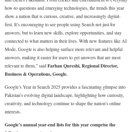
how-to questions and emerging technologies, the trends this year
show a nation that is curious, creative, and increasingly digital-
first. It’s encouraging to see people using Search not just for
answers, but to learn new skills, explore opportunities, and stay
connected to what matters in their lives. With new features like AI
Mode, Google is also helping surface more relevant and helpful
answers, making it easier for users to get answers that are most
Farhan Qureshi, Regional Director,
relevant to them,” said
Business & Operations, Google.
Google’s Year in Search 2025 provides a fascinating glimpse into
Pakistan’s evolving digital landscape, highlighting how curiosity,
creativity, and technology continue to shape the nation’s online
interests.
Google’s annual year-end lists for this year comprise the