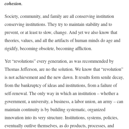
cohesion.
Society, community, and family are all conserving institution
conserving institutions. They try to maintain stability and to
prevent, or at least to slow, change. And yet we also know that
theories, values, and all the artifacts of human minds do age and
rigidify, becoming obsolete, becoming affliction.
Yet “revolutions” every generation, as was recommended by
Thomas Jefferson, are no the solution. We know that “revolution”
is not achievement and the new dawn. It results form senile decay,
from the bankruptcy of ideas and institutions, from a failure of
self-renewal. The only way in which an institution – whether a
government, a university, a business, a labor union, an army – can
maintain continuity is by building systematic, organized
innovation into its very structure. Institutions, systems, policies,
eventually outlive themselves, as do products, processes, and