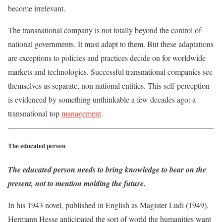
become irrelevant.
The transnational company is not totally beyond the control of
national governments. It must adapt to them. But these adaptations
are exceptions to policies and practices decide on for worldwide
markets and technologies. Successful transnational companies see
themselves as separate, non national entities. This self-perception
is evidenced by something unthinkable a few decades ago: a
transnational top
management
.
The educated person
The educated person needs to bring knowledge to bear on the
present, not to mention molding the future.
In his 1943 novel, published in English as Magister Ludi (1949),
Hermann Hesse anticipated the sort of world the humanities want