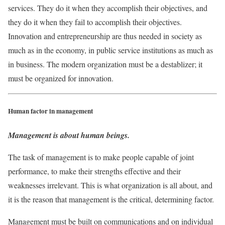
services. They do it when they accomplish their objectives, and
they do it when they fail to accomplish their objectives.
Innovation and entrepreneurship are thus needed in society as
much as in the economy, in public service institutions as much as
in business. The modern organization must be a destablizer; it
must be organized for innovation.
Human factor in management
Management is about human beings.
The task of management is to make people capable of joint
performance, to make their strengths effective and their
weaknesses irrelevant. This is what organization is all about, and
it is the reason that management is the critical, determining factor.
Management must be built on communications and on individual