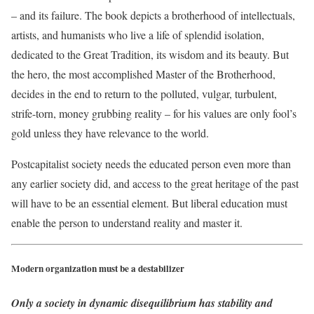
– and its failure. The book depicts a brotherhood of intellectuals,
artists, and humanists who live a life of splendid isolation,
dedicated to the Great Tradition, its wisdom and its beauty. But
the hero, the most accomplished Master of the Brotherhood,
decides in the end to return to the polluted, vulgar, turbulent,
strife-torn, money grubbing reality – for his values are only fool’s
gold unless they have relevance to the world.
Postcapitalist society needs the educated person even more than
any earlier society did, and access to the great heritage of the past
will have to be an essential element. But liberal education must
enable the person to understand reality and master it.
Modern organization must be a destabilizer
Only a society in dynamic disequilibrium has stability and