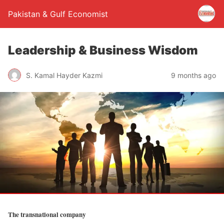
Pakistan & Gulf Economist
Leadership & Business Wisdom
S. Kamal Hayder Kazmi
9 months ago
The transnational company