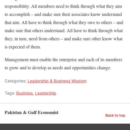
responsibility. All members need to think through what they aim
to accomplish – and make sure their associates know understand
that aim. All have to think through what they owe to others – and
make sure that others understand. All have to think through what
they, in turn, need from others – and make sure other know what
is expected of them.
Management must enable the enterprise and each of its members
to grow and to develop as needs and opportunities change.
Categories:
Leadership & Business Wisdom
Tags:
Business
,
Leadership
Pakistan & Gulf Economist
Back to top