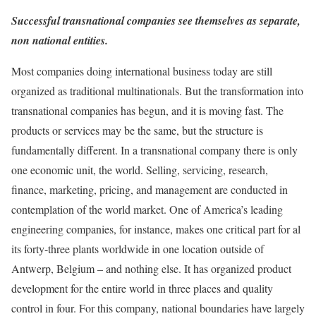
Successful transnational companies see themselves as separate,
non national entities.
Most companies doing international business today are still
organized as traditional multinationals. But the transformation into
transnational companies has begun, and it is moving fast. The
products or services may be the same, but the structure is
fundamentally different. In a transnational company there is only
one economic unit, the world. Selling, servicing, research,
finance, marketing, pricing, and management are conducted in
contemplation of the world market. One of America’s leading
engineering companies, for instance, makes one critical part for al
its forty-three plants worldwide in one location outside of
Antwerp, Belgium – and nothing else. It has organized product
development for the entire world in three places and quality
control in four. For this company, national boundaries have largely