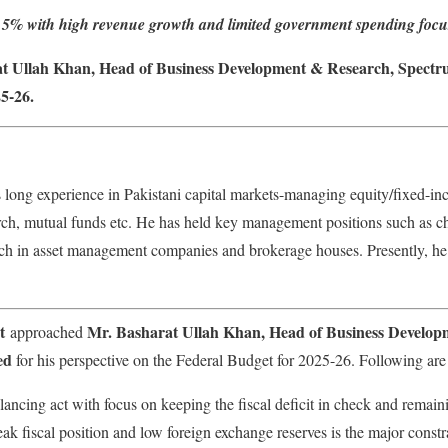
 at 5% with high revenue growth and limited government spending focu
at Ullah Khan, Head of Business Development & Research, Spectru
5-26.
long experience in Pakistani capital markets-managing equity/fixed-in
arch, mutual funds etc. He has held key management positions such as ch
arch in asset management companies and brokerage houses. Presently, he
t
Mr. Basharat Ullah Khan, Head of Business Develop
approached
ed
for his perspective on the Federal Budget for 2025-26. Following are 
ancing act with focus on keeping the fiscal deficit in check and remai
k fiscal position and low foreign exchange reserves is the major constra