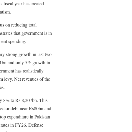
 fiscal year has created
atism.
s on reducing total
trates that government is in
pment spending.
ry strong growth in last two
31bn and only 5% growth in
rnment has realistically
m levy. Net revenues of the
es.
 by 8% to Rs 8,207bn. This
c sector debt near Rs80bn and
 top expenditure in Pakistan
st rates in FY26. Defense