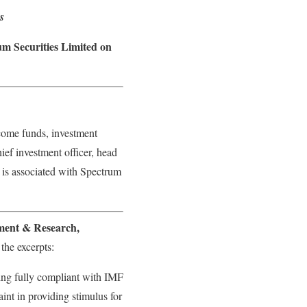
s
m Securities Limited on
come funds, investment
ief investment officer, head
 is associated with Spectrum
ment & Research,
the excerpts:
ning fully compliant with IMF
int in providing stimulus for