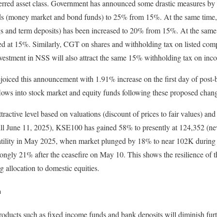
ferred asset class. Government has announced some drastic measures by
s (money market and bond funds) to 25% from 15%. At the same time, 
gs and term deposits) has been increased to 20% from 15%. At the same
ed at 15%. Similarly, CGT on shares and withholding tax on listed com
nvestment in NSS will also attract the same 15% withholding tax on inc
joiced this announcement with 1.91% increase on the first day of post-
flows into stock market and equity funds following these proposed chan
ttractive level based on valuations (discount of prices to fair values) an
ll June 11, 2025), KSE100 has gained 58% to presently at 124,352 (new
tility in May 2025, when market plunged by 18% to near 102K during b
ngly 21% after the ceasefire on May 10. This shows the resilience of t
ng allocation to domestic equities.
m
roducts such as fixed income funds and bank deposits will diminish furthe