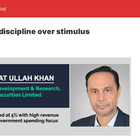
ist
discipline over stimulus