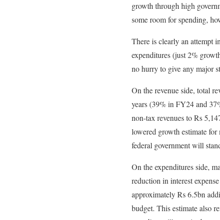
growth through high governme
some room for spending, how
There is clearly an attempt i
expenditures (just 2% growth
no hurry to give any major s
On the revenue side, total r
years (39% in FY24 and 37% 
non-tax revenues to Rs 5,147
lowered growth estimate for 
federal government will sta
On the expenditures side, ma
reduction in interest expense
approximately Rs 6.5bn additi
budget. This estimate also re