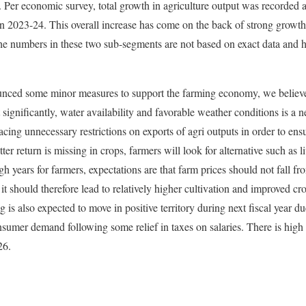
ar. Per economic survey, total growth in agriculture output was recorded
 2023-24. This overall increase has come on the back of strong growth
The numbers in these two sub-segments are not based on exact data and 
ced some minor measures to support the farming economy, we believe p
t significantly, water availability and favorable weather conditions is a 
ing unnecessary restrictions on exports of agri outputs in order to ensur
tter return is missing in crops, farmers will look for alternative such as 
gh years for farmers, expectations are that farm prices should not fall f
it should therefore lead to relatively higher cultivation and improved cro
is also expected to move in positive territory during next fiscal year d
sumer demand following some relief in taxes on salaries. There is high
26.