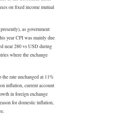
 taxes on fixed income mutual
 presently), as government
this year CPI was mainly due
ged near 280 vs USD during
ntries where the exchange
ep the rate unchanged at 11%
on inflation, current account
growth in foreign exchange
eason for domestic inflation,
ee.