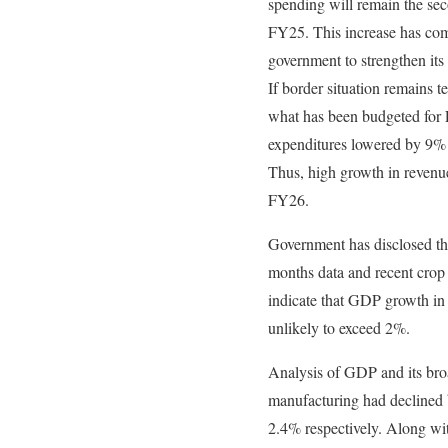
spending will remain the se
FY25. This increase has com
government to strengthen its
If border situation remains 
what has been budgeted for
expenditures lowered by 9% 
Thus, high growth in revenue
FY26.
Government has disclosed tha
months data and recent crop 
indicate that GDP growth in 
unlikely to exceed 2%.
Analysis of GDP and its bro
manufacturing had decline
2.4% respectively. Along wit