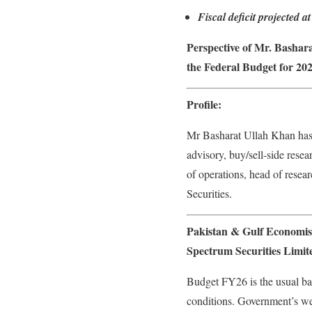
Fiscal deficit projected
Perspective of Mr. Bashar
the Federal Budget for 202
Profile:
Mr Basharat Ullah Khan has 
advisory, buy/sell-side rese
of operations, head of rese
Securities.
Pakistan & Gulf Economis
Spectrum Securities Limit
Budget FY26 is the usual bal
conditions. Government’s wea