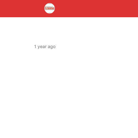
1 year ago