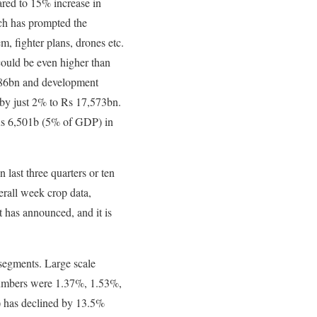
red to 15% increase in
ch has prompted the
m, fighter plans, drones etc.
 could be even higher than
186bn and development
 by just 2% to Rs 17,573bn.
o Rs 6,501b (5% of GDP) in
last three quarters or ten
erall week crop data,
 has announced, and it is
segments. Large scale
umbers were 1.37%, 1.53%,
e) has declined by 13.5%