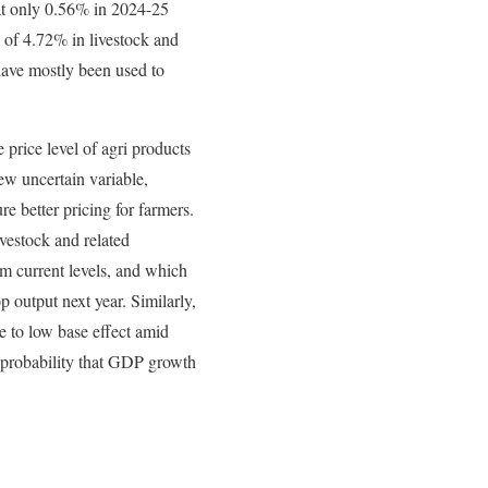
 at only 0.56% in 2024-25
 of 4.72% in livestock and
have mostly been used to
rice level of agri products
new uncertain variable,
e better pricing for farmers.
livestock and related
rom current levels, and which
p output next year. Similarly,
ue to low base effect amid
 probability that GDP growth