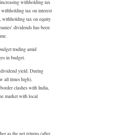
 increasing withholding tax
withholding tax on interest
, withholding tax on equity
panies’ dividends has been
ome.
budget trading amid
ges in budget.
d dividend yield. During
 all times high).
order clashes with India,
he market with local
r as the net returns (after