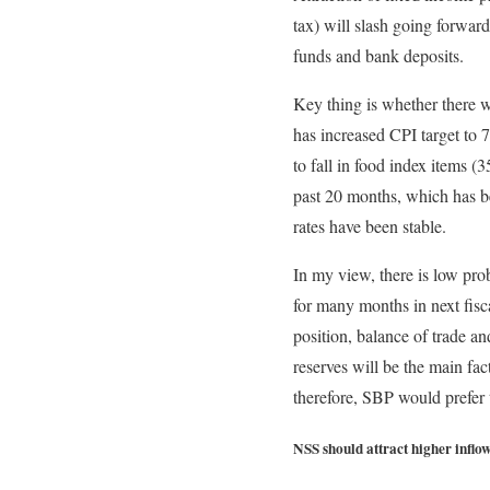
tax) will slash going forward
funds and bank deposits.
Key thing is whether there w
has increased CPI target to
to fall in food index items
past 20 months, which has be
rates have been stable.
In my view, there is low pro
for many months in next fisc
position, balance of trade a
reserves will be the main fac
therefore, SBP would prefer t
NSS should attract higher inflo