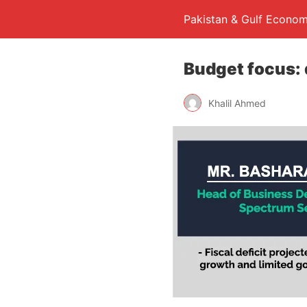
Pakistan & Gulf Econom
Budget focus: 
Khalil Ahmed