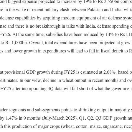
cond biggest expense projected to increase by 19% to Rs 2,550bn compa
e in the wake of recent military clash between Pakistan and India, whi
 defense capabilities by acquiring modern equipment of air defense syste
tense and there is no breakthrough in talks with India, defense spending
 FY26. At the same time, subsidies have been reduced by 14% to Rs1,
to Rs 1,000bn. Overall, total expenditures have been projected at grow
s and lower growth in expenditures will lead to fall in fiscal deficit t
t provisional GDP growth during FY25 is estimated at 2.68%, based on 
estimates. In our view, decline in wheat output in recent months and ov
FY25 after incorporating 4Q data will fall short of what the government
ader segments and sub-segments points to shrinking output in majority 
d by 1.47% in 9 months (July-March 2025). Q1, Q2, Q3 GDP growth n
h this production of major crops (wheat, cotton, maize, sugarcane, ric