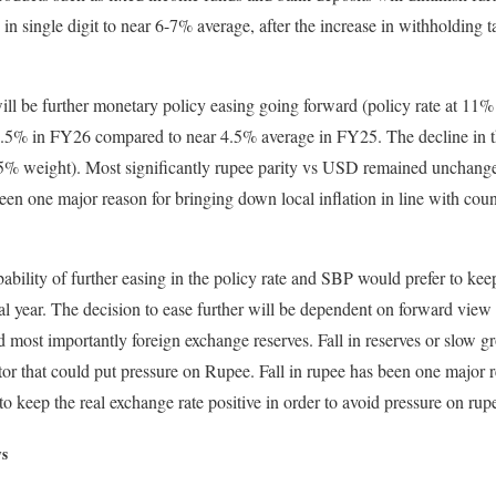
 in single digit to near 6-7% average, after the increase in withholding
ill be further monetary policy easing going forward (policy rate at 11%
 7.5% in FY26 compared to near 4.5% average in FY25. The decline in 
 (35% weight). Most significantly rupee parity vs USD remained unchan
en one major reason for bringing down local inflation in line with cou
bability of further easing in the policy rate and SBP would prefer to ke
al year. The decision to ease further will be dependent on forward view 
nd most importantly foreign exchange reserves. Fall in reserves or slow 
tor that could put pressure on Rupee. Fall in rupee has been one major r
o keep the real exchange rate positive in order to avoid pressure on rup
ws