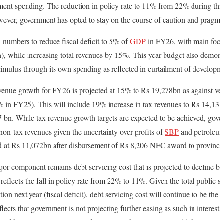
nt spending. The reduction in policy rate to 11% from 22% during this
ever, government has opted to stay on the course of caution and pragm
n numbers to reduce fiscal deficit to 5% of
GDP
in FY26, with main focu
), while increasing total revenues by 15%. This year budget also demons
timulus through its own spending as reflected in curtailment of develo
evenue growth for FY26 is projected at 15% to Rs 19,278bn as against ve
in FY25). This will include 19% increase in tax revenues to Rs 14,1
 bn. While tax revenue growth targets are expected to be achieved, gove
non-tax revenues given the uncertainty over profits of
SBP
and petroleu
nd at Rs 11,072bn after disbursement of Rs 8,206 NFC award to provinc
jor component remains debt servicing cost that is projected to decline
 reflects the fall in policy rate from 22% to 11%. Given the total publi
on next year (fiscal deficit), debt servicing cost will continue to be the
flects that government is not projecting further easing as such in intere