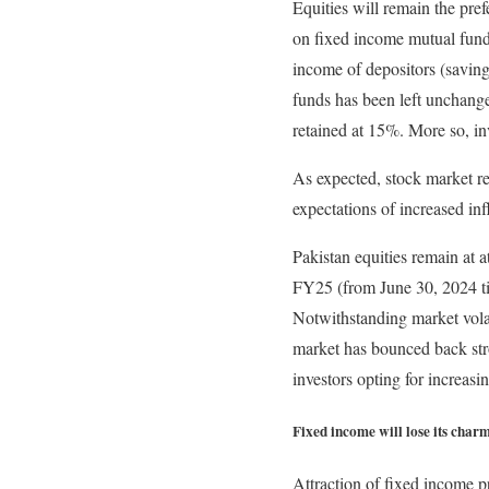
Equities will remain the pre
on fixed income mutual fund
income of depositors (savin
funds has been left unchang
retained at 15%. More so, i
As expected, stock market re
expectations of increased in
Pakistan equities remain at a
FY25 (from June 30, 2024 ti
Notwithstanding market vola
market has bounced back stro
investors opting for increasi
Fixed income will lose its char
Attraction of fixed income p