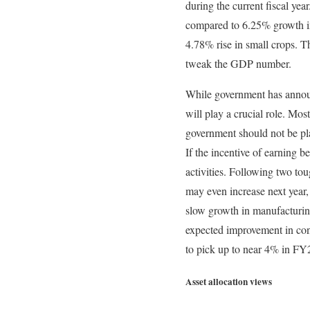
during the current fiscal ye
compared to 6.25% growth in
4.78% rise in small crops. 
tweak the GDP number.
While government has announ
will play a crucial role. Mos
government should not be plac
If the incentive of earning be
activities. Following two tou
may even increase next year, 
slow growth in manufacturing 
expected improvement in con
to pick up to near 4% in FY
Asset allocation views