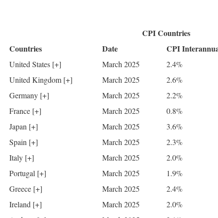
CPI Countries
Countries
Date
CPI Interannua
United States [+]
March 2025
2.4%
United Kingdom [+]
March 2025
2.6%
Germany [+]
March 2025
2.2%
France [+]
March 2025
0.8%
Japan [+]
March 2025
3.6%
Spain [+]
March 2025
2.3%
Italy [+]
March 2025
2.0%
Portugal [+]
March 2025
1.9%
Greece [+]
March 2025
2.4%
Ireland [+]
March 2025
2.0%