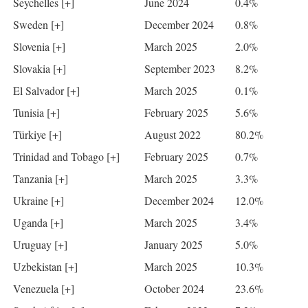
Seychelles [+]
June 2024
0.4%
Sweden [+]
December 2024
0.8%
Slovenia [+]
March 2025
2.0%
Slovakia [+]
September 2023
8.2%
El Salvador [+]
March 2025
0.1%
Tunisia [+]
February 2025
5.6%
Türkiye [+]
August 2022
80.2%
Trinidad and Tobago [+]
February 2025
0.7%
Tanzania [+]
March 2025
3.3%
Ukraine [+]
December 2024
12.0%
Uganda [+]
March 2025
3.4%
Uruguay [+]
January 2025
5.0%
Uzbekistan [+]
March 2025
10.3%
Venezuela [+]
October 2024
23.6%