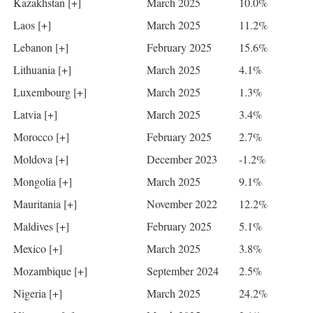
Kazakhstan [+]
March 2025
10.0%
Laos [+]
March 2025
11.2%
Lebanon [+]
February 2025
15.6%
Lithuania [+]
March 2025
4.1%
Luxembourg [+]
March 2025
1.3%
Latvia [+]
March 2025
3.4%
Morocco [+]
February 2025
2.7%
Moldova [+]
December 2023
-1.2%
Mongolia [+]
March 2025
9.1%
Mauritania [+]
November 2022
12.2%
Maldives [+]
February 2025
5.1%
Mexico [+]
March 2025
3.8%
Mozambique [+]
September 2024
2.5%
Nigeria [+]
March 2025
24.2%