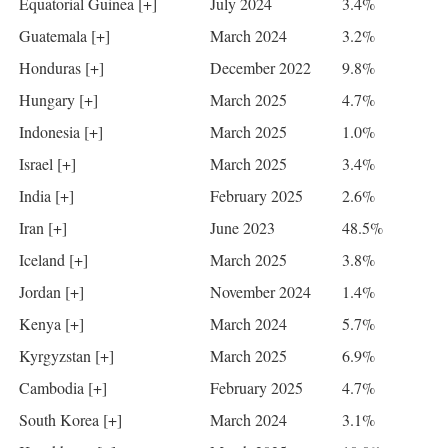
Equatorial Guinea [+]
July 2024
3.4%
Guatemala [+]
March 2024
3.2%
Honduras [+]
December 2022
9.8%
Hungary [+]
March 2025
4.7%
Indonesia [+]
March 2025
1.0%
Israel [+]
March 2025
3.4%
India [+]
February 2025
2.6%
Iran [+]
June 2023
48.5%
Iceland [+]
March 2025
3.8%
Jordan [+]
November 2024
1.4%
Kenya [+]
March 2024
5.7%
Kyrgyzstan [+]
March 2025
6.9%
Cambodia [+]
February 2025
4.7%
South Korea [+]
March 2024
3.1%