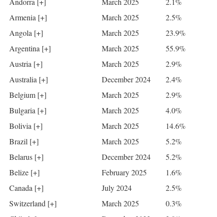
Andorra [+]
March 2025
2.1%
Armenia [+]
March 2025
2.5%
Angola [+]
March 2025
23.9%
Argentina [+]
March 2025
55.9%
Austria [+]
March 2025
2.9%
Australia [+]
December 2024
2.4%
Belgium [+]
March 2025
2.9%
Bulgaria [+]
March 2025
4.0%
Bolivia [+]
March 2025
14.6%
Brazil [+]
March 2025
5.2%
Belarus [+]
December 2024
5.2%
Belize [+]
February 2025
1.6%
Canada [+]
July 2024
2.5%
Switzerland [+]
March 2025
0.3%