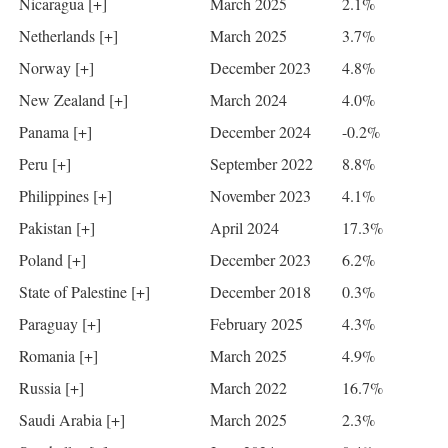
Nicaragua [+]
March 2025
2.1%
Netherlands [+]
March 2025
3.7%
Norway [+]
December 2023
4.8%
New Zealand [+]
March 2024
4.0%
Panama [+]
December 2024
-0.2%
Peru [+]
September 2022
8.8%
Philippines [+]
November 2023
4.1%
Pakistan [+]
April 2024
17.3%
Poland [+]
December 2023
6.2%
State of Palestine [+]
December 2018
0.3%
Paraguay [+]
February 2025
4.3%
Romania [+]
March 2025
4.9%
Russia [+]
March 2022
16.7%
Saudi Arabia [+]
March 2025
2.3%