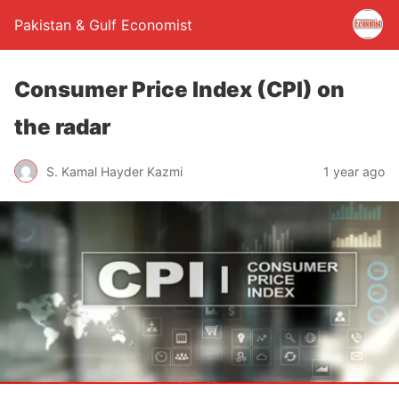
Pakistan & Gulf Economist
Consumer Price Index (CPI) on
the radar
S. Kamal Hayder Kazmi
1 year ago