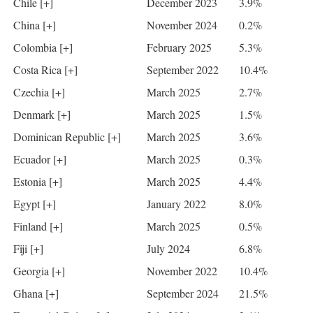
Chile [+]
December 2023
3.9%
China [+]
November 2024
0.2%
Colombia [+]
February 2025
5.3%
Costa Rica [+]
September 2022
10.4%
Czechia [+]
March 2025
2.7%
Denmark [+]
March 2025
1.5%
Dominican Republic [+]
March 2025
3.6%
Ecuador [+]
March 2025
0.3%
Estonia [+]
March 2025
4.4%
Egypt [+]
January 2022
8.0%
Finland [+]
March 2025
0.5%
Fiji [+]
July 2024
6.8%
Georgia [+]
November 2022
10.4%
Ghana [+]
September 2024
21.5%