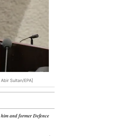
: Abir Sultan/EPA]
t him and former Defence