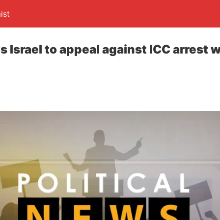
ist
 Israel to appeal against ICC arrest 