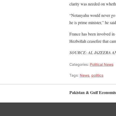
clarity was needed on whethe
“Netanyahu would never go to
he is prime minister,” he said
France has been involved in e
Hezbollah ceasefire that ca
SOURCE: AL JAZEERA A
Categories:
Political News
Tags:
News
,
politics
Pakistan & Gulf Economis