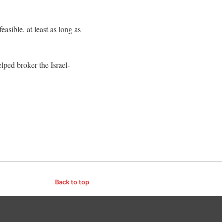
sible, at least as long as
lped broker the Israel-
Back to top