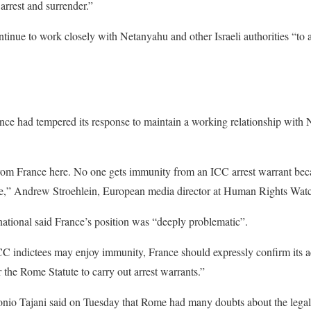
arrest and surrender.”
ontinue to work closely with Netanyahu and other Israeli authorities “to
nce had tempered its response to maintain a working relationship with
m France here. No one gets immunity from an ICC arrest warrant becau
ne,” Andrew Stroehlein, European media director at Human Rights Wat
ational said France’s position was “deeply problematic”.
ICC indictees may enjoy immunity, France should expressly confirm its a
 the Rome Statute to carry out arrest warrants.”
tonio Tajani said on Tuesday that Rome had many doubts about the lega