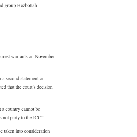
med group Hezbollah
d arrest warrants on November
in a second statement on
ed that the court’s decision
t a country cannot be
s not party to the ICC”.
e taken into consideration