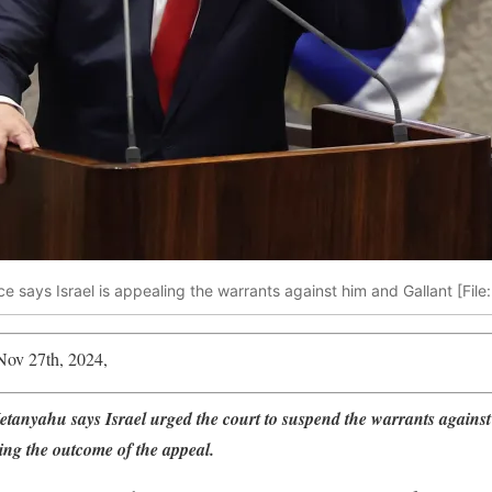
e says Israel is appealing the warrants against him and Gallant [File
Nov 27th, 2024,
tanyahu says Israel urged the court to suspend the warrants agains
ing the outcome of the appeal.