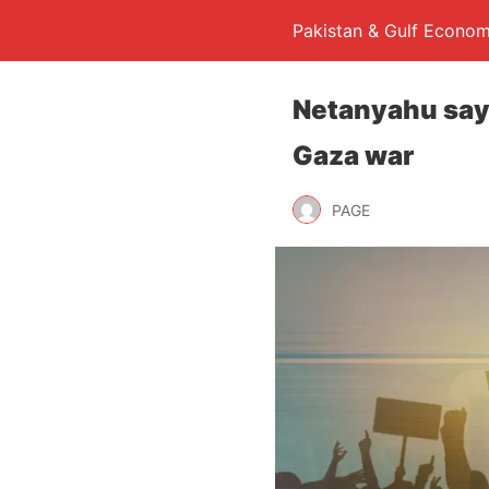
Pakistan & Gulf Econom
Netanyahu says
Gaza war
PAGE