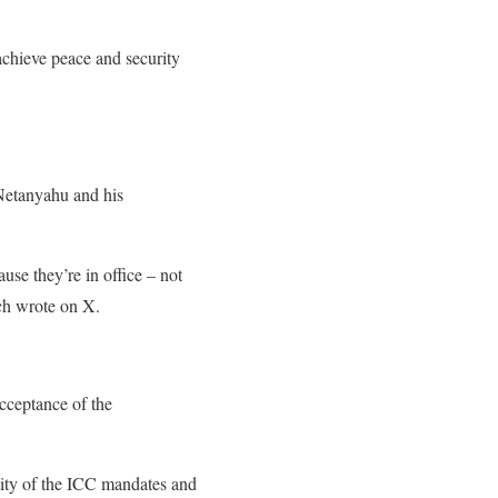
 achieve peace and security
 Netanyahu and his
se they’re in office – not
ch wrote on X.
cceptance of the
lity of the ICC mandates and