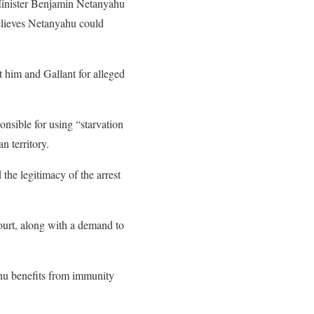
Minister Benjamin Netanyahu
believes Netanyahu could
t him and Gallant for alleged
nsible for using “starvation
n territory.
the legitimacy of the arrest
 court, along with a demand to
ahu benefits from immunity