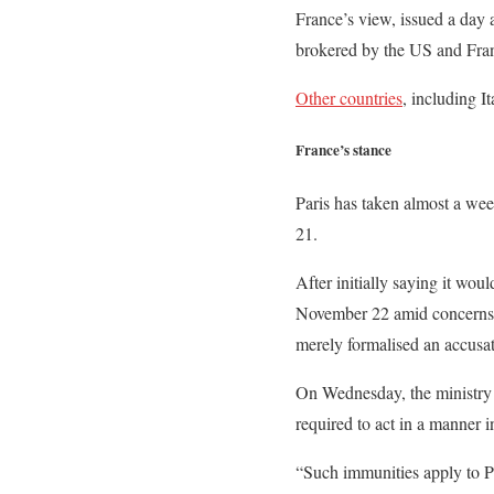
France’s view, issued a day
brokered by the US and Franc
Other countries
, including I
France’s stance
Paris has taken almost a wee
21.
After initially saying it wou
November 22 amid concerns tha
merely formalised an accusat
On Wednesday, the ministry p
required to act in a manner i
“Such immunities apply to Pr