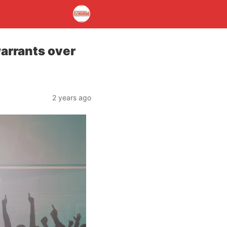
warrants over
2 years ago