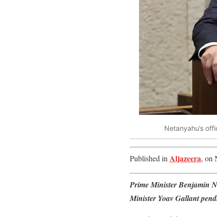
Netanyahu’s offic
Aljazeera
Published in
, on 
Prime Minister Benjamin Ne
Minister Yoav Gallant pend