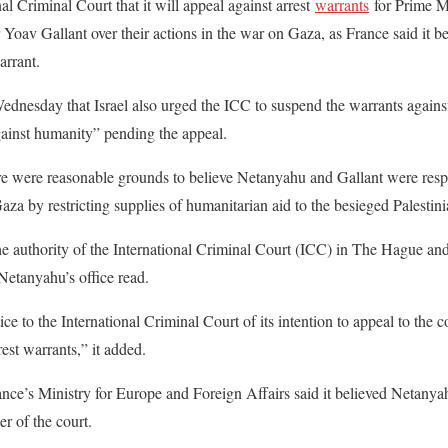
nal Criminal Court that it will appeal against arrest
warrants
for Prime 
Yoav Gallant over their actions in the war on Gaza, as France said it 
rrant.
ednesday that Israel also urged the ICC to suspend the warrants agains
ainst humanity” pending the appeal.
re were reasonable grounds to believe Netanyahu and Gallant were respo
za by restricting supplies of humanitarian aid to the besieged Palestinia
he authority of the International Criminal Court (ICC) in The Hague and 
Netanyahu’s office read.
ice to the International Criminal Court of its intention to appeal to the
rest warrants,” it added.
nce’s Ministry for Europe and Foreign Affairs said it believed Netany
r of the court.