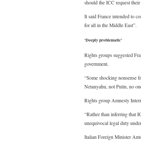
should the ICC request their 
It said France intended to c
for all in the Middle East”.
‘Deeply problematic’
Rights groups suggested Fra
government.
“Some shocking nonsense fro
Netanyahu, not Putin, no o
Rights group Amnesty Intern
“Rather than inferring that 
unequivocal legal duty under
Italian Foreign Minister An