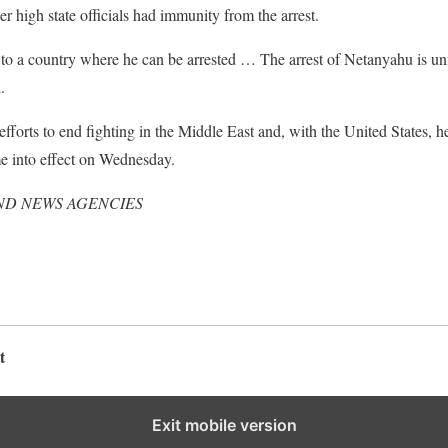
r high state officials had immunity from the arrest.
 a country where he can be arrested … The arrest of Netanyahu is unfea
.
fforts to end fighting in the Middle East and, with the United States, he
me into effect on Wednesday.
ND NEWS AGENCIES
t
Exit mobile version