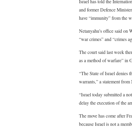
Israel has told the Internatio
and former Defence Minister 
have “immunity” from the wa
Netanyahu’s office said on W
“war crimes” and “crimes ag
e
The court said last week the
n
as a method of warfare” in Ga
d
“The State of Israel denies t
o
warrants,” a statement from 
f
l
“Israel today submitted a not
i
delay the execution of the ar
s
The move has come after Fra
t
because Israel is not a membe