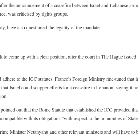
 after the announcement of a ceasefire between Israel and Lebanese ar
e, was criticised by rights groups.
taly, have also questioned the legality of the mandate.
k to come up with a clear position, after the court in The Hague issue
ld adhere to the ICC statutes, France’s Foreign Ministry fine-tuned that 
t Israel could scupper efforts for a ceasefire in Lebanon, saying it not
ion.
ointed out that the Rome Statute that established the ICC provided tha
ncompatible with its obligations “with respect to the immunities of State
ime Minister Netanyahu and other relevant ministers and will have to b