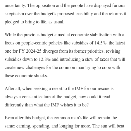
uncertainty. The opposition and the people have displayed furious
skepticism over the budget’s proposed feasibility and the reforms it
pledged to bring to life, as usual.
While the previous budget aimed at economic
stabilisation
with a
focus on people-centric policies like subsidies of 14.5%, the latest
one for FY 2024-25 diverges from its former priorities, revising
subsidies down to 12.8% and introducing a slew of taxes that will
create new challenges for the common man trying to cope with
these economic shocks.
After all, when seeking a resort to the IMF for our rescue is
always a constant feature of the budget, how could it read
differently than what the IMF wishes it to be?
Even after this budget, the common man’s life will remain the
same: earning, spending, and longing for more. The sun will beat