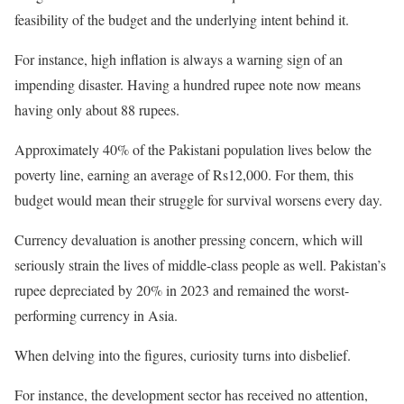
feasibility of the budget and the underlying intent behind it.
For instance, high inflation is always a warning sign of an
impending disaster. Having a hundred rupee note now means
having only about 88 rupees.
Approximately 40% of the Pakistani population lives below the
poverty line, earning an average of Rs12,000. For them, this
budget would mean their struggle for survival worsens every day.
Currency devaluation is another pressing concern, which will
seriously strain the lives of middle-class people as well. Pakistan’s
rupee depreciated by 20% in 2023 and remained the worst-
performing currency in Asia.
When delving into the figures, curiosity turns into disbelief.
For instance, the development sector has received no attention,