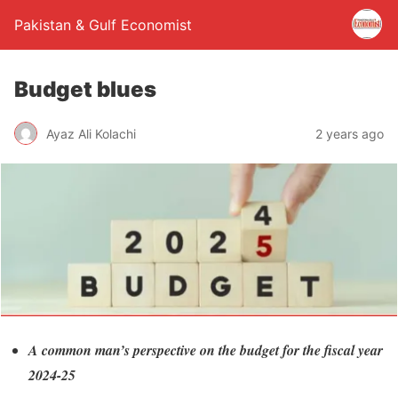
Pakistan & Gulf Economist
Budget blues
Ayaz Ali Kolachi
2 years ago
A common man’s perspective on the budget for the fiscal year
2024-25