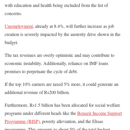
with education and health being excluded from the list of
concerns.
Unemployment
, already at 8.4%, will further increase as job
creation is severely impacted by the austerity drive shown in the
budget.
The tax revenues are overly optimistic and may contribute to
economic instability. Additionally, reliance on IMF loans
promises to perpetuate the cycle of debt.
If the top 10% earners are taxed 5% more, it could generate an
additional revenue of Rs200 billion.
Furthermore, Rs1.5 billion has been allocated for social welfare
programs under different heads like the
Benazir Income Support
Programme (BISP)
, poverty alleviation, and the Ehsas
programme
. This amounts to about 5% of the total budget.