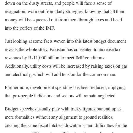
down on the dusty streets, and people will face a sense of
resignation, worn out from daily struggles, knowing that all their
money will be squeezed out from them through taxes and head
into the coffers of the IMF.
Just looking
at some facts woven into this latest budget document
reveals the whole story. Pakistan has consented to increase tax
revenues by Rs11,000 billion to meet IMF conditions.
Additionally, utility costs will be increased by raising taxes on gas
and electricity, which will add tension for the common man.
Furthermore, development spending has been reduced, implying
that pro-people indicators and sectors will remain neglected.
Budget speeches usually play with tricky figures but end up as
mere formalities without any alignment to ground realities,
creating the same fiscal hitches, downturns, and difficulties for the