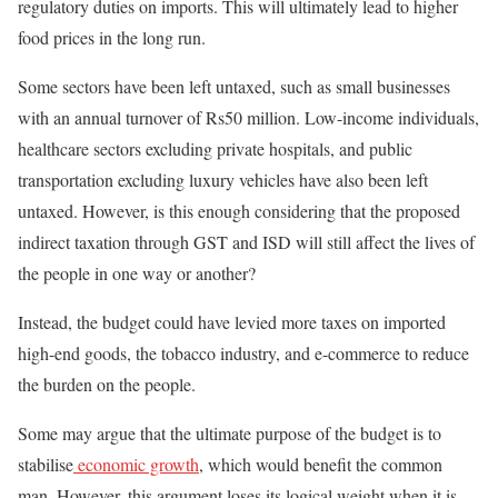
regulatory duties on imports. This will ultimately lead to higher
food prices in the long run.
Some sectors have been left untaxed, such as small businesses
with an annual turnover of Rs50 million. Low-income individuals,
healthcare sectors excluding private hospitals, and public
transportation excluding luxury vehicles have also been left
untaxed. However, is this enough considering that the proposed
indirect taxation through GST and ISD will still affect the
lives of
the people
in one way or another?
Instead, the budget could have levied more taxes on imported
high-end goods, the tobacco industry, and e-commerce to reduce
the burden on the people.
Some may argue that the ultimate purpose of the budget is to
stabilise
economic growth
, which would benefit the common
man. However, this argument loses its logical weight when it is