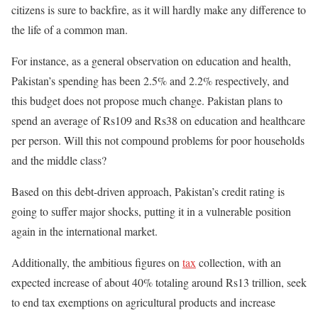
citizens is sure to backfire, as it will hardly make any difference to
the life of a common man.
For instance, as a general observation on education and health,
Pakistan’s spending has been 2.5% and 2.2% respectively, and
this budget does not propose much change. Pakistan plans to
spend an average of Rs109 and Rs38 on education and healthcare
per person. Will this not compound problems for poor households
and the middle class?
Based on this debt-driven approach, Pakistan’s credit rating
is
going to
suffer major shocks, putting it in a vulnerable position
again in the international market.
Additionally, the ambitious figures on
tax
collection, with an
expected increase of about 40% totaling around Rs13 trillion, seek
to end tax exemptions on agricultural products and increase