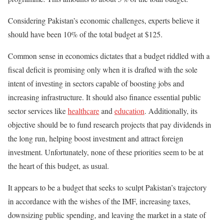
Considering Pakistan’s economic challenges, experts believe it
should have been 10% of the total budget at $125.
Common sense in economics dictates that a budget riddled with a
fiscal deficit is promising only when
it is
drafted with the sole
intent of investing in sectors capable of boosting jobs and
increasing infrastructure. It should also finance essential public
sector services like
healthcare
and
education
. Additionally, its
objective should be to fund research projects that pay dividends in
the long run, helping boost investment and attract foreign
investment. Unfortunately, none of these priorities seem to be at
the heart of this budget, as usual.
It appears to be a budget that seeks to sculpt Pakistan’s trajectory
in accordance with
the wishes of the IMF, increasing taxes,
downsizing public spending, and leaving the market in a state of