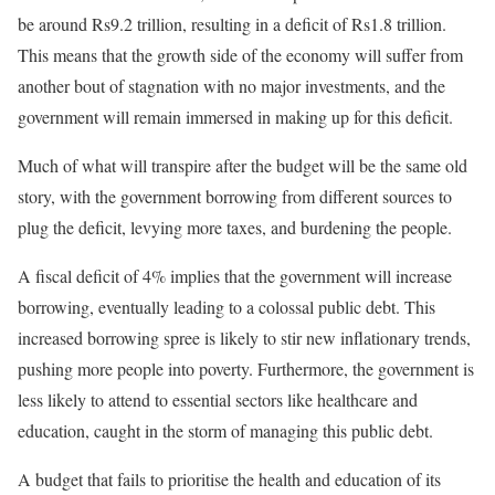
be around Rs9.2 trillion, resulting in a deficit of Rs1.8 trillion.
This means that the growth side of the economy will suffer from
another
bout
of stagnation with no major investments, and the
government will remain immersed in making up for this deficit.
Much of what will transpire after the budget will be the same old
story, with the government borrowing from different sources to
plug the deficit, levying more taxes, and burdening the people.
A fiscal deficit of 4% implies that the government will increase
borrowing, eventually leading to a colossal public debt. This
increased borrowing spree
is likely to
stir new inflationary trends,
pushing more people into poverty. Furthermore, the government is
less likely to attend to essential sectors like healthcare and
education, caught in the storm of managing this public debt.
A budget that fails to
prioritise
the health and education of its