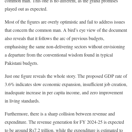
common man. This one is no different, as the grand promises
played out as expected.
Most of the figures are overly optimistic and fail to address issues
that concern the common man. A bird’s eye view of the document
also reveals that it follows the arc of previous budgets,
emphasising
the same non-delivering sectors without envisioning
a departure from the conventional wisdom found in typical
Pakistani budgets.
Just one figure reveals the whole story. The proposed GDP rate of
3.6% indicates slow economic expansion, insufficient job creation,
inadequate increase in per capita income, and zero improvement
in living standards.
Furthermore, there is a sharp collision between revenue and
expenditure. The revenue generation for FY 2024-25 is expected
to be around Rs7.2 trillion, while the
expenditure
is estimated to