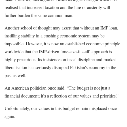
realised
that increased taxation and the lure of austerity will
further burden the same common man.
Another school of thought may assert that without an IMF loan,
instilling stability in a crashing economic system may be
impossible. However, it is now an established economic principle
worldwide that the IMF-driven ‘one-size-fits-all’ approach is
highly precarious. Its insistence on fiscal discipline and market
liberalisation
has seriously disrupted Pakistan’s economy in the
past as well.
An American politician once said, “The budget is not just a
financial document;
it’s a reflection of
our values and priorities.”
Unfortunately, our values in this budget remain misplaced once
again.