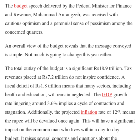
The
budget
speech delivered by the Federal Minister for Finance
and Revenue, Muhammad Aurangzeb, was received with
cautious optimism and a perennial sense of pessimism among the
concerned quarters.
An overall view of the budget reveals that the message conveyed
is simple: Not much
is going to
change this year either.
The total outlay of the budget is a significant Rs18.9 trillion. Tax
revenues placed at Rs7.2 trillion do not inspire confidence. A
fiscal deficit of Rs1.8 trillion means that many sectors, including
health and education, will remain neglected. The
GDP
growth
rate lingering around 3.6% implies a cycle of contraction and
stagnation. Additionally, the projected
inflation
rate of 12% means
the rupee will be devalued
once
again. This will have a significant
impact on the common man who lives within a day-to-day
budget. It raises several concerns and questions about the