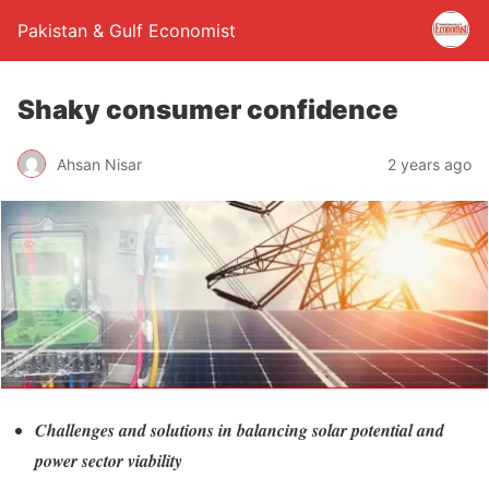
Pakistan & Gulf Economist
Shaky consumer confidence
Ahsan Nisar
2 years ago
Challenges and solutions in balancing solar potential and
power sector viability