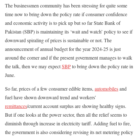
The businessmen community has been stressing for quite some
time now to bring down the policy rate if consumer confidence
and economic activity is to pick up but so far State Bank of
Pakistan (SBP) is maintaining its ‘wait and watch’ policy to see if
downward spiraling of prices is sustainable or not. The
announcement of annual budget for the year 2024-25 is just
around the corner and if the present government manages to walk
the talk, then we may expect
SBP
to bring down the policy rate in
June.
So far, prices of a few consumer edible items,
automobiles
and
fuel have shown downward trend and workers’
remittances
/current account surplus are showing healthy signs.
But if one looks at the power sector, then all the relief seems to
diminish through increase in electricity tariff. Adding fuel to fire,
the government is also considering revising its net metering policy