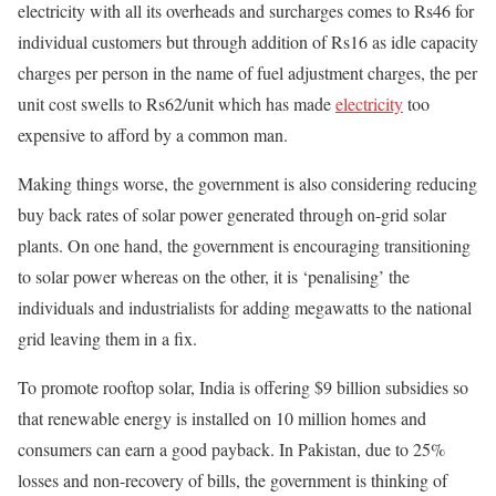
electricity with all its overheads and surcharges comes to Rs46 for
individual customers but through addition of Rs16 as idle capacity
charges per person in the name of fuel adjustment charges, the per
unit cost swells to Rs62/unit which has made
electricity
too
expensive to afford by a common man.
Making things worse, the government is also considering reducing
buy back rates of solar power generated through on-grid solar
plants. On one hand, the government is encouraging transitioning
to solar power whereas on the other, it is ‘penalising’ the
individuals and industrialists for adding megawatts to the national
grid leaving them in a fix.
To promote rooftop solar, India is offering $9 billion subsidies so
that renewable energy is installed on 10 million homes and
consumers can earn a good payback. In Pakistan, due to 25%
losses and non-recovery of bills, the government is thinking of