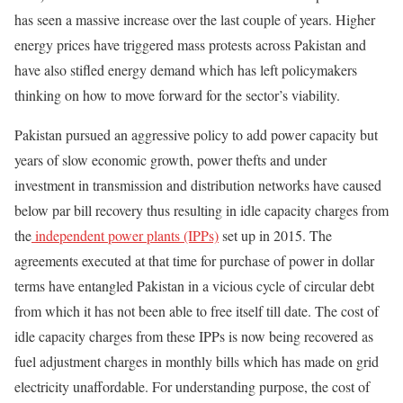
has seen a massive increase over the last couple of years. Higher
energy prices have triggered mass protests across Pakistan and
have also stifled energy demand which has left policymakers
thinking on how to move forward for the sector’s viability.
Pakistan pursued an aggressive policy to add power capacity but
years of slow economic growth, power thefts and under
investment in transmission and distribution networks have caused
below par bill recovery thus resulting in idle capacity charges from
the
independent power plants (IPPs)
set up in 2015. The
agreements executed at that time for purchase of power in dollar
terms have entangled Pakistan in a vicious cycle of circular debt
from which it has not been able to free itself till date. The cost of
idle capacity charges from these IPPs is now being recovered as
fuel adjustment charges in monthly bills which has made on grid
electricity unaffordable. For understanding purpose, the cost of