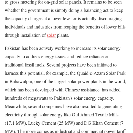
to gross metering for on-grid solar panels. It remains to be seen
whether the government is simply doing a balancing act to keep
the capacity charges at a lower level or is actually discouraging
individuals and industries from reaping the benefits of lower bills
through installation of
solar
plants.
Pakistan has been actively working to increase its solar energy
capacity to address energy issues and reduce reliance on
traditional fossil fuels. Several projects have been initiated to
harness this potential, for example, the Quaid-e-Azam Solar Park
in Bahawalpur, one of the largest solar power plants in the world,
which has been developed with Chinese assistance, has added
hundreds of megawatts to Pakistan’s solar energy capacity.
Meanwhile, several companies have also resorted to generating
electricity through solar energy like Gul Ahmed Textile Mills
(17.1 MW), Lucky Cement (25 MW) and DG Khan Cement (7
MW). The move comes as industrial and commercial power tariff