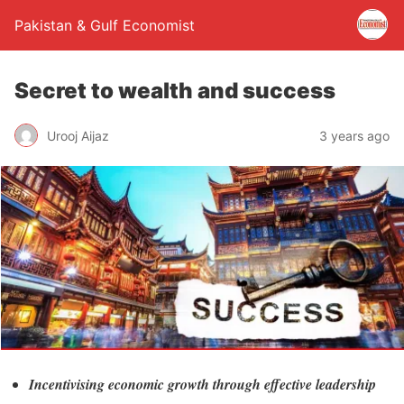
Pakistan & Gulf Economist
Secret to wealth and success
Urooj Aijaz
3 years ago
Incentivising economic growth through effective leadership