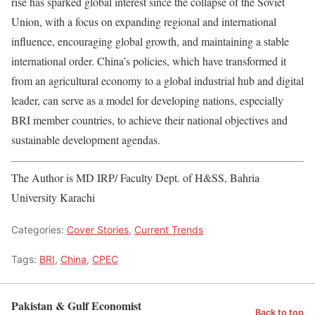
rise has sparked global interest since the collapse of the Soviet
Union, with a focus on expanding regional and international
influence, encouraging global growth, and maintaining a stable
international order. China’s policies, which have transformed it
from an agricultural economy to a global industrial hub and digital
leader, can serve as a model for developing nations, especially
BRI member countries, to achieve their national objectives and
sustainable development agendas.
The Author is MD IRP/ Faculty Dept. of H&SS, Bahria
University Karachi
Categories:
Cover Stories
,
Current Trends
Tags:
BRI
,
China
,
CPEC
Pakistan & Gulf Economist
Back to top