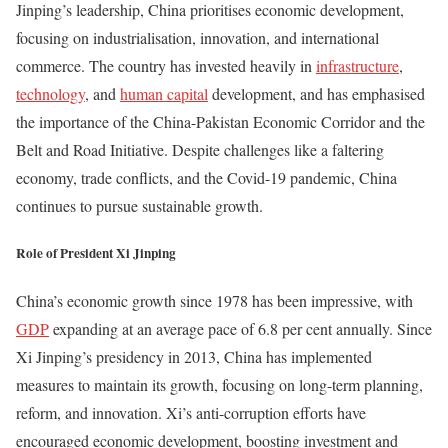
Jinping’s leadership, China prioritises economic development,
focusing on industrialisation, innovation, and international
commerce. The country has invested heavily in
infrastructure
,
technology
, and
human capital
development, and has emphasised
the importance of the China-Pakistan Economic Corridor and the
Belt and Road Initiative. Despite challenges like a faltering
economy, trade conflicts, and the Covid-19 pandemic, China
continues to pursue sustainable growth.
Role of President Xi Jinping
China’s economic growth since 1978 has been impressive, with
GDP
expanding at an average pace of 6.8 per cent annually. Since
Xi Jinping’s presidency in 2013, China has implemented
measures to maintain its growth, focusing on long-term planning,
reform, and innovation. Xi’s anti-corruption efforts have
encouraged economic development, boosting investment and