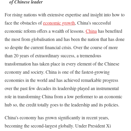
of Chinese leader
For rising nations with extensive expertise and insight into how to
face the obstacles of
economic growth
, China’s successful
economic reform offers a wealth of lessons.
China
has benefited
the most from globalisation and has been the nation that has done
so despite the current financial crisis. Over the course of more
than 20 years of extraordinary success, a tremendous
transformation has taken place in every element of the Chinese
economy and society. China is one of the fastest-growing
economies in the world and has achieved remarkable progress
over the past few decades its leadership played an instrumental
role in transforming China from a low performer to an economic
hub so, the credit totally goes to the leadership and its policies.
China’s economy has grown significantly in recent years,
becoming the second-largest globally. Under President Xi