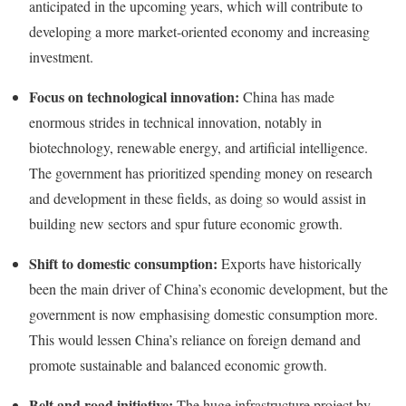
anticipated in the upcoming years, which will contribute to
developing a more market-oriented economy and increasing
investment.
Focus on technological innovation:
China has made
enormous strides in technical innovation, notably in
biotechnology, renewable energy, and artificial intelligence.
The government has prioritized spending money on research
and development in these fields, as doing so would assist in
building new sectors and spur future economic growth.
Shift to domestic consumption:
Exports have historically
been the main driver of China’s economic development, but the
government is now emphasising domestic consumption more.
This would lessen China’s reliance on foreign demand and
promote sustainable and balanced economic growth.
Belt and road initiative:
The huge infrastructure project by