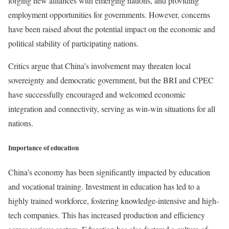
forging new alliances with emerging nations, and providing
employment opportunities for governments. However, concerns
have been raised about the potential impact on the economic and
political stability of participating nations.
Critics argue that China’s involvement may threaten local
sovereignty and democratic government, but the BRI and CPEC
have successfully encouraged and welcomed economic
integration and connectivity, serving as win-win situations for all
nations.
Importance of education
China’s economy has been significantly impacted by education
and vocational training. Investment in education has led to a
highly trained workforce, fostering knowledge-intensive and high-
tech companies. This has increased production and efficiency