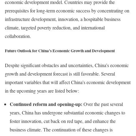
economic development model. Countries may provide the
prerequisites for long-term economic success by concentrating on
infrastructure development, innovation, a hospitable business
climate, targeted poverty reduction, and international
collaboration.
Future Outlook for China’s Economic Growth and Development
Despite significant obstacles and uncertainties, China’s economic
growth and development forecast is still favorable. Several
important variables that will affect China’s economic development
in the upcoming years are listed below:
Continued reform and opening-up:
Over the past several
years, China has undergone substantial economic changes to
foster innovation, cut back on red tape, and enhance the
business climate. The continuation of these changes is