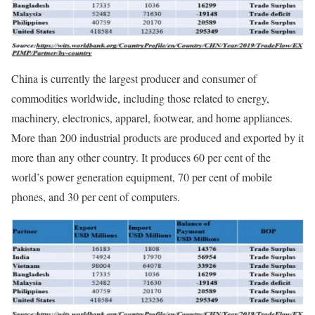
China is currently the largest producer and consumer of
commodities worldwide, including those related to energy,
machinery, electronics, apparel, footwear, and home appliances.
More than 200 industrial products are produced and exported by it
more than any other country. It produces 60 per cent of the
world’s power generation equipment, 70 per cent of mobile
phones, and 30 per cent of computers.