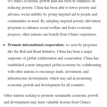
of China’s economic growth plan has been its emphasis on
reducing poverty. China has been able to lower poverty and
advance social stability by giving targeted aid to people and
communities in need. By adopting targeted poverty alleviation
programs to enhance social welfare and foster economic
progress, other nations can benefit from China’s experience.
Promote international cooperation:
As seen by programs
like the Belt and Road Initiative, China has been a major
supporter of global collaboration and cooperation. China has
established a more integrated global economy by collaborating
with other nations to encourage trade, investment, and
infrastructure development, which may aid in promoting
economic growth and development for all countries.
Other nations seeking to promote sustainable economic growth
and development may learn valuable lessons from China’s