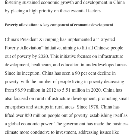
fostering sustained economic growth and development in China
by placing a high priority on these essential factors.
Poverty alleviation: A key component of economic development
China’s President Xi Jinping has implemented a “Targeted
Poverty Alleviation” initiative, aiming to lift all Chinese people
out of poverty by 2020. This initiative focuses on infrastructure
development, healthcare, and education in underdeveloped areas.
Since its inception, China has seen a 90 per cent decline in
poverty, with the number of people living in poverty decreasing
from 98.99 million in 2012 to 5.51 million in 2020. China has
also focused on rural infrastructure development, promoting small
enterprises and startups in rural areas. Since 1978, China has
lifted over 850 million people out of poverty, establishing itself as
a global economic power. The government has made the business
climate more conducive to investment, addressing issues like