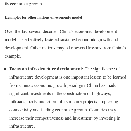
its economic growth.
Examples for other nations on economic model
Over the last several decades, China’s economic development
model has effectively fostered sustained economic growth and
development. Other nations may take several lessons from China’s
example.
Focus on infrastructure development:
The significance of
infrastructure development is one important lesson to be learned
from China’s economic growth paradigm. China has made
significant investments in the construction of highways,
railroads, ports, and other infrastructure projects, improving
connectivity and fueling economic growth. Countries may
increase their competitiveness and investment by investing in
infrastructure.