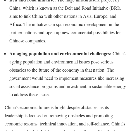
China, which is known as the Belt and Road Initiative (BRI),
aims to link China with other nations in Asia, Europe, and
Africa. The initiative can spur economic development in the
partner nations and open up new commercial possibilities for
Chinese companies.
An aging population and environmental challenges:
China’s
ageing population and environmental issues pose serious
obstacles to the future of the economy in that nation. The
government would need to implement measures like increasing
social assistance programs and investment in sustainable energy
to address these issues.
China’s economic future is bright despite obstacles, as its
leadership is focused on removing obstacles and promoting
economic reforms, technical innovation, and self-reliance. China’s