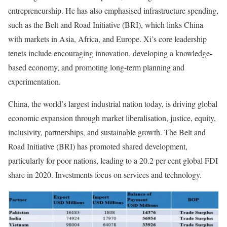
entrepreneurship. He has also emphasised infrastructure spending,
such as the Belt and Road Initiative (BRI), which links China
with markets in Asia, Africa, and Europe. Xi’s core leadership
tenets include encouraging innovation, developing a knowledge-
based economy, and promoting long-term planning and
experimentation.
China, the world’s largest industrial nation today, is driving global
economic expansion through market liberalisation, justice, equity,
inclusivity, partnerships, and sustainable growth. The Belt and
Road Initiative (BRI) has promoted shared development,
particularly for poor nations, leading to a 20.2 per cent global FDI
share in 2020. Investments focus on services and technology.