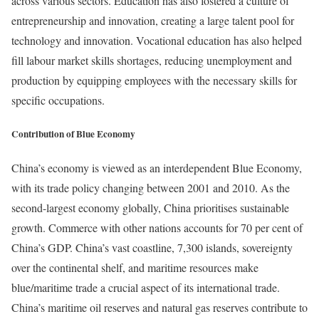
across various sectors. Education has also fostered a culture of
entrepreneurship and innovation, creating a large talent pool for
technology and innovation. Vocational education has also helped
fill labour market skills shortages, reducing unemployment and
production by equipping employees with the necessary skills for
specific occupations.
Contribution of Blue Economy
China’s economy is viewed as an interdependent Blue Economy,
with its trade policy changing between 2001 and 2010. As the
second-largest economy globally, China prioritises sustainable
growth. Commerce with other nations accounts for 70 per cent of
China’s GDP. China’s vast coastline, 7,300 islands, sovereignty
over the continental shelf, and maritime resources make
blue/maritime trade a crucial aspect of its international trade.
China’s maritime oil reserves and natural gas reserves contribute to