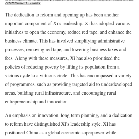
The dedication to reform and opening up has been another
important component of Xi’s leadership. Xi has adopted various
initiatives to open the economy, reduce red tape, and enhance the
business climate. This has involved simplifying administrative
processes, removing red tape, and lowering business taxes and
fees. Along with these measures, Xi has also prioritised the
policies of reducing poverty by lifting its population from a
vicious cycle to a virtuous circle. This has encompassed a variety
of programmes, such as providing targeted aid to underdeveloped
areas, building rural infrastructure, and encouraging rural
entrepreneurship and innovation.
An emphasis on innovation, long-term planning, and a dedication
to reform have distinguished Xi’s leadership style. Xi has
positioned China as a global economic superpower while