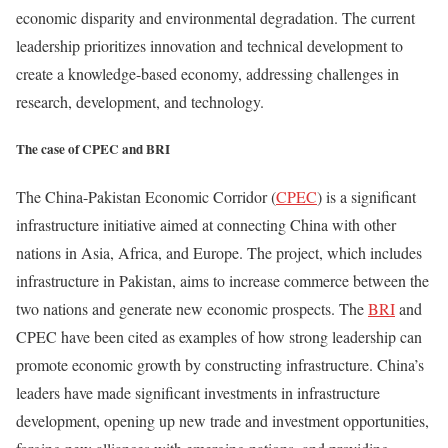
economic disparity and environmental degradation. The current
leadership prioritizes innovation and technical development to
create a knowledge-based economy, addressing challenges in
research, development, and technology.
The case of CPEC and BRI
The China-Pakistan Economic Corridor (
CPEC
) is a significant
infrastructure initiative aimed at connecting China with other
nations in Asia, Africa, and Europe. The project, which includes
infrastructure in Pakistan, aims to increase commerce between the
two nations and generate new economic prospects. The
BRI
and
CPEC have been cited as examples of how strong leadership can
promote economic growth by constructing infrastructure. China’s
leaders have made significant investments in infrastructure
development, opening up new trade and investment opportunities,