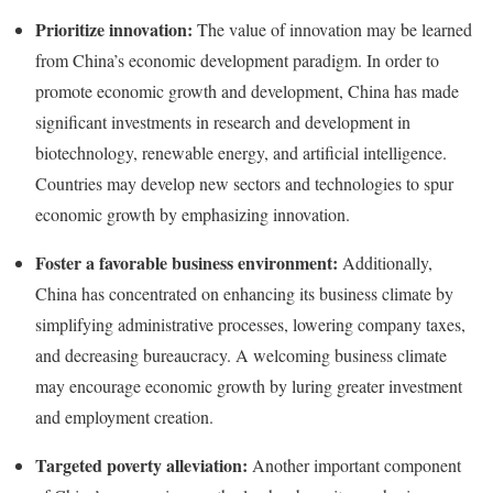
Prioritize innovation:
The value of innovation may be learned
from China’s economic development paradigm. In order to
promote economic growth and development, China has made
significant investments in research and development in
biotechnology, renewable energy, and artificial intelligence.
Countries may develop new sectors and technologies to spur
economic growth by emphasizing innovation.
Foster a favorable business environment:
Additionally,
China has concentrated on enhancing its business climate by
simplifying administrative processes, lowering company taxes,
and decreasing bureaucracy. A welcoming business climate
may encourage economic growth by luring greater investment
and employment creation.
Targeted poverty alleviation:
Another important component