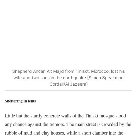
Shepherd Ahcan Ait Majid from Tiniskt, Morocco, lost his
wife and two sons in the earthquake [Simon Speakman
Cordall/Al Jazeera]
Sheltering in tents
Little but the sturdy concrete walls of the Tiniskt mosque stood
any chance against the tremors. The main street is crowded by the
rubble of mud and clay houses, while a short clamber into the