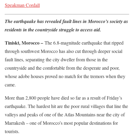
Speakman Cordall
The earthquake has revealed fault lines in Morocco’s society as
residents in the countryside struggle to access aid.
Tiniskt, Morocco –
The 6.8-magnitude earthquake that ripped
through southwest Morocco has also cut through deeper social
fault lines, separating the city dweller from those in the
countryside and the comfortable from the desperate and poor,
whose adobe houses proved no match for the tremors when they
came.
More than 2,800 people have died so far as a result of Friday’s
earthquake. The hardest hit are the poor rural villages that line the
valleys and peaks of one of the Atlas Mountains near the city of
Marrakesh – one of Morocco’s most popular destinations for
tourists.