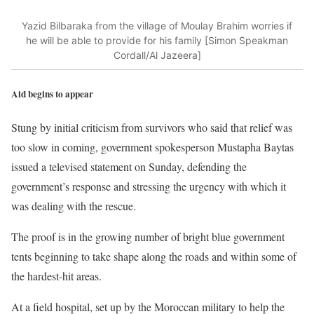
Yazid Bilbaraka from the village of Moulay Brahim worries if
he will be able to provide for his family [Simon Speakman
Cordall/Al Jazeera]
Aid begins to appear
Stung by initial criticism from survivors who said that relief was
too slow in coming, government spokesperson Mustapha Baytas
issued a televised statement on Sunday, defending the
government’s response and stressing the urgency with which it
was dealing with the rescue.
The proof is in the growing number of bright blue government
tents beginning to take shape along the roads and within some of
the hardest-hit areas.
At a field hospital, set up by the Moroccan military to help the