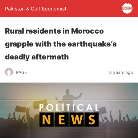
Pakistan & Gulf Economist
Rural residents in Morocco
grapple with the earthquake’s
deadly aftermath
PAGE
3 years ago