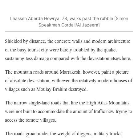
Lhassen Aberda Howrya, 78, walks past the rubble [Simon
Speakman Cordall/Al Jazeera]
Shielded by distance, the concrete walls and modern architecture
of the busy tourist city were barely troubled by the quake,
sustaining less damage compared with the devastation elsewhere.
The mountain roads around Marrakesh, however, paint a picture
of absolute devastation, with even the relatively modern houses of
villages such as Moulay Brahim destroyed.
The narrow single-lane roads that line the High Atlas Mountains
were not built to accommodate the amount of traffic now trying to
access the remote villages.
The roads groan under the weight of diggers, military trucks,