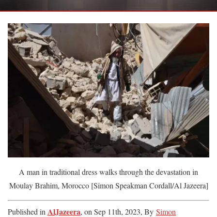
A man in traditional dress walks through the devastation in
Moulay Brahim, Morocco [Simon Speakman Cordall/Al Jazeera]
AlJazeera
Published in
, on Sep 11th, 2023,
By
Simon