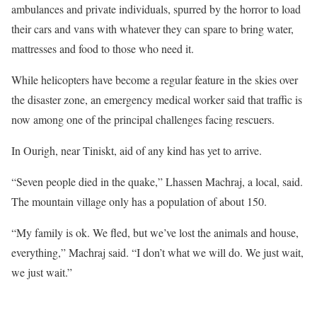
ambulances and private individuals, spurred by the horror to load
their cars and vans with whatever they can spare to bring water,
mattresses and food to those who need it.
While helicopters have become a regular feature in the skies over
the disaster zone, an emergency medical worker said that traffic is
now among one of the principal challenges facing rescuers.
In Ourigh, near Tiniskt, aid of any kind has yet to arrive.
“Seven people died in the quake,” Lhassen Machraj, a local, said.
The mountain village only has a population of about 150.
“My family is ok. We fled, but we’ve lost the animals and house,
everything,” Machraj said. “I don’t what we will do. We just wait,
we just wait.”