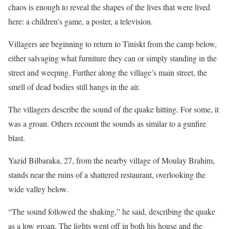
chaos is enough to reveal the shapes of the lives that were lived
here: a children’s game, a poster, a television.
Villagers are beginning to return to Tiniskt from the camp below,
either salvaging what furniture they can or simply standing in the
street and weeping. Further along the village’s main street, the
smell of dead bodies still hangs in the air.
The villagers describe the sound of the quake hitting. For some, it
was a groan. Others recount the sounds as similar to a gunfire
blast.
Yazid Bilbaraka, 27, from the nearby village of Moulay Brahim,
stands near the ruins of a shattered restaurant, overlooking the
wide valley below.
“The sound followed the shaking,” he said, describing the quake
as a low groan. The lights went off in both his house and the