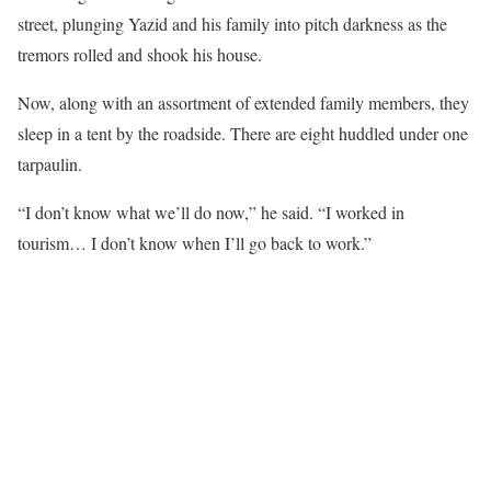
street, plunging Yazid and his family into pitch darkness as the
tremors rolled and shook his house.
Now, along with an assortment of extended family members, they
sleep in a tent by the roadside. There are eight huddled under one
tarpaulin.
“I don’t know what we’ll do now,” he said. “I worked in
tourism… I don’t know when I’ll go back to work.”