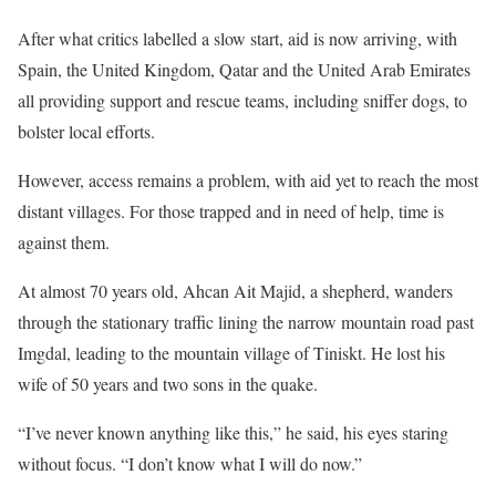
e
After what critics labelled a slow start, aid is now arriving, with
n
Spain, the United Kingdom, Qatar and the United Arab Emirates
d
all providing support and rescue teams, including sniffer dogs, to
o
bolster local efforts.
f
However, access remains a problem, with aid yet to reach the most
l
distant villages. For those trapped and in need of help, time is
i
against them.
s
t
At almost 70 years old, Ahcan Ait Majid, a shepherd, wanders
through the stationary traffic lining the narrow mountain road past
Imgdal, leading to the mountain village of Tiniskt. He lost his
wife of 50 years and two sons in the quake.
“I’ve never known anything like this,” he said, his eyes staring
without focus. “I don’t know what I will do now.”