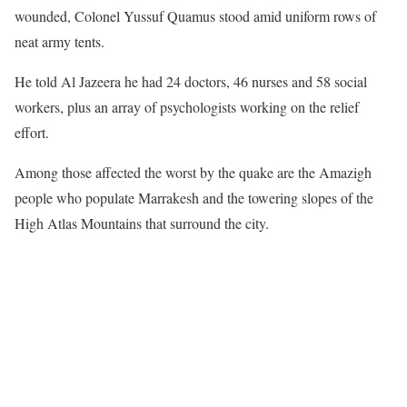
wounded, Colonel Yussuf Quamus stood amid uniform rows of
neat army tents.
He told Al Jazeera he had 24 doctors, 46 nurses and 58 social
workers, plus an array of psychologists working on the relief
effort.
Among those affected the worst by the quake are the Amazigh
people who populate Marrakesh and the towering slopes of the
High Atlas Mountains that surround the city.