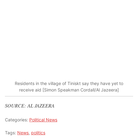
Residents in the village of Tiniskt say they have yet to
receive aid [Simon Speakman Cordall/Al Jazeera]
SOURCE: AL JAZEERA
Categories:
Political News
Tags:
News
,
politics