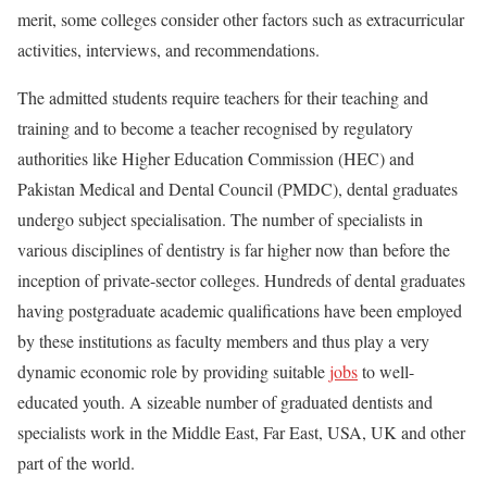
merit, some colleges consider other factors such as extracurricular
activities, interviews, and recommendations.
The admitted students require teachers for their teaching and
training and to become a teacher recognised by regulatory
authorities like Higher Education Commission (HEC) and
Pakistan Medical and Dental Council (PMDC), dental graduates
undergo subject specialisation. The number of specialists in
various disciplines of dentistry is far higher now than before the
inception of private-sector colleges. Hundreds of dental graduates
having postgraduate academic qualifications have been employed
by these institutions as faculty members and thus play a very
dynamic economic role by providing suitable
jobs
to well-
educated youth. A sizeable number of graduated dentists and
specialists work in the Middle East, Far East, USA, UK and other
part of the world.