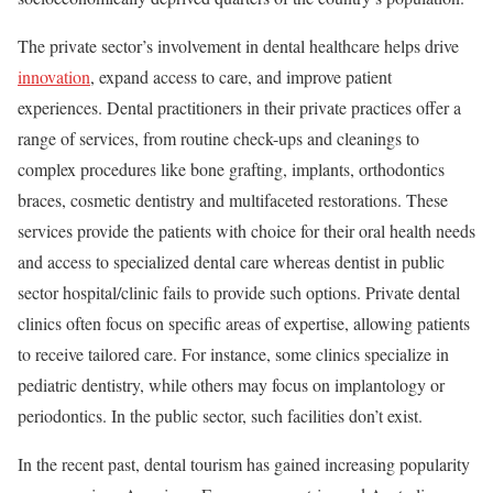
The private sector’s involvement in dental healthcare helps drive
innovation
, expand access to care, and improve patient
experiences. Dental practitioners in their private practices offer a
range of services, from routine check-ups and cleanings to
complex procedures like bone grafting, implants, orthodontics
braces, cosmetic dentistry and multifaceted restorations. These
services provide the patients with choice for their oral health needs
and access to specialized dental care whereas dentist in public
sector hospital/clinic fails to provide such options. Private dental
clinics often focus on specific areas of expertise, allowing patients
to receive tailored care. For instance, some clinics specialize in
pediatric dentistry, while others may focus on implantology or
periodontics. In the public sector, such facilities don’t exist.
In the recent past, dental tourism has gained increasing popularity