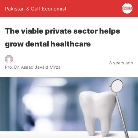
Pakistan & Gulf Economist
The viable private sector helps
grow dental healthcare
3 years ago
Pro. Dr. Asaad Javaid Mirza