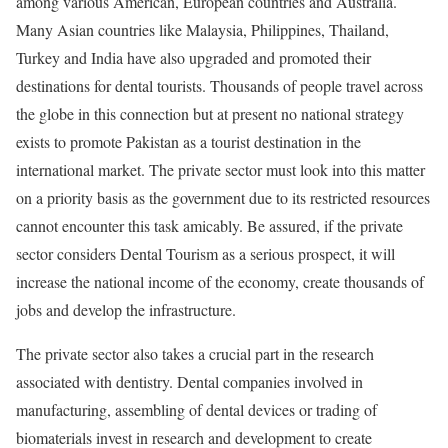
among various American, European countries and Australia.
Many Asian countries like Malaysia, Philippines, Thailand,
Turkey and India have also upgraded and promoted their
destinations for dental tourists. Thousands of people travel across
the globe in this connection but at present no national strategy
exists to promote Pakistan as a tourist destination in the
international market. The private sector must look into this matter
on a priority basis as the government due to its restricted resources
cannot encounter this task amicably. Be assured, if the private
sector considers Dental Tourism as a serious prospect, it will
increase the national income of the economy, create thousands of
jobs and develop the infrastructure.
The private sector also takes a crucial part in the research
associated with dentistry. Dental companies involved in
manufacturing, assembling of dental devices or trading of
biomaterials invest in research and development to create