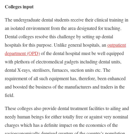
Colleges input
The undergraduate dental students receive their clinical training in
an isolated environment from the area designated for teaching.
Dental colleges resolve this challenge by setting up dental
hospitals for this purpose. Unlike general hospitals, an
outpatient
department (OPD)
of the dental hospital must be well equipped
with plethora of electromedical gadgets including dental units,
dental X-rays, sterilisers, furnaces, suction units etc. The
requirement of all such equipment has, therefore, been enhanced
and boosted the business of the manufacturers and traders in the
field.
These colleges also provide dental treatment facilities to ailing and
needy human beings for either totally free or against very nominal
charges which has a definite impact on the economics of the
socioeconomically deprived quarters of the country’s population.