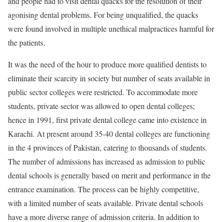
and people had to visit dental quacks for the resolution of their
agonising dental problems. For being unqualified, the quacks
were found involved in multiple unethical malpractices harmful for
the patients.
It was the need of the hour to produce more qualified dentists to
eliminate their scarcity in society but number of seats available in
public sector colleges were restricted. To accommodate more
students, private sector was allowed to open dental colleges;
hence in 1991, first private dental college came into existence in
Karachi. At present around 35-40 dental colleges are functioning
in the 4 provinces of Pakistan, catering to thousands of students.
The number of admissions has increased as admission to public
dental schools is generally based on merit and performance in the
entrance examination. The process can be highly competitive,
with a limited number of seats available. Private dental schools
have a more diverse range of admission criteria. In addition to