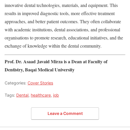
innovative dental technologies, materials, and equipment. This
results in improved diagnostic tools, more effective treatment
approaches, and better patient outcomes. They often collaborate
with academic institutions, dental associations, and professional
organisations to promote research, educational initiatives, and the
exchange of knowledge within the dental community.
Prof. Dr. Asaad Javaid Mirza is a Dean at Faculty of
Dentistry, Baqai Medical University
Categories:
Cover Stories
Tags:
Dental
,
healthcare
,
job
Leave a Comment