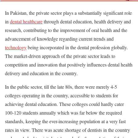
In Pakistan, the private sector plays a substantially significant role
in
dental healthcare
through dental education, health delivery and
research, contributing to the improvement of oral health and the
advancement of knowledge regarding current trends and
technology
being incorporated in the dental profession globally.
The market-driven approach of the private sector leads to
competition and innovation that positively influences dental health
delivery and education in the country.
In the public sector, till the late 80s, there were merely 4-5
colleges operating in the country, accessible to students for
achieving dental education. These colleges could hardly cater
100-120 students annually which was far below the required
standards, keeping the ever-increasing population at a very fast
rates in view. There was acute shortage of dentists in the country