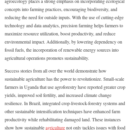
agroecology places a strong emphasis on incorporating ecological
concepts into farming practices, encouraging biodiversity, and
reducing the need for outside inputs. With the use of cutting-edge
technology and data analytics, precision farming helps farmers to
maximize resource utilization, boost productivity, and reduce
environmental impact. Additionally, by lowering dependency on
fossil fuels, the incorporation of renewable energy sources into
agricultural operations promotes sustainability.
Success stories from all over the world demonstrate how
sustainable agriculture has the power to revolutionize. Small-scale
farmers in Uganda that use agroforestry have reported greater crop
yields, improved soil fertility, and increased climate change
resilience. In Brazil, integrated crop-livestock-forestry systems and
other sustainable intensification techniques have enhanced farm
productivity while rehabilitating damaged land. These instances
show how sustainable
agriculture
not only tackles issues with food