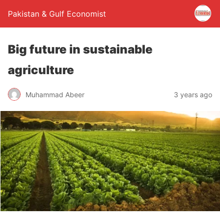
Pakistan & Gulf Economist
Big future in sustainable
agriculture
Muhammad Abeer
3 years ago