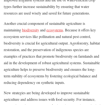
types further increase sustainability by ensuring that water
resources are used wisely and saved for future generations.
Another crucial component of sustainable agriculture is
maintaining
biodiversity
and
ecosystems
. Because it offers key
ecosystem services like pollination and natural pest control,
biodiversity is crucial for agricultural output. Agroforestry, habitat
restoration, and the preservation of indigenous species are
examples of practices that promote biodiversity on farmlands and
aid in the development of robust agricultural systems. Sustainable
agriculture helps to preserve biodiversity and ensures the long-
term stability of ecosystems by fostering ecological balance and
reducing dependency on synthetic inputs.
New strategies are being developed to improve sustainable
agriculture and address issues with food security. For instance,