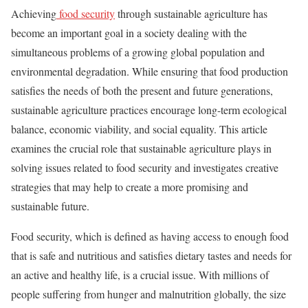
Achieving
food security
through sustainable agriculture has
become an important goal in a society dealing with the
simultaneous problems of a growing global population and
environmental degradation. While ensuring that food production
satisfies the needs of both the present and future generations,
sustainable agriculture practices encourage long-term ecological
balance, economic viability, and social equality. This article
examines the crucial role that sustainable agriculture plays in
solving issues related to food security and investigates creative
strategies that may help to create a more promising and
sustainable future.
Food security, which is defined as having access to enough food
that is safe and nutritious and satisfies dietary tastes and needs for
an active and healthy life, is a crucial issue. With millions of
people suffering from hunger and malnutrition globally, the size