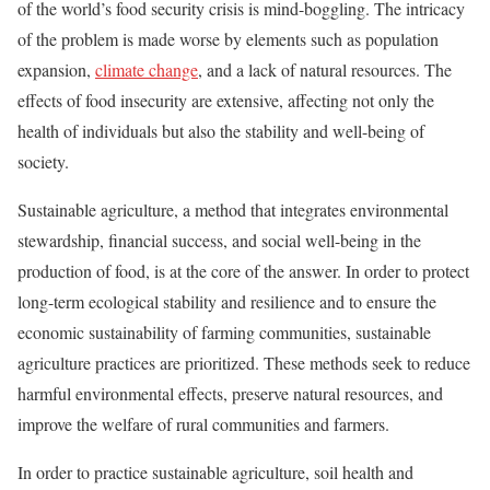
of the world’s food security crisis is mind-boggling. The intricacy
of the problem is made worse by elements such as population
expansion,
climate change
, and a lack of natural resources. The
effects of food insecurity are extensive, affecting not only the
health of individuals but also the stability and well-being of
society.
Sustainable agriculture, a method that integrates environmental
stewardship, financial success, and social well-being in the
production of food, is at the core of the answer. In order to protect
long-term ecological stability and resilience and to ensure the
economic sustainability of farming communities, sustainable
agriculture practices are prioritized. These methods seek to reduce
harmful environmental effects, preserve natural resources, and
improve the welfare of rural communities and farmers.
In order to practice sustainable agriculture, soil health and