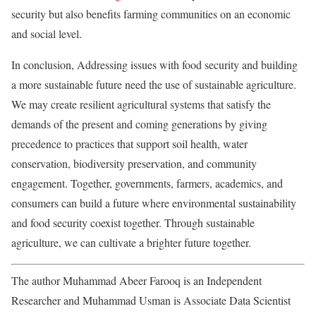
security but also benefits farming communities on an economic
and social level.
In conclusion, Addressing issues with food security and building
a more sustainable future need the use of sustainable agriculture.
We may create resilient agricultural systems that satisfy the
demands of the present and coming generations by giving
precedence to practices that support soil health, water
conservation, biodiversity preservation, and community
engagement. Together, governments, farmers, academics, and
consumers can build a future where environmental sustainability
and food security coexist together. Through sustainable
agriculture, we can cultivate a brighter future together.
The author Muhammad Abeer Farooq is an Independent
Researcher and Muhammad Usman is Associate Data Scientist