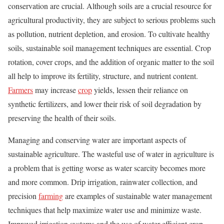
conservation are crucial. Although soils are a crucial resource for
agricultural productivity, they are subject to serious problems such
as pollution, nutrient depletion, and erosion. To cultivate healthy
soils, sustainable soil management techniques are essential. Crop
rotation, cover crops, and the addition of organic matter to the soil
all help to improve its fertility, structure, and nutrient content.
Farmers
may increase
crop
yields, lessen their reliance on
synthetic fertilizers, and lower their risk of soil degradation by
preserving the health of their soils.
Managing and conserving water are important aspects of
sustainable agriculture. The wasteful use of water in agriculture is
a problem that is getting worse as water scarcity becomes more
and more common. Drip irrigation, rainwater collection, and
precision
farming
are examples of sustainable water management
techniques that help maximize water use and minimize waste.
Improved irrigation systems and the use of water-efficient crop