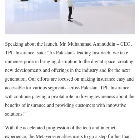
Speaking about the launch, Mr. Muhammad Aminuddin – CEO,
TPL Insurance, said: “As Pakistan’s leading Insurtech, we take
immense pride in bringing disruption to the digital space, creating
new developments and offerings in the industry and for the next
generation. Our efforts are focused on making insurance easy and
accessible for various segments across Pakistan. TPL Insurance
will continue playing a pivotal role in driving awareness about the
benefits of insurance and providing customers with innovative
solutions.”
With the accelerated progression of the tech and internet
experience, the Metaverse enables users to go a step further than