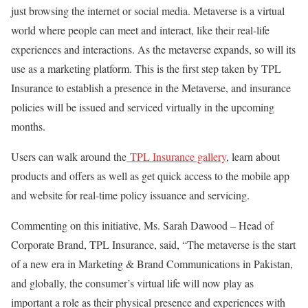
just browsing the internet or social media. Metaverse is a virtual
world where people can meet and interact, like their real-life
experiences and interactions. As the metaverse expands, so will its
use as a marketing platform. This is the first step taken by TPL
Insurance to establish a presence in the Metaverse, and insurance
policies will be issued and serviced virtually in the upcoming
months.
Users can walk around the
TPL Insurance gallery
, learn about
products and offers as well as get quick access to the mobile app
and website for real-time policy issuance and servicing.
Commenting on this initiative, Ms. Sarah Dawood – Head of
Corporate Brand, TPL Insurance, said, “The metaverse is the start
of a new era in Marketing & Brand Communications in Pakistan,
and globally, the consumer’s virtual life will now play as
important a role as their physical presence and experiences with