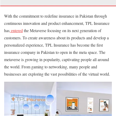
With the commitment to redefine insurance in Pakistan through
continuous innovation and product enhancement, TPL Insurance
has
entered
the Metaverse focusing on its next generation of
customers. To create awareness about its products and develop a
personalized experience, TPL Insurance has become the first
insurance company in Pakistan to open in the meta space. The
metaverse is growing in popularity, captivating people all around
the world. From gaming to networking, many people and
businesses are exploring the vast possibilities of the virtual world.