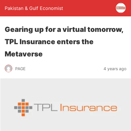
Pakistan & Gulf Economist
Gearing up for a virtual tomorrow,
TPL Insurance enters the
Metaverse
PAGE
4 years ago