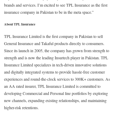
brands and services. I’m excited to see TPL Insurance as the first
insurance company in Pakistan to be in the meta space.”
About TPL Insurance
TPL Insurance Limited is the first company in Pakistan to sell
General Insurance and Takaful products directly to consumers.
Since its launch in 2005, the company has grown from strength to
strength and is now the leading Insurtech player in Pakistan. TPL
Insurance Limited specializes in tech-driven innovative solutions
and digitally integrated systems to provide hassle-free customer
experiences and round-the-clock services to 300K+ customers. As
an AA rated insurer, TPL Insurance Limited is committed to
developing Commercial and Personal line portfolios by exploring
new channels, expanding existing relationships, and maintaining
higher-risk retentions.