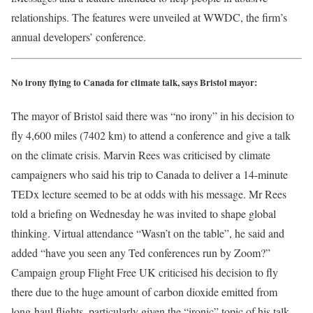
relationships. The features were unveiled at WWDC, the firm’s
annual developers’ conference.
No irony flying to Canada for climate talk, says Bristol mayor:
The mayor of Bristol said there was “no irony” in his decision to
fly 4,600 miles (7402 km) to attend a conference and give a talk
on the climate crisis. Marvin Rees was criticised by climate
campaigners who said his trip to Canada to deliver a 14-minute
TEDx lecture seemed to be at odds with his message. Mr Rees
told a briefing on Wednesday he was invited to shape global
thinking. Virtual attendance “Wasn’t on the table”, he said and
added “have you seen any Ted conferences run by Zoom?”
Campaign group Flight Free UK criticised his decision to fly
there due to the huge amount of carbon dioxide emitted from
long-haul flights, particularly given the “ironic” topic of his talk