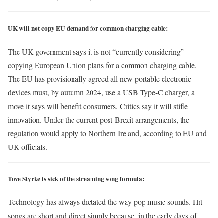
UK will not copy EU demand for common charging cable:
The UK government says it is not “currently considering”
copying European Union plans for a common charging cable.
The EU has provisionally agreed all new portable electronic
devices must, by autumn 2024, use a USB Type-C charger, a
move it says will benefit consumers. Critics say it will stifle
innovation. Under the current post-Brexit arrangements, the
regulation would apply to Northern Ireland, according to EU and
UK officials.
Tove Styrke is sick of the streaming song formula:
Technology has always dictated the way pop music sounds. Hit
songs are short and direct simply because, in the early days of