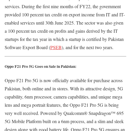
services. During the first nine months of FY22, the government
provided 100 percent tax credit on export income from IT and IT-
enabled services until 30th June 2025. The sector was also given
a 100 percent tax credit on profits and gains derived by the IT
startups for the tax year in which a startup is certified by Pakistan
Software Export Board (
PSEB
), and for the next two years.
Oppo F21 Pro 5G Goes on Sale in Pakistan:
Oppo F21 Pro 5G is now officially available for purchase across
Pakistan, both online and in stores. With its attractive design, 5G
capability, 6nm processor, camera capabilities, and unique mega
lens and mega portrait features, the Oppo F21 Pro 5G is being
very well received. Powered by Qualcomm® Snapdragon™ 695
5G Mobile Platform built on a 6nm process, and a slim and sleek
design along with good battery life, Oppo F21 Pro 5G ensures an