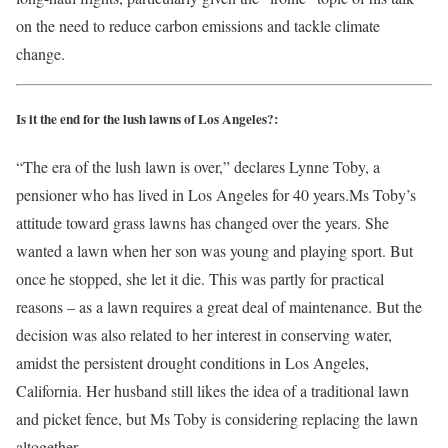
on the need to reduce carbon emissions and tackle climate
change.
Is it the end for the lush lawns of Los Angeles?:
“The era of the lush lawn is over,” declares Lynne Toby, a
pensioner who has lived in Los Angeles for 40 years.Ms Toby’s
attitude toward grass lawns has changed over the years. She
wanted a lawn when her son was young and playing sport. But
once he stopped, she let it die. This was partly for practical
reasons – as a lawn requires a great deal of maintenance. But the
decision was also related to her interest in conserving water,
amidst the persistent drought conditions in Los Angeles,
California. Her husband still likes the idea of a traditional lawn
and picket fence, but Ms Toby is considering replacing the lawn
altogether.