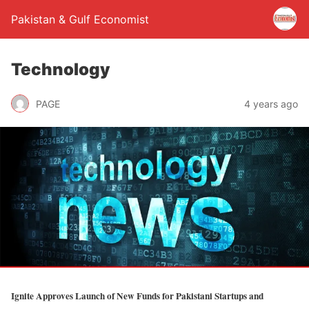
Pakistan & Gulf Economist
Technology
PAGE
4 years ago
Ignite Approves Launch of New Funds for Pakistani Startups and