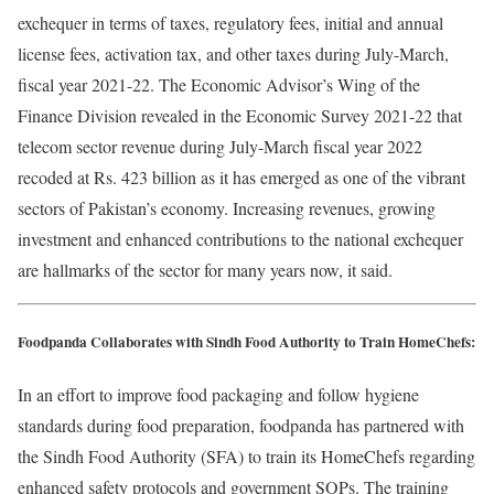
exchequer in terms of taxes, regulatory fees, initial and annual
license fees, activation tax, and other taxes during July-March,
fiscal year 2021-22. The Economic Advisor’s Wing of the
Finance Division revealed in the Economic Survey 2021-22 that
telecom sector revenue during July-March fiscal year 2022
recoded at Rs. 423 billion as it has emerged as one of the vibrant
sectors of Pakistan’s economy. Increasing revenues, growing
investment and enhanced contributions to the national exchequer
are hallmarks of the sector for many years now, it said.
Foodpanda Collaborates with Sindh Food Authority to Train HomeChefs:
In an effort to improve food packaging and follow hygiene
standards during food preparation, foodpanda has partnered with
the Sindh Food Authority (SFA) to train its HomeChefs regarding
enhanced safety protocols and government SOPs. The training