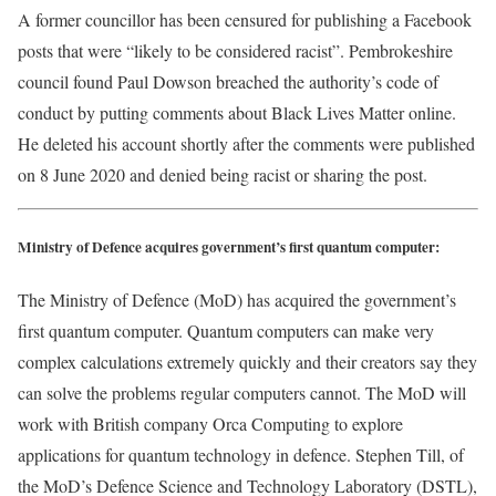
A former councillor has been censured for publishing a Facebook
posts that were “likely to be considered racist”. Pembrokeshire
council found Paul Dowson breached the authority’s code of
conduct by putting comments about Black Lives Matter online.
He deleted his account shortly after the comments were published
on 8 June 2020 and denied being racist or sharing the post.
Ministry of Defence acquires government’s first quantum computer:
The Ministry of Defence (MoD) has acquired the government’s
first quantum computer. Quantum computers can make very
complex calculations extremely quickly and their creators say they
can solve the problems regular computers cannot. The MoD will
work with British company Orca Computing to explore
applications for quantum technology in defence. Stephen Till, of
the MoD’s Defence Science and Technology Laboratory (DSTL),