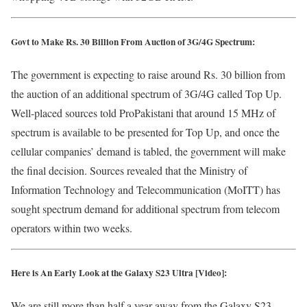
Govt to Make Rs. 30 Billion From Auction of 3G/4G Spectrum:
The government is expecting to raise around Rs. 30 billion from
the auction of an additional spectrum of 3G/4G called Top Up.
Well-placed sources told ProPakistani that around 15 MHz of
spectrum is available to be presented for Top Up, and once the
cellular companies’ demand is tabled, the government will make
the final decision. Sources revealed that the Ministry of
Information Technology and Telecommunication (MoITT) has
sought spectrum demand for additional spectrum from telecom
operators within two weeks.
Here is An Early Look at the Galaxy S23 Ultra [Video]:
We are still more than half a year away from the Galaxy S23