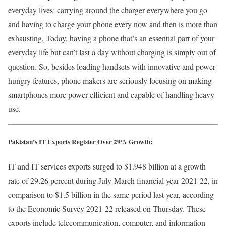
everyday lives; carrying around the charger everywhere you go
and having to charge your phone every now and then is more than
exhausting. Today, having a phone that’s an essential part of your
everyday life but can’t last a day without charging is simply out of
question. So, besides loading handsets with innovative and power-
hungry features, phone makers are seriously focusing on making
smartphones more power-efficient and capable of handling heavy
use.
Pakistan’s IT Exports Register Over 29% Growth:
IT and IT services exports surged to $1.948 billion at a growth
rate of 29.26 percent during July-March financial year 2021-22, in
comparison to $1.5 billion in the same period last year, according
to the Economic Survey 2021-22 released on Thursday. These
exports include telecommunication, computer, and information