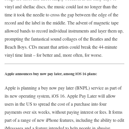
vinyl and shellac discs, the music could last no longer than the
time it took the needle to cross the gap between the edge of the
record and the label in the middle. The advent of magnetic tape
allowed bands to record individual instruments and layer them up,
prompting the fantastical sound collages of the Beatles and the
Beach Boys. CDs meant that artists could break the 44-minute
vinyl time limit – for better and, more often, for worse.
Apple announces buy now pay later, among iOS 16 plans:
Apple is planning a buy now pay later (BNPL) service as part of
its new operating system, iOS 16. Apple Pay Later will allow
users in the US to spread the cost of a purchase into four
payments over six weeks, without paying interest or fees. It forms
part of a range of new iPhone features, including the ability to edit
iMessages and a feature intended to help people in abusive