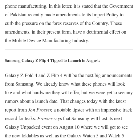
phone manufacturing. In this letter, it is stated that the Government
of Pakistan recently made amendments to its Import Policy to
curb the pressure on the forex reserves of the Country. These
amendments, in their present form, have a detrimental effect on
the Mobile Device Manufacturing Industry.
Samsung Galaxy Z Flip 4 Tipped to Launch in August:
Galaxy Z Fold 4 and Z Flip 4 will be the next big announcements
from Samsung. We already know what these phones will look
like and what hardware they will offer, but we were yet to see any
rumors about a launch date. That changes today with the latest
report from
Jon Prosser,
a notable tipster with an impressive track
record for leaks.
Prosser
says that Samsung will host its next
Galaxy Unpacked event on August 10 where we will get to see
the new foldables as well as the Galaxy Watch 5 and Watch 5