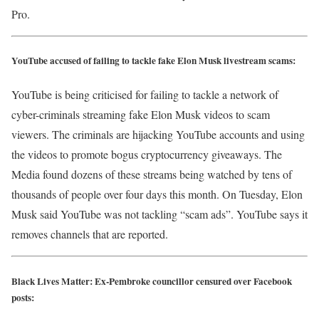
Pro.
YouTube accused of failing to tackle fake Elon Musk livestream scams:
YouTube is being criticised for failing to tackle a network of
cyber-criminals streaming fake Elon Musk videos to scam
viewers. The criminals are hijacking YouTube accounts and using
the videos to promote bogus cryptocurrency giveaways. The
Media found dozens of these streams being watched by tens of
thousands of people over four days this month. On Tuesday, Elon
Musk said YouTube was not tackling “scam ads”. YouTube says it
removes channels that are reported.
Black Lives Matter: Ex-Pembroke councillor censured over Facebook
posts: