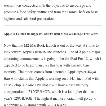
session was conducted with the objective to encourage and
promote a food safety culture and train the HomeChefs on basic
hygiene and safe food preparation.
Apple to Launch Its Biggest iPad Pro with Massive Storage This Year:
Now that the M2 MacBook launch is out of the way, it’s time to
look toward Apple’s next-in-line launches. One of Apple’s major
upcoming announcements is going to be the iPad Pro 12, which is
expected to be larger than ever this year with massive base
memory. The report comes from a notable Apple tipster
Majin
Buu
who claims that Apple is working on a 14.1-inch iPad with
an M2 chip. He also says that it will have a base memory
configuration of 512GB/16GB, which is a lot higher than last
year’s 128GB/8GB. The highest memory variant will go up to
whopping 4TB storage with 32GB RAM.