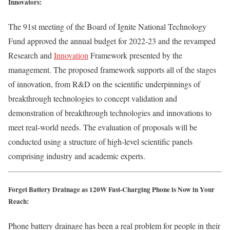
Innovators:
The 91st meeting of the Board of Ignite National Technology
Fund approved the annual budget for 2022-23 and the revamped
Research and
Innovation
Framework presented by the
management. The proposed framework supports all of the stages
of innovation, from R&D on the scientific underpinnings of
breakthrough technologies to concept validation and
demonstration of breakthrough technologies and innovations to
meet real-world needs. The evaluation of proposals will be
conducted using a structure of high‐level scientific panels
comprising industry and academic experts.
Forget Battery Drainage as 120W Fast-Charging Phone is Now in Your
Reach:
Phone battery drainage has been a real problem for people in their