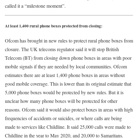
called it a “milestone moment”.
At least 1,400 rural phone boxes protected from closing:
Ofcom has brought in new rules to protect rural phone boxes from
closure. The UK telecoms regulator said it will stop British
Telecom (BT) from closing down phone boxes in areas with poor
mobile signals if they are needed by local communities. Ofcom
estimates there are at least 1,400 phone boxes in areas without
good mobile coverage. This is lower than its original estimate that
5,000 phone boxes would be protected by new rules. But it is
unclear how many phone boxes will be protected for other
reasons. Ofcom said it would also protect boxes in areas with high
frequencies of accidents or suicides, or where calls are being
made to services like Childline. It said 25,000 calls were made to
Childline in the year to May 2020, and 20,000 to Samaritans.