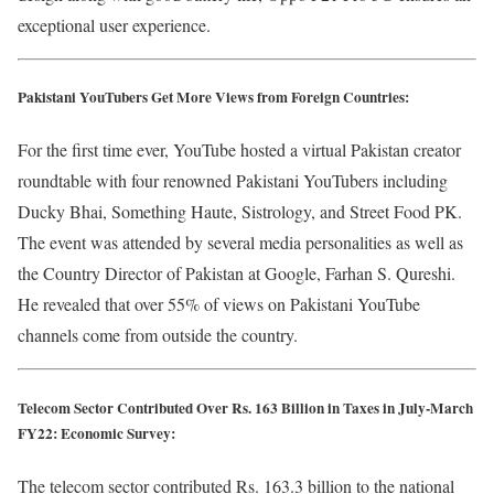
exceptional user experience.
Pakistani YouTubers Get More Views from Foreign Countries:
For the first time ever, YouTube hosted a virtual Pakistan creator
roundtable with four renowned Pakistani YouTubers including
Ducky Bhai, Something Haute, Sistrology, and Street Food PK.
The event was attended by several media personalities as well as
the Country Director of Pakistan at Google, Farhan S. Qureshi.
He revealed that over 55% of views on Pakistani YouTube
channels come from outside the country.
Telecom Sector Contributed Over Rs. 163 Billion in Taxes in July-March
FY22: Economic Survey:
The telecom sector contributed Rs. 163.3 billion to the national