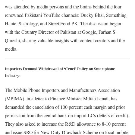
was attended by media persons and the brains behind the four
renowned Pakistani YouTube channels: Ducky Bhai, Something
Haute, Sistrology, and Street Food PK. The discussion began
with the Country Director of Pakistan at Google, Farhan S.
Qureshi, sharing valuable insights with content creators and the
media.
Importers Demand Withdrawal of ‘Cruel’ Policy on Smartphone
Industry:
The Mobile Phone Importers and Manufacturers Association
(MPIMA), in a letter to Finance Minister Miftah Ismail, has
demanded the cancelation of 100 percent cash margin and prior
permission from the central bank on import LCs (letters of credit).
They also asked to increase the R&D allowance to 8-10 percent
and issue SRO for New Duty Drawback Scheme on local mobile