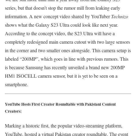
series, but that doesn’t stop the rumor mill from leaking early
information. A new concept video shared by YouTuber
Technizo
shows what the Galaxy S23 Ultra could look like next year.
According to the concept video, the S23 Ultra will have a
completely redesigned main camera cutout with two large sensors
in the corner and two smaller ones alongside. This camera setup is
labeled “200MP”, which goes in line with previous rumors. This
is because Samsung has recently unveiled a brand new 200MP
HM1 ISOCELL camera sensor, but it is yet to be seen on a
smartphone.
YouTube Hosts First Creator Roundtable with Pakistani Content
Creators:
Marking a historic first, the popular video-streaming platform,
YouTube, hosted a virtual Pakistan creator roundtable. The event