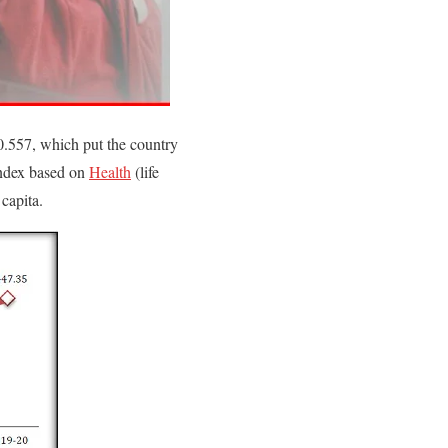
.557, which put the country
 index based on
Health
(life
capita.