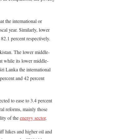
t the international or
cal year. Similarly, lower
82.1 percent respectively.
akistan. The lower middle-
nt while its lower middle-
ri Lanka the international
 percent and 42 percent
ected to ease to 3.4 percent
ral reforms, mainly those
lity of the
energy sector
.
iff hikes and higher oil and