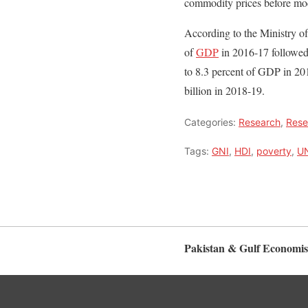
commodity prices before mod
According to the Ministry of
of
GDP
in 2016-17 followed
to 8.3 percent of GDP in 201
billion in 2018-19.
Categories:
Research
,
Rese
Tags:
GNI
,
HDI
,
poverty
,
U
Pakistan & Gulf Economis