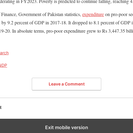
erating in FY2023. Poverty is predicted to continue falling, reaching 
 Finance, Government of Pakistan statistics,
expenditure
on pro-poor sec
 by 9.2 percent of GDP in 2017-18. It dropped to 8.1 percent of GDP i
9-20. In absolute terms, pro-poor expenditure grew to Rs 3,447.35 bill
arch
NDP
Leave a Comment
t
Exit mobile version