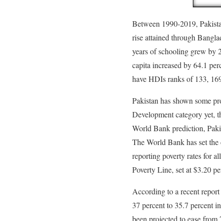
Between 1990-2019, Pakist
rise attained through Bangla
years of schooling grew by 2
capita increased by 64.1 pe
have HDIs ranks of 133, 169
Pakistan has shown some pro
Development category yet, th
World Bank prediction, Paki
The World Bank has set the 
reporting poverty rates for a
Poverty Line, set at $3.20 p
According to a recent report
37 percent to 35.7 percent i
been projected to ease from 