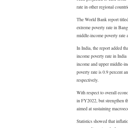
rate in other regional countr
The World Bank report titled
extreme poverty rate in Bang
middle-income poverty rate a
In India, the report added th
income poverty rate in India 
income and upper middle-inco
poverty rate is 0.9 percent 
respectively.
With respect to overall econo
in FY2022, but strengthen th
aimed at sustaining macroeco
Statistics showed that infla