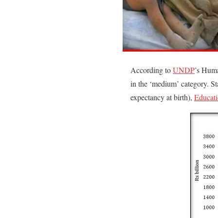
According to
UNDP
’s Huma
in the ‘medium’ category. St
expectancy at birth),
Educat