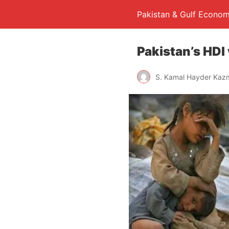
Pakistan & Gulf Econom
Pakistan’s HDI
S. Kamal Hayder Kaz