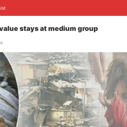
ist
 value stays at medium group
mi