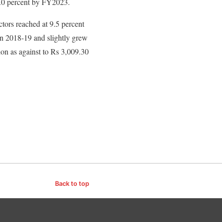
4.0 percent by FY2023.
tors reached at 9.5 percent
n 2018-19 and slightly grew
ion as against to Rs 3,009.30
Back to top