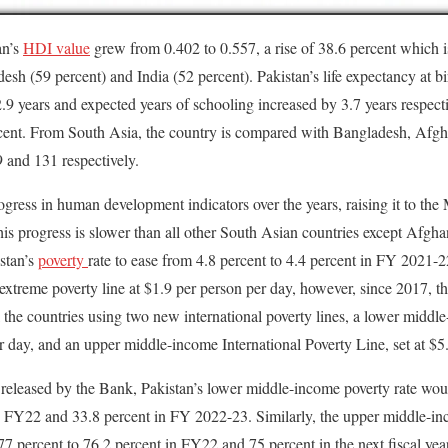
an’s
HDI value
grew from 0.402 to 0.557, a rise of 38.6 percent which i
desh (59 percent) and India (52 percent). Pakistan’s life expectancy at b
.9 years and expected years of schooling increased by 3.7 years respect
rcent. From South Asia, the country is compared with Bangladesh, Afgh
 and 131 respectively.
gress in human development indicators over the years, raising it to 
is progress is slower than all other South Asian countries except Afgha
stan’s
poverty
rate to ease from 4.8 percent to 4.4 percent in FY 2021-
extreme poverty line at $1.9 per person per day, however, since 2017, 
ll the countries using two new international poverty lines, a lower middl
er day, and an upper middle-income International Poverty Line, set at $5
 released by the Bank, Pakistan’s lower middle-income poverty rate woul
n FY22 and 33.8 percent in FY 2022-23. Similarly, the upper middle-inc
77 percent to 76.2 percent in FY22 and 75 percent in the next fiscal yea