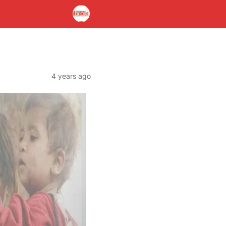
4 years ago