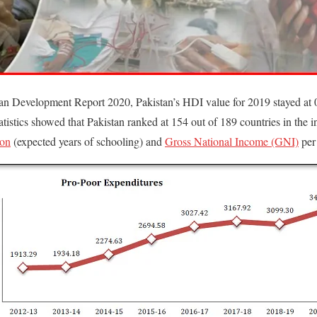
n Development Report 2020, Pakistan’s HDI value for 2019 stayed at 0
atistics showed that Pakistan ranked at 154 out of 189 countries in the
ion
(expected years of schooling) and
Gross National Income (GNI)
per 