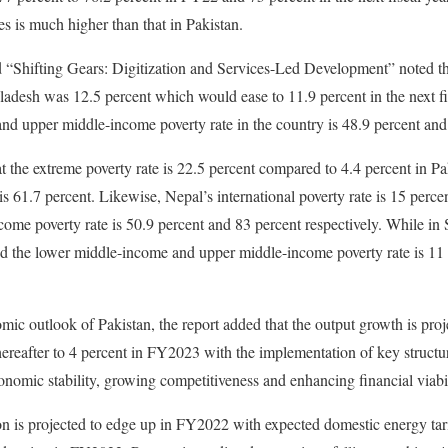
ies is much higher than that in Pakistan.
 “Shifting Gears: Digitization and Services-Led Development” noted tha
ladesh was 12.5 percent which would ease to 11.9 percent in the next fis
nd upper middle-income poverty rate in the country is 48.9 percent and 
at the extreme poverty rate is 22.5 percent compared to 4.4 percent in P
is 61.7 percent. Likewise, Nepal’s international poverty rate is 15 perce
me poverty rate is 50.9 percent and 83 percent respectively. While in S
and the lower middle-income and upper middle-income poverty rate is 11
mic outlook of Pakistan, the report added that the output growth is proj
ereafter to 4 percent in FY2023 with the implementation of key structu
nomic stability, growing competitiveness and enhancing financial viabi
tion is projected to edge up in FY2022 with expected domestic energy tar