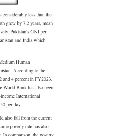
s considerably less than the
irth grew by 7.2 years, mean
ively. Pakistan’s GNI per
anistan and India which
the Medium Human
nistan. According to the
22 and 4 percent in FY2023.
the World Bank has also been
e-income International
.50 per day.
d also fall from the current
ome poverty rate has also
r. In comparison, the poverty