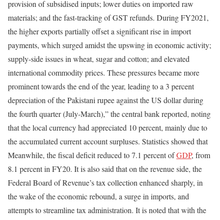
provision of subsidised inputs; lower duties on imported raw
materials; and the fast-tracking of GST refunds. During FY2021,
the higher exports partially offset a significant rise in import
payments, which surged amidst the upswing in economic activity;
supply-side issues in wheat, sugar and cotton; and elevated
international commodity prices. These pressures became more
prominent towards the end of the year, leading to a 3 percent
depreciation of the Pakistani rupee against the US dollar during
the fourth quarter (July-March),” the central bank reported, noting
that the local currency had appreciated 10 percent, mainly due to
the accumulated current account surpluses. Statistics showed that
Meanwhile, the fiscal deficit reduced to 7.1 percent of
GDP
, from
8.1 percent in FY20. It is also said that on the revenue side, the
Federal Board of Revenue’s tax collection enhanced sharply, in
the wake of the economic rebound, a surge in imports, and
attempts to streamline tax administration. It is noted that with the