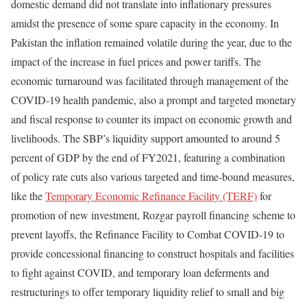
domestic demand did not translate into inflationary pressures
amidst the presence of some spare capacity in the economy. In
Pakistan the inflation remained volatile during the year, due to the
impact of the increase in fuel prices and power tariffs. The
economic turnaround was facilitated through management of the
COVID-19 health pandemic, also a prompt and targeted monetary
and fiscal response to counter its impact on economic growth and
livelihoods. The SBP’s liquidity support amounted to around 5
percent of GDP by the end of FY2021, featuring a combination
of policy rate cuts also various targeted and time-bound measures,
like the
Temporary Economic Refinance Facility (TERF)
for
promotion of new investment, Rozgar payroll financing scheme to
prevent layoffs, the Refinance Facility to Combat COVID-19 to
provide concessional financing to construct hospitals and facilities
to fight against COVID, and temporary loan deferments and
restructurings to offer temporary liquidity relief to small and big