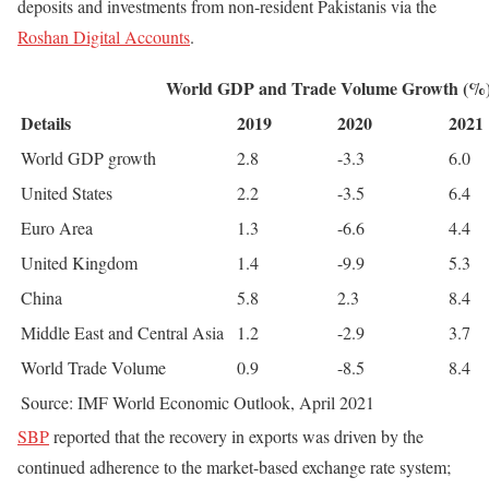
deposits and investments from non-resident Pakistanis via the
Roshan Digital Accounts
.
World GDP and Trade Volume Growth (%
Details
2019
2020
2021
World GDP growth
2.8
-3.3
6.0
United States
2.2
-3.5
6.4
Euro Area
1.3
-6.6
4.4
United Kingdom
1.4
-9.9
5.3
China
5.8
2.3
8.4
Middle East and Central Asia
1.2
-2.9
3.7
World Trade Volume
0.9
-8.5
8.4
Source: IMF World Economic Outlook, April 2021
SBP
reported that the recovery in exports was driven by the
continued adherence to the market-based exchange rate system;