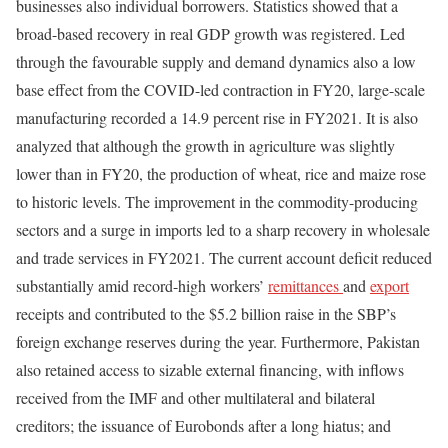
businesses also individual borrowers. Statistics showed that a
broad-based recovery in real GDP growth was registered. Led
through the favourable supply and demand dynamics also a low
base effect from the COVID-led contraction in FY20, large-scale
manufacturing recorded a 14.9 percent rise in FY2021. It is also
analyzed that although the growth in agriculture was slightly
lower than in FY20, the production of wheat, rice and maize rose
to historic levels. The improvement in the commodity-producing
sectors and a surge in imports led to a sharp recovery in wholesale
and trade services in FY2021. The current account deficit reduced
substantially amid record-high workers’
remittances
and
export
receipts and contributed to the $5.2 billion raise in the SBP’s
foreign exchange reserves during the year. Furthermore, Pakistan
also retained access to sizable external financing, with inflows
received from the IMF and other multilateral and bilateral
creditors; the issuance of Eurobonds after a long hiatus; and