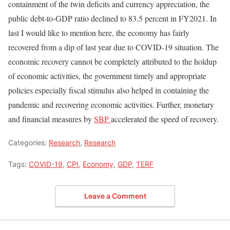
containment of the twin deficits and currency appreciation, the
public debt-to-GDP ratio declined to 83.5 percent in FY2021. In
last I would like to mention here, the economy has fairly
recovered from a dip of last year due to COVID-19 situation. The
economic recovery cannot be completely attributed to the holdup
of economic activities, the government timely and appropriate
policies especially fiscal stimulus also helped in containing the
pandemic and recovering economic activities. Further, monetary
and financial measures by
SBP
accelerated the speed of recovery.
Categories:
Research
,
Research
Tags:
COVID-19
,
CPI
,
Economy
,
GDP
,
TERF
Leave a Comment