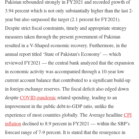
Pakistan rebounded strongly in FY2021 and recorded growth of
3.94 percent which is not only substantially higher than the last 2-
year but also surpassed the target (2.1 percent for FY2021).
Despite strict fiscal constraints, timely and appropriate strategy
measures taken through the present government of Pakistan
resulted in a V-Shaped economic recovery. Furthermore, in the
annual report titled ‘State of Pakistan’s Economy’ — which
reviewed FY2021 — the central bank analyzed that the expansion
in economic activity was accompanied through a 10-year low
current account balance that contributed to a significant build-up
in foreign exchange reserves. The fiscal deficit also edged down
despite
COVID-pandemic
related spending, leading to an
improvement in the public debt-to-GDP ratio, unlike the
experience of most countries globally. The Average headline
CPI
inflation
declined to 8.9 percent in FY2021 — within the SBP’s
forecast range of 7-9 percent. It is stated that the resurgence in