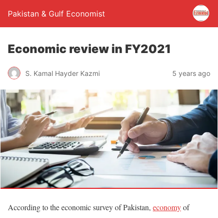
Pakistan & Gulf Economist
Economic review in FY2021
S. Kamal Hayder Kazmi
5 years ago
According to the economic survey of Pakistan,
economy
of