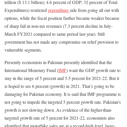
trillion ($ 13.1 billion); 4.6 percent of GDP; 32 percent of Total
Expenditures) restricted
expenditure
side from going all out with
options, while the fiscal position further became weaker because
of sharp fall in non-tax revenues (7.3 percent decline in July-
March FY2021 compared to same period last year). Still
government has not made any compromise on relief provision to
vulnerable segments.
Presently economists in Pakistan presently identified that the
International Monetary Fund (
IMF
) want the GDP growth rate to
stay in the range of 5 percent and 5.5 percent for 2021-22. But it
is hoped to see 6 percent (growth) in 2021. That’s going to be
damaging for Pakistan economy. It is said that IMF programme is
not going to impede the targeted 5 percent growth rate. Pakistan’s
growth is not slowing down. As evidence of the higher-than-
targeted growth rate of 5 percent for 2021-22, economists also
identified that motorbike sales are at a record-high level, large-