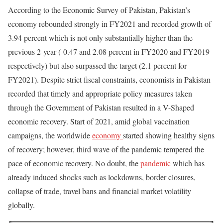
According to the Economic Survey of Pakistan, Pakistan’s
economy rebounded strongly in FY2021 and recorded growth of
3.94 percent which is not only substantially higher than the
previous 2-year (-0.47 and 2.08 percent in FY2020 and FY2019
respectively) but also surpassed the target (2.1 percent for
FY2021). Despite strict fiscal constraints, economists in Pakistan
recorded that timely and appropriate policy measures taken
through the Government of Pakistan resulted in a V-Shaped
economic recovery. Start of 2021, amid global vaccination
campaigns, the worldwide
economy
started showing healthy signs
of recovery; however, third wave of the pandemic tempered the
pace of economic recovery. No doubt, the
pandemic
which has
already induced shocks such as lockdowns, border closures,
collapse of trade, travel bans and financial market volatility
globally.