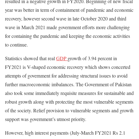
resulted in a negative growth in FY2020. Beginning of new fiscal
year was better in term of containment of pandemic and economic
recovery, however second wave in late October 2020 and third
wave in March 2021 made government efforts more challenging
for containing the pandemic and keeping the economic activities
to continue.
Statistics showed that real
GDP
growth of 3.94 percent in
FY2021 is V-shaped economic recovery which shows concerted
attempts of government for addressing structural issues to avoid
further macroeconomic imbalances. The Government of Pakistan
also took some immediately requisite measures for sustainable and
robust growth along with protecting the most vulnerable segments
of the society. Relief provision to vulnerable segments and growth
support was government’s utmost priority.
However, high interest payments (July-March FY2021 Rs 2.1