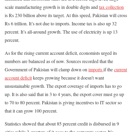
scale manufacturing growth is in double digits and
tax collection
is Rs 230 billion above its target. At this speed, Pakistan will cross
Rs 6 trillion. It’s not due to imports. Income tax is also up 32
percent. It’s all-around growth. The use of electricity is up 13
percent.
As for the rising current account deficit, economists urged its
numbers are balanced as of now. Sources recorded that the
Government of Pakistan will clamp down on
imports
if the
current
account deficit
keeps growing because it doesn’t want
unsustainable growth. The export coverage of imports has to go
up. It is also said that in 3 to 4 years, the export cover must go up
to 70 to 80 percent. Pakistan is giving incentives to IT sector so
that it can grow 100 percent.
Statistics showed that about 85 percent credit is disbursed in 9
cities while 3-quarters of it goes to the corporate sector. It’s