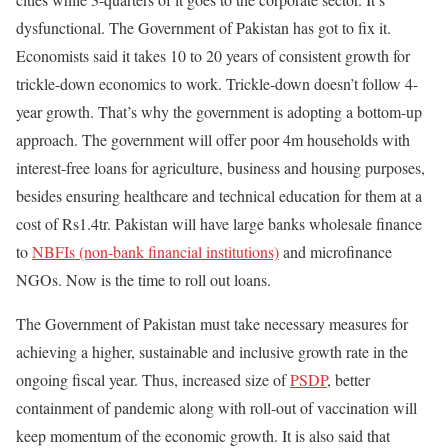
dysfunctional. The Government of Pakistan has got to fix it.
Economists said it takes 10 to 20 years of consistent growth for
trickle-down economics to work. Trickle-down doesn’t follow 4-
year growth. That’s why the government is adopting a bottom-up
approach. The government will offer poor 4m households with
interest-free loans for agriculture, business and housing purposes,
besides ensuring healthcare and technical education for them at a
cost of Rs1.4tr. Pakistan will have large banks wholesale finance
to
NBFIs (non-bank financial institutions)
and microfinance
NGOs. Now is the time to roll out loans.
The Government of Pakistan must take necessary measures for
achieving a higher, sustainable and inclusive growth rate in the
ongoing fiscal year. Thus, increased size of
PSDP
, better
containment of pandemic along with roll-out of vaccination will
keep momentum of the economic growth. It is also said that