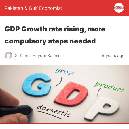
Pakistan & Gulf Economist
GDP Growth rate rising, more
compulsory steps needed
S. Kamal Hayder Kazmi
5 years ago