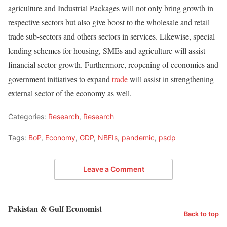
agriculture and Industrial Packages will not only bring growth in
respective sectors but also give boost to the wholesale and retail
trade sub-sectors and others sectors in services. Likewise, special
lending schemes for housing, SMEs and agriculture will assist
financial sector growth. Furthermore, reopening of economies and
government initiatives to expand
trade
will assist in strengthening
external sector of the economy as well.
Categories:
Research
,
Research
Tags:
BoP
,
Economy
,
GDP
,
NBFIs
,
pandemic
,
psdp
Leave a Comment
Pakistan & Gulf Economist
Back to top