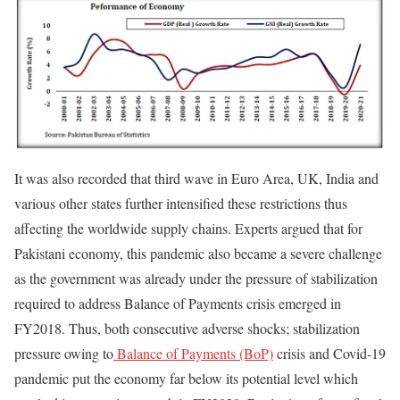
It was also recorded that third wave in Euro Area, UK, India and
various other states further intensified these restrictions thus
affecting the worldwide supply chains. Experts argued that for
Pakistani economy, this pandemic also became a severe challenge
as the government was already under the pressure of stabilization
required to address Balance of Payments crisis emerged in
FY2018. Thus, both consecutive adverse shocks; stabilization
pressure owing to
Balance of Payments (BoP)
crisis and Covid-19
pandemic put the economy far below its potential level which