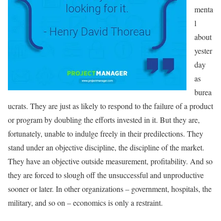
menta
l
about
yester
day
as
burea
ucrats. They are just as likely to respond to the failure of a product
or program by doubling the efforts invested in it. But they are,
fortunately, unable to indulge freely in their predilections. They
stand under an objective discipline, the discipline of the market.
They have an objective outside measurement, profitability. And so
they are forced to slough off the unsuccessful and unproductive
sooner or later. In other organizations – government, hospitals, the
military, and so on – economics is only a restraint.