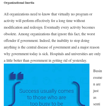
Organizational Inertia
All organizations need to know that virtually no program or
activity will perform effectively for a long time without
modification and redesign. Eventually every activity becomes
obsolete. Among organizations that ignore this fact, the worst
offender if government. Indeed, the inability to stop doing
anything is the central disease of government and a major reason
why government today is sick. Hospitals and universities are only
a little better than government in getting rid of yesterday.
Busin
essme
n are
just
as
senti