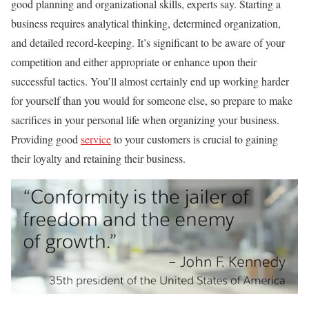
good planning and organizational skills, experts say. Starting a
business requires analytical thinking, determined organization,
and detailed record-keeping. It’s significant to be aware of your
competition and either appropriate or enhance upon their
successful tactics. You’ll almost certainly end up working harder
for yourself than you would for someone else, so prepare to make
sacrifices in your personal life when organizing your business.
Providing good
service
to your customers is crucial to gaining
their loyalty and retaining their business.