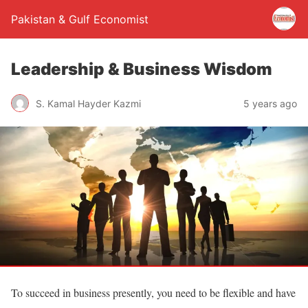
Pakistan & Gulf Economist
Leadership & Business Wisdom
S. Kamal Hayder Kazmi
5 years ago
To succeed in business presently, you need to be flexible and have