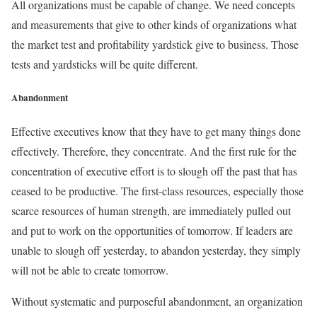
All organizations must be capable of change. We need concepts
and measurements that give to other kinds of organizations what
the market test and profitability yardstick give to business. Those
tests and yardsticks will be quite different.
Abandonment
Effective executives know that they have to get many things done
effectively. Therefore, they concentrate. And the first rule for the
concentration of executive effort is to slough off the past that has
ceased to be productive. The first-class resources, especially those
scarce resources of human strength, are immediately pulled out
and put to work on the opportunities of tomorrow. If leaders are
unable to slough off yesterday, to abandon yesterday, they simply
will not be able to create tomorrow.
Without systematic and purposeful abandonment, an organization