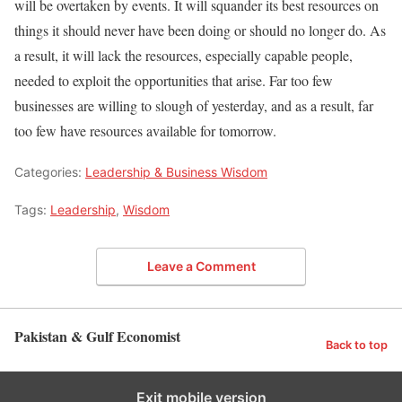
will be overtaken by events. It will squander its best resources on
things it should never have been doing or should no longer do. As
a result, it will lack the resources, especially capable people,
needed to exploit the opportunities that arise. Far too few
businesses are willing to slough of yesterday, and as a result, far
too few have resources available for tomorrow.
Categories:
Leadership & Business Wisdom
Tags:
Leadership
,
Wisdom
Leave a Comment
Pakistan & Gulf Economist
Back to top
Exit mobile version