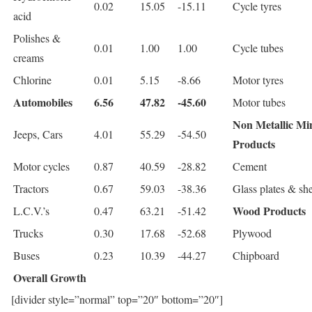
0.02
15.05
-15.11
Cycle tyres
acid
Polishes &
0.01
1.00
1.00
Cycle tubes
creams
Chlorine
0.01
5.15
-8.66
Motor tyres
Automobiles
6.56
47.82
-45.60
Motor tubes
Non Metallic Mi
Jeeps, Cars
4.01
55.29
-54.50
Products
Motor cycles
0.87
40.59
-28.82
Cement
Tractors
0.67
59.03
-38.36
Glass plates & she
Wood Products
L.C.V.’s
0.47
63.21
-51.42
Trucks
0.30
17.68
-52.68
Plywood
Buses
0.23
10.39
-44.27
Chipboard
Overall Growth
[divider style=”normal” top=”20″ bottom=”20″]