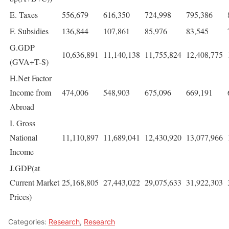
E. Taxes
556,679
616,350
724,998
795,386
F. Subsidies
136,844
107,861
85,976
83,545
G.GDP
10,636,891
11,140,138
11,755,824
12,408,775
(GVA+T-S)
H.Net Factor
Income from
474,006
548,903
675,096
669,191
Abroad
I. Gross
National
11,110,897
11,689,041
12,430,920
13,077,966
Income
J.GDP(at
Current Market
25,168,805
27,443,022
29,075,633
31,922,303
Prices)
Categories:
Research
,
Research