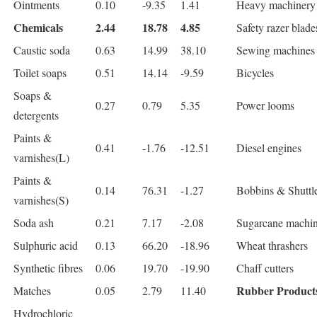
Ointments
0.10
-9.35
1.41
Heavy machinery
Chemicals
2.44
18.78
4.85
Safety razer blade
Caustic soda
0.63
14.99
38.10
Sewing machines
Toilet soaps
0.51
14.14
-9.59
Bicycles
Soaps &
0.27
0.79
5.35
Power looms
detergents
Paints &
0.41
-1.76
-12.51
Diesel engines
varnishes(L)
Paints &
0.14
76.31
-1.27
Bobbins & Shuttl
varnishes(S)
Soda ash
0.21
7.17
-2.08
Sugarcane machi
Sulphuric acid
0.13
66.20
-18.96
Wheat thrashers
Synthetic fibres
0.06
19.70
-19.90
Chaff cutters
Rubber Product
Matches
0.05
2.79
11.40
Hydrochloric