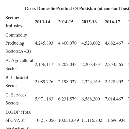
Gross Domestic Product Of Pakistan (at constant basic
Sector/
2013-14
2014-15
2015-16
2016-17
Industry
Commodity
Producing
4,245,893
4,400,070
4,528,602
4,682,467
Sectors(A+B)
A. Agricultural
2,156,117
2,202,043
2,205,433
2,253,565
Sector
B. Industrial
2,089,776
2,198,027
2,323,169
2,428,902
Sector
C. Services
5,971,163
6,231,579
6,588,200
7,014,467
Sectors
D.GDP (Total
of GVA at
10,217,056
10,631,649
11,116,802
11,696,934
bp(A+B+C))