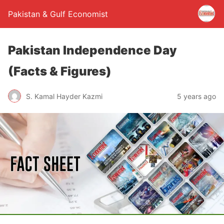
Pakistan & Gulf Economist
Pakistan Independence Day
(Facts & Figures)
S. Kamal Hayder Kazmi
5 years ago