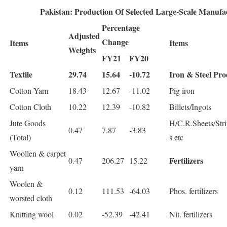
Pakistan: Production Of Selected Large-Scale Manufa
Percentage
Adjusted
Change
Items
Items
Weights
FY21
FY20
Textile
29.74
15.64
-10.72
Iron & Steel Pro
Cotton Yarn
18.43
12.67
-11.02
Pig iron
Cotton Cloth
10.22
12.39
-10.82
Billets/Ingots
Jute Goods
H/C.R.Sheets/Stri
0.47
7.87
-3.83
(Total)
s etc
Woollen & carpet
Fertilizers
0.47
206.27
15.22
yarn
Woolen &
0.12
111.53
-64.03
Phos. fertilizers
worsted cloth
Knitting wool
0.02
-52.39
-42.41
Nit. fertilizers