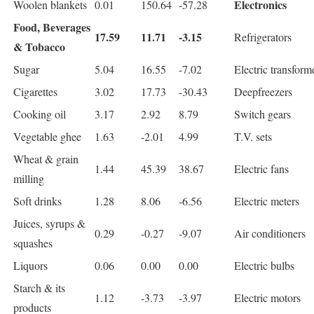
Electronics
Woolen blankets
0.01
150.64
-57.28
Food, Beverages
17.59
11.71
-3.15
Refrigerators
& Tobacco
Sugar
5.04
16.55
-7.02
Electric transform
Cigarettes
3.02
17.73
-30.43
Deepfreezers
Cooking oil
3.17
2.92
8.79
Switch gears
Vegetable ghee
1.63
-2.01
4.99
T.V. sets
Wheat & grain
1.44
45.39
38.67
Electric fans
milling
Soft drinks
1.28
8.06
-6.56
Electric meters
Juices, syrups &
0.29
-0.27
-9.07
Air conditioners
squashes
Liquors
0.06
0.00
0.00
Electric bulbs
Starch & its
1.12
-3.73
-3.97
Electric motors
products