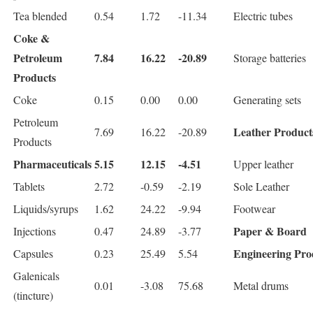
Tea blended
0.54
1.72
-11.34
Electric tubes
Coke &
Petroleum
7.84
16.22
-20.89
Storage batteries
Products
Coke
0.15
0.00
0.00
Generating sets
Petroleum
Leather Product
7.69
16.22
-20.89
Products
Pharmaceuticals
5.15
12.15
-4.51
Upper leather
Tablets
2.72
-0.59
-2.19
Sole Leather
Liquids/syrups
1.62
24.22
-9.94
Footwear
Paper & Board
Injections
0.47
24.89
-3.77
Engineering Pro
Capsules
0.23
25.49
5.54
Galenicals
0.01
-3.08
75.68
Metal drums
(tincture)