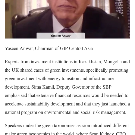
Yaseen Anwar, Chairman of GIP Central Asia
Experts from investment institutions in Kazakhstan, Mongolia and
the UK shared cases of green investments, specifically promoting
green investment with energy transition and infrastructure
development. Sima Kamil, Deputy Governor of the SBP
emphasized that extensive financial resources would be needed to
accelerate sustainability development and that they just launched a
national program on environmental and social risk management.
Speakers under the green taxonomies session introduced different
major green taxonomies in the world, where Sean Kidney, CEO