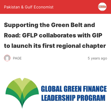
Pakistan & Gulf Economist
Supporting the Green Belt and
Road: GFLP collaborates with GIP
to launch its first regional chapter
PAGE
5 years ago