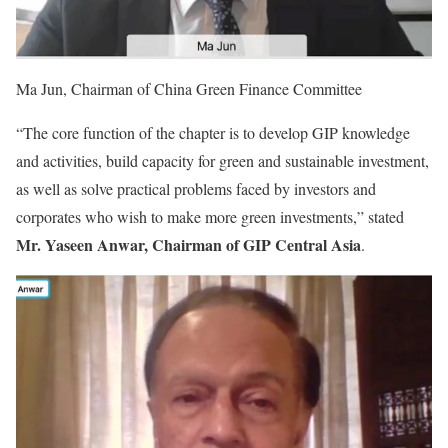
Ma Jun, Chairman of China Green Finance Committee
“The core function of the chapter is to develop GIP knowledge
and activities, build capacity for green and sustainable investment,
as well as solve practical problems faced by investors and
corporates who wish to make more green investments,” stated
Mr. Yaseen Anwar, Chairman of GIP Central Asia
.