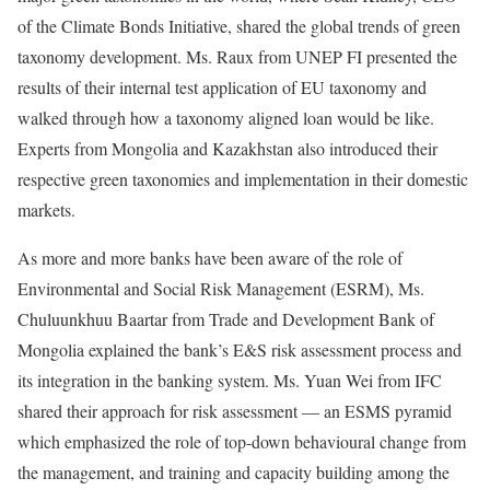
of the Climate Bonds Initiative, shared the global trends of green
taxonomy development. Ms. Raux from UNEP FI presented the
results of their internal test application of EU taxonomy and
walked through how a taxonomy aligned loan would be like.
Experts from Mongolia and Kazakhstan also introduced their
respective green taxonomies and implementation in their domestic
markets.
As more and more banks have been aware of the role of
Environmental and Social Risk Management (ESRM), Ms.
Chuluunkhuu Baartar from Trade and Development Bank of
Mongolia explained the bank’s E&S risk assessment process and
its integration in the banking system. Ms. Yuan Wei from IFC
shared their approach for risk assessment — an ESMS pyramid
which emphasized the role of top-down behavioural change from
the management, and training and capacity building among the