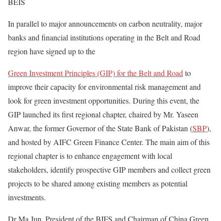
BEIS
In parallel to major announcements on carbon neutrality, major
banks and financial institutions operating in the Belt and Road
region have signed up to the
Green Investment Principles (GIP) for the Belt and Road
to
improve their capacity for environmental risk management and
look for green investment opportunities. During this event, the
GIP launched its first regional chapter, chaired by Mr. Yaseen
Anwar, the former Governor of the State Bank of Pakistan (
SBP
),
and hosted by AIFC Green Finance Center. The main aim of this
regional chapter is to enhance engagement with local
stakeholders, identify prospective GIP members and collect green
projects to be shared among existing members as potential
investments.
Dr Ma Jun, President of the BIFS and Chairman of China Green