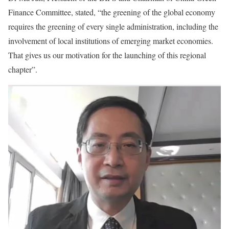
Finance Committee, stated, “the greening of the global economy
requires the greening of every single administration, including the
involvement of local institutions of emerging market economies.
That gives us our motivation for the launching of this regional
chapter”.