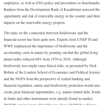
employees, as well as ESG policy and procedures as benchmarks.
Bankers from the Development Bank of Kazakhstan assessed the
opportunity and risk of renewable energy in the country and their
impacts on the renewable energy projects.
The topic on the connection between biodiversity and the
financial sector has been quite new. Experts from UNEP FI and
WWF emphasized the importance of biodiversity and the
accelerating crisis in nature by pointing out that the global living
planet index reduced 68% from 1970 to 2016. Although
biodiversity loss might cause finical risks, as presented by Nick
Robins of the London School of Economics and Political Science
and the NGFS from the perspective of central banking and
financial regulation, nature and biodiversity protection would also
create great financial opportunities, e.g. nature related debt, bonds
& funds and other instruments were already found in market.
BIOFIN expert Ainura Shalakhanova from UNDP Kazakhstan