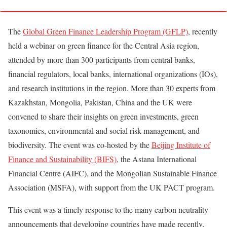
The
Global Green Finance Leadership Program (GFLP)
, recently
held a webinar on green finance for the Central Asia region,
attended by more than 300 participants from central banks,
financial regulators, local banks, international organizations (IOs),
and research institutions in the region. More than 30 experts from
Kazakhstan, Mongolia, Pakistan, China and the UK were
convened to share their insights on green investments, green
taxonomies, environmental and social risk management, and
biodiversity. The event was co-hosted by the
Beijing Institute of
Finance and Sustainability (BIFS)
, the Astana International
Financial Centre (AIFC), and the Mongolian Sustainable Finance
Association (MSFA), with support from the UK PACT program.
This event was a timely response to the many carbon neutrality
announcements that developing countries have made recently,