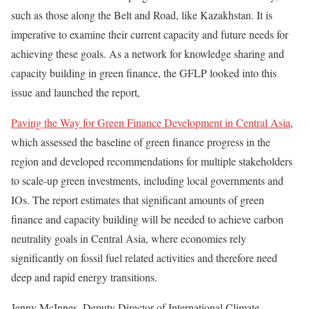
such as those along the Belt and Road, like Kazakhstan. It is
imperative to examine their current capacity and future needs for
achieving these goals. As a network for knowledge sharing and
capacity building in green finance, the GFLP looked into this
issue and launched the report,
Paving the Way for Green Finance Development in Central Asia
,
which assessed the baseline of green finance progress in the
region and developed recommendations for multiple stakeholders
to scale-up green investments, including local governments and
IOs. The report estimates that significant amounts of green
finance and capacity building will be needed to achieve carbon
neutrality goals in Central Asia, where economies rely
significantly on fossil fuel related activities and therefore need
deep and rapid energy transitions.
Jenny McInnes, Deputy Director of International Climate