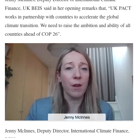
Finance, UK BEIS said in her opening remarks that, “UK PACT
works in partnership with countries to accelerate the global
climate transition. We need to raise the ambition and ability of all
countries ahead of COP 26”.
Jenny McInnes, Deputy Director, International Climate Finance,