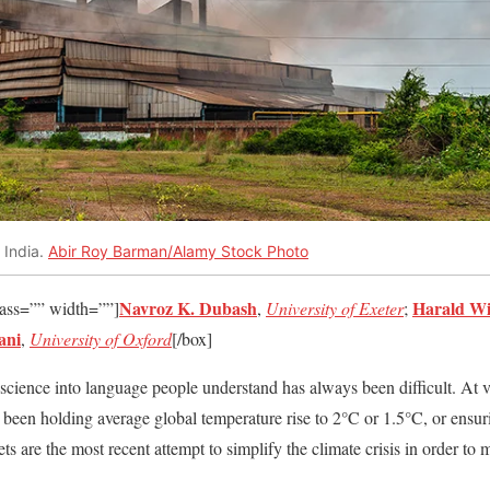
 India.
Abir Roy Barman/Alamy Stock Photo
Navroz K. Dubash
Harald Wi
lass=”” width=””]
,
University of Exeter
;
ani
,
University of Oxford
[/box]
science into language people understand has always been difficult. At v
as been holding average global temperature rise to 2°C or 1.5°C, or ensu
gets are the most recent attempt to simplify the climate crisis in order to