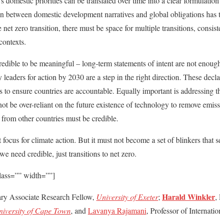
 domestic priorities can be translated over time into a clear formulation
ion between domestic development narratives and global obligations has 
 net zero transition, there must be space for multiple transitions, consist
 contexts.
redible to be meaningful – long-term statements of intent are not enough
 leaders for action by 2030 are a step in the right direction. These de
 to ensure countries are accountable. Equally important is addressing th
not be over-reliant on the future existence of technology to remove emi
 from other countries must be credible.
focus for climate action. But it must not become a set of blinkers that s
we need credible, just transitions to net zero.
lass=”” width=””]
Harald Winkler
ary Associate Research Fellow,
University of Exeter
;
,
iversity of Cape Town
, and
Lavanya Rajamani
, Professor of Internat