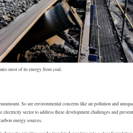
ates most of its energy from coal.
k
s paramount. So are environmental concerns like air pollution and unequal
he electricity sector to address these development challenges and preve
carbon energy sources.