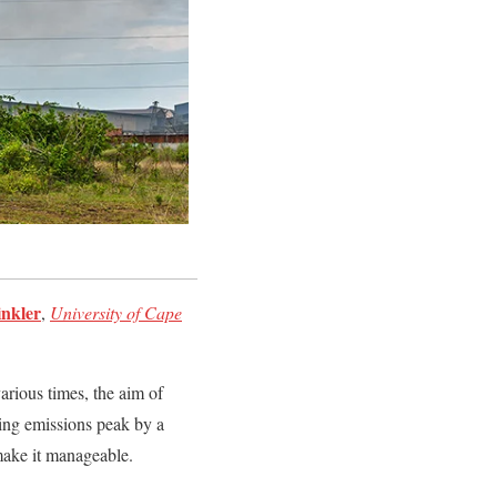
nkler
,
University of Cape
arious times, the aim of
ring emissions peak by a
 make it manageable.