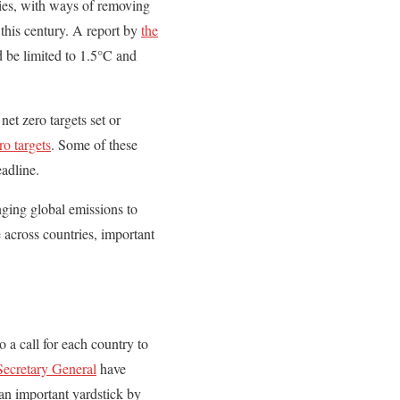
ries, with ways of removing
 this century. A report by
the
d be limited to 1.5°C and
et zero targets set or
ro targets
. Some of these
eadline.
nging global emissions to
 across countries, important
o a call for each country to
ecretary General
have
 an important yardstick by