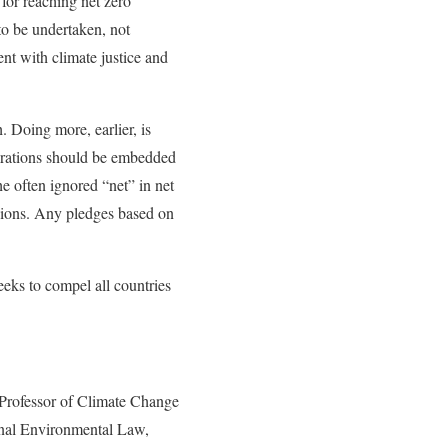
 for reaching net zero
to be undertaken, not
ent with climate justice and
. Doing more, earlier, is
clarations should be embedded
e often ignored “net” in net
ssions. Any pledges based on
eeks to compel all countries
Professor of Climate Change
ional Environmental Law,