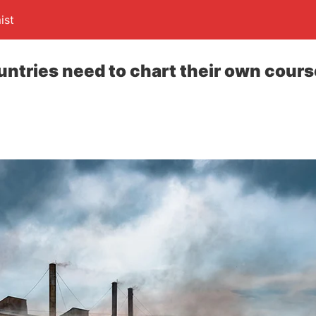
ist
ntries need to chart their own course