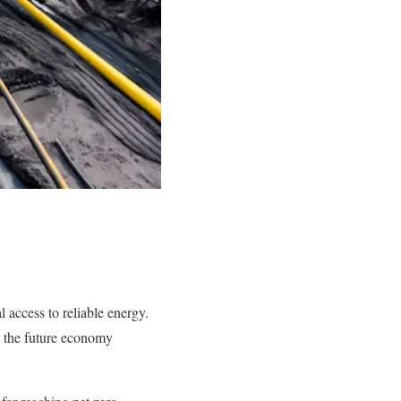
 access to reliable energy.
nt the future economy