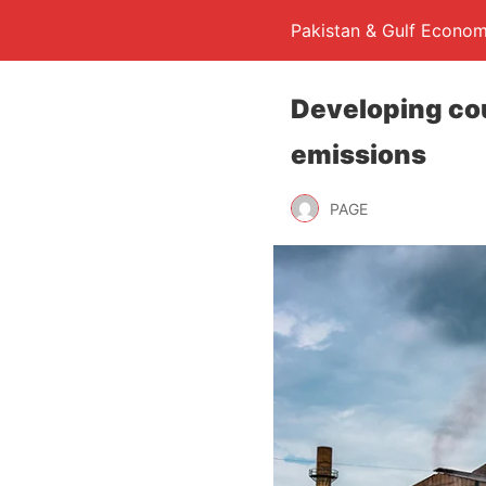
Pakistan & Gulf Econom
Developing cou
emissions
PAGE