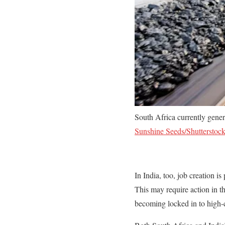
South Africa currently gener
Sunshine Seeds/Shutterstoc
In India, too, job creation i
This may require action in t
becoming locked in to high-