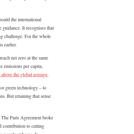
ould the international
 guidance. It recognises that
ing challenge. For the whole
s earlier.
reach net zero at the same
e emissions per capita,
 above the global average
.
 or green technology – to
ns. But retaining that sense
on. The Paris Agreement broke
 contribution to cutting