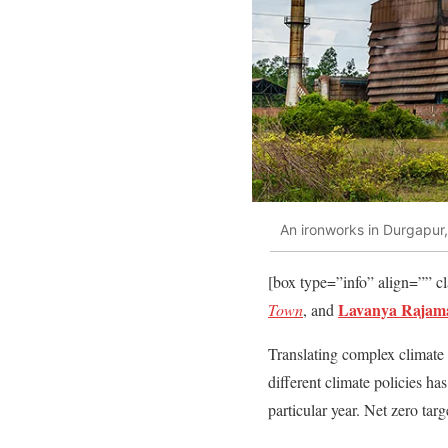
An ironworks in Durgapur,
[box type=”info” align=”” c
Lavanya Rajam
Town
, and
Translating complex climate 
different climate policies h
particular year. Net zero tar