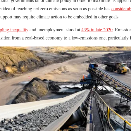
tional governments tailor climate policy in order to maximise its appeal 
e idea of reaching net zero emissions as soon as possible has
considerab
 support may require climate action to be embedded in other goals.
pling inequality
and unemployment stood at
43% in late 2020
. Emission
ansition from a coal-based economy to a low-emissions one, particularly 