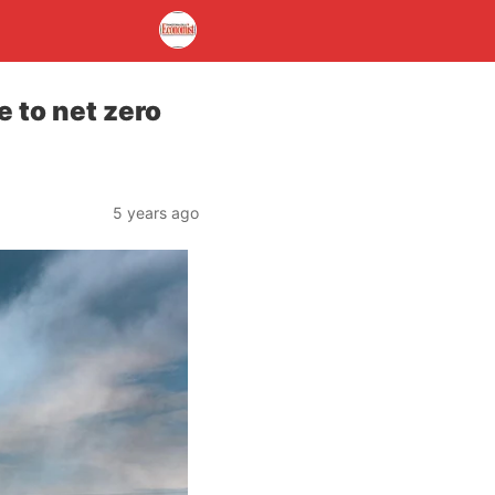
 to net zero
5 years ago