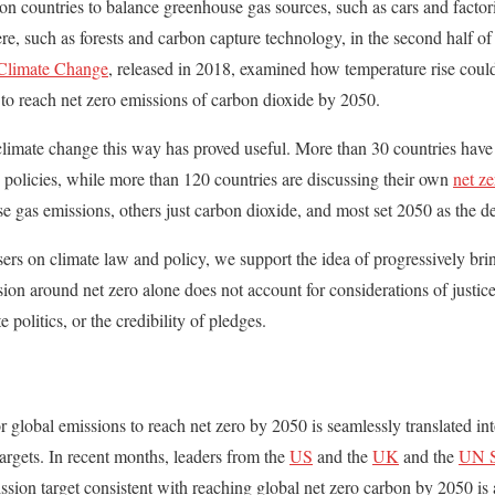
n countries to balance greenhouse gas sources, such as cars and facto
e, such as forests and carbon capture technology, in the second half of
 Climate Change
, released in 2018, examined how temperature rise coul
to reach net zero emissions of carbon dioxide by 2050.
climate change this way has proved useful. More than 30 countries have n
 policies, while more than 120 countries are discussing their own
net ze
se gas emissions, others just carbon dioxide, and most set 2050 as the d
sers on climate law and policy, we support the idea of progressively bri
sion around net zero alone does not account for considerations of justice
e politics, or the credibility of pledges.
for global emissions to reach net zero by 2050 is seamlessly translated int
rgets. In recent months, leaders from the
US
and the
UK
and the
UN S
ission target consistent with reaching global net zero carbon by 2050 is