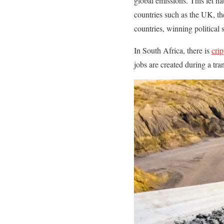
global emissions. This let na
countries such as the UK, th
countries, winning political
In South Africa, there is
crip
jobs are created during a tr