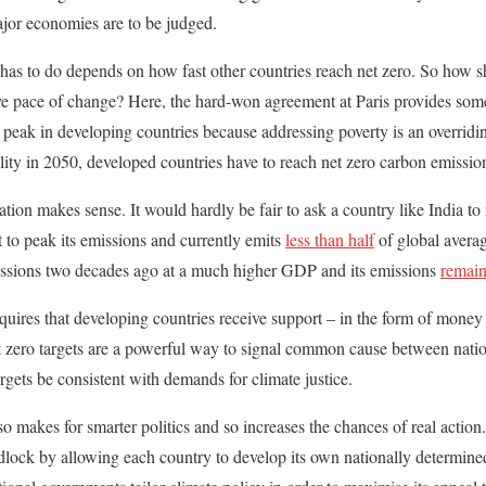
jor economies are to be judged.
as to do depends on how fast other countries reach net zero. So how sh
e pace of change? Here, the hard-won agreement at Paris provides some
o peak in developing countries because addressing poverty is an overrid
lity in 2050, developed countries have to reach net zero carbon emission
ion makes sense. It would hardly be fair to ask a country like India to 
t to peak its emissions and currently emits
less than half
of global averag
ssions two decades ago at a much higher GDP and its emissions
remain
uires that developing countries receive support – in the form of money
et zero targets are a powerful way to signal common cause between natio
targets be consistent with demands for climate justice.
also makes for smarter politics and so increases the chances of real acti
adlock by allowing each country to develop its own nationally determined