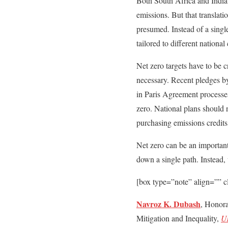
Both South Africa and India’s
emissions. But that translat
presumed. Instead of a single
tailored to different national
Net zero targets have to be c
necessary. Recent pledges by
in Paris Agreement processes
zero. National plans should 
purchasing emissions credits
Net zero can be an important 
down a single path. Instead, 
[box type=”note” align=”” c
Navroz K. Dubash
, Honor
Mitigation and Inequality,
Un