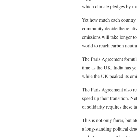
which climate pledges by ma
Yet how much each country h
community decide the relativ
emissions will take longer t
world to reach carbon neutra
The Paris Agreement formulat
time as the UK. India has ye
while the UK peaked its emi
The Paris Agreement also req
speed up their transition. N
of solidarity requires these 
This is not only fairer, but 
a long-standing political de