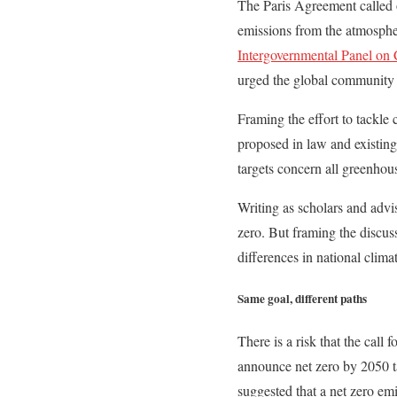
The Paris Agreement called o
emissions from the atmospher
Intergovernmental Panel on
urged the global community 
Framing the effort to tackle 
proposed in law and existing
targets concern all greenhou
Writing as scholars and advi
zero. But framing the discus
differences in national climat
Same goal, different paths
There is a risk that the call 
announce net zero by 2050 ta
suggested that a net zero em