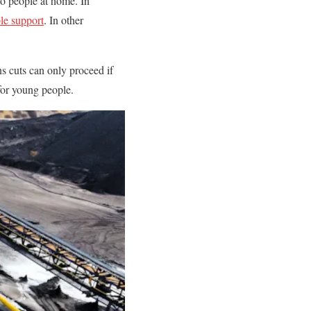
to people at home. In
le support
. In other
s cuts can only proceed if
for young people.