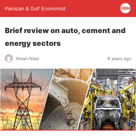
Pakistan & Gulf Economist
Brief review on auto, cement and
energy sectors
Ahsan Nisar
6 years ago