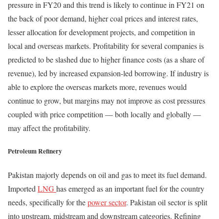
pressure in FY20 and this trend is likely to continue in FY21 on
the back of poor demand, higher coal prices and interest rates,
lesser allocation for development projects, and competition in
local and overseas markets. Profitability for several companies is
predicted to be slashed due to higher finance costs (as a share of
revenue), led by increased expansion-led borrowing. If industry is
able to explore the overseas markets more, revenues would
continue to grow, but margins may not improve as cost pressures
coupled with price competition — both locally and globally —
may affect the profitability.
Petroleum Refinery
Pakistan majorly depends on oil and gas to meet its fuel demand.
Imported
LNG
has emerged as an important fuel for the country
needs, specifically for the
power sector
. Pakistan oil sector is split
into upstream, midstream and downstream categories. Refining