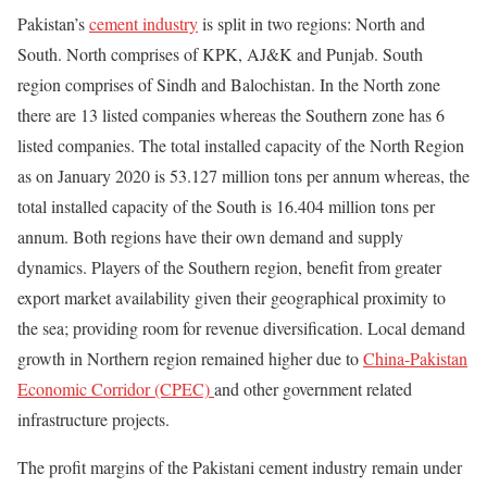
Pakistan’s
cement industry
is split in two regions: North and
South. North comprises of KPK, AJ&K and Punjab. South
region comprises of Sindh and Balochistan. In the North zone
there are 13 listed companies whereas the Southern zone has 6
listed companies. The total installed capacity of the North Region
as on January 2020 is 53.127 million tons per annum whereas, the
total installed capacity of the South is 16.404 million tons per
annum. Both regions have their own demand and supply
dynamics. Players of the Southern region, benefit from greater
export market availability given their geographical proximity to
the sea; providing room for revenue diversification. Local demand
growth in Northern region remained higher due to
China-Pakistan
Economic Corridor (CPEC)
and other government related
infrastructure projects.
The profit margins of the Pakistani cement industry remain under