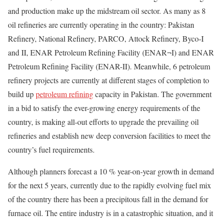
and production make up the midstream oil sector. As many as 8
oil refineries are currently operating in the country: Pakistan
Refinery, National Refinery, PARCO, Attock Refinery, Byco-I
and II, ENAR Petroleum Refining Facility (ENAR¬I) and ENAR
Petroleum Refining Facility (ENAR-II). Meanwhile, 6 petroleum
refinery projects are currently at different stages of completion to
build up
petroleum refining
capacity in Pakistan. The government
in a bid to satisfy the ever-growing energy requirements of the
country, is making all-out efforts to upgrade the prevailing oil
refineries and establish new deep conversion facilities to meet the
country’s fuel requirements.
Although planners forecast a 10 % year-on-year growth in demand
for the next 5 years, currently due to the rapidly evolving fuel mix
of the country there has been a precipitous fall in the demand for
furnace oil. The entire industry is in a catastrophic situation, and it