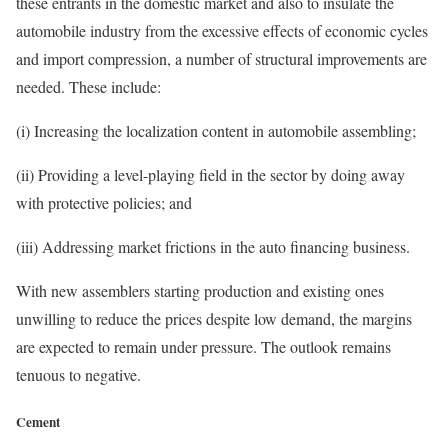
these entrants in the domestic market and also to insulate the
automobile industry from the excessive effects of economic cycles
and import compression, a number of structural improvements are
needed. These include:
(i) Increasing the localization content in automobile assembling;
(ii) Providing a level-playing field in the sector by doing away
with protective policies; and
(iii) Addressing market frictions in the auto financing business.
With new assemblers starting production and existing ones
unwilling to reduce the prices despite low demand, the margins
are expected to remain under pressure. The outlook remains
tenuous to negative.
Cement