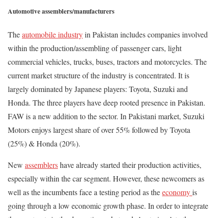
Automotive assemblers/manufacturers
The
automobile industry
in Pakistan includes companies involved
within the production/assembling of passenger cars, light
commercial vehicles, trucks, buses, tractors and motorcycles. The
current market structure of the industry is concentrated. It is
largely dominated by Japanese players: Toyota, Suzuki and
Honda. The three players have deep rooted presence in Pakistan.
FAW is a new addition to the sector. In Pakistani market, Suzuki
Motors enjoys largest share of over 55% followed by Toyota
(25%) & Honda (20%).
New
assemblers
have already started their production activities,
especially within the car segment. However, these newcomers as
well as the incumbents face a testing period as the
economy
is
going through a low economic growth phase. In order to integrate