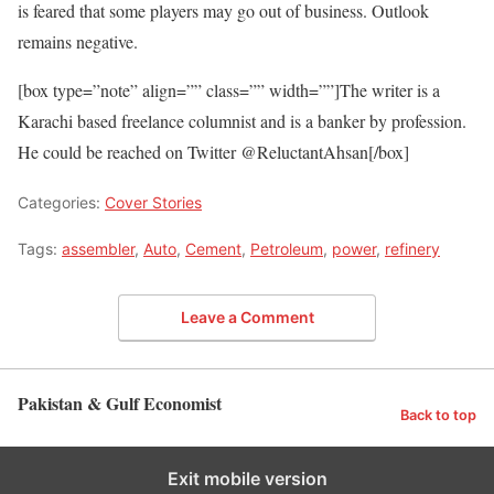
is feared that some players may go out of business. Outlook
remains negative.
[box type=”note” align=”” class=”” width=””]The writer is a
Karachi based freelance columnist and is a banker by profession.
He could be reached on Twitter @ReluctantAhsan[/box]
Categories:
Cover Stories
Tags:
assembler
,
Auto
,
Cement
,
Petroleum
,
power
,
refinery
Leave a Comment
Pakistan & Gulf Economist
Back to top
Exit mobile version