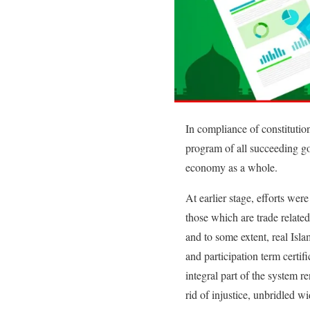
In compliance of constitution
program of all succeeding go
economy as a whole.
At earlier stage, efforts wer
those which are trade relate
and to some extent, real Isl
and participation term certif
integral part of the system re
rid of injustice, unbridled w