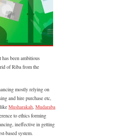
It has been ambitious
 rid of Riba from the
inancing mostly relying on
asing and hire purchase etc,
 like
Musharakah
,
Mudaraba
herence to ethics forming
ancing, ineffective in getting
rest-based system.