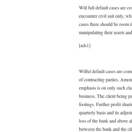
Will full default cases are c
encounter civil suit only, w
cases there should be room i
manipulating their assets and
[ads1]
Wilful default cases are com
of contracting parties. Amon
emphasis is on only such clau
business. The client being pa
footings. Further profit shar
quarterly basis and its adjus
loss of the bank and above all
between the bank and the cli