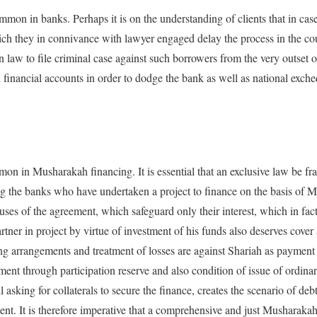
ommon in banks. Perhaps it is on the understanding of clients that in case
hich they in connivance with lawyer engaged delay the process in the cou
n law to file criminal case against such borrowers from the very outset 
 financial accounts in order to dodge the bank as well as national exche
mon in Musharakah financing. It is essential that an exclusive law be fr
g the banks who have undertaken a project to finance on the basis of M
ses of the agreement, which safeguard only their interest, which in fact 
rtner in project by virtue of investment of his funds also deserves cover
ing arrangements and treatment of losses are against Shariah as payment 
tment through participation reserve and also condition of issue of ordina
 asking for collaterals to secure the finance, creates the scenario of deb
ent. It is therefore imperative that a comprehensive and just Musharak