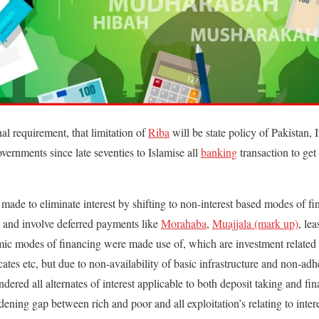
al requirement, that limitation of
Riba
will be state policy of Pakistan, 
vernments since late seventies to Islamise all
banking
transaction to get
e made to eliminate interest by shifting to non-interest based modes of f
d and involve deferred payments like
Morahaba
,
Muajjala (mark up)
, le
amic modes of financing were made use of, which are investment related
icates etc, but due to non-availability of basic infrastructure and non-ad
ndered all alternates of interest applicable to both deposit taking and fin
idening gap between rich and poor and all exploitation’s relating to inte