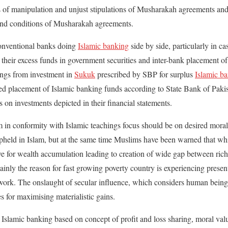
s of manipulation and unjust stipulations of Musharakah agreements and
 and conditions of Musharakah agreements.
 conventional banks doing
Islamic banking
side by side, particularly in 
 their excess funds in government securities and inter-bank placement o
ings from investment in
Sukuk
prescribed by SBP for surplus
Islamic b
ed placement of Islamic banking funds according to State Bank of Pakis
gs on investments depicted in their financial statements.
m in conformity with Islamic teachings focus should be on desired moral 
upheld in Islam, but at the same time Muslims have been warned that w
ove for wealth accumulation leading to creation of wide gap between rich
ainly the reason for fast growing poverty country is experiencing presen
ework. The onslaught of secular influence, which considers human being
s for maximising materialistic gains.
f Islamic banking based on concept of profit and loss sharing, moral val