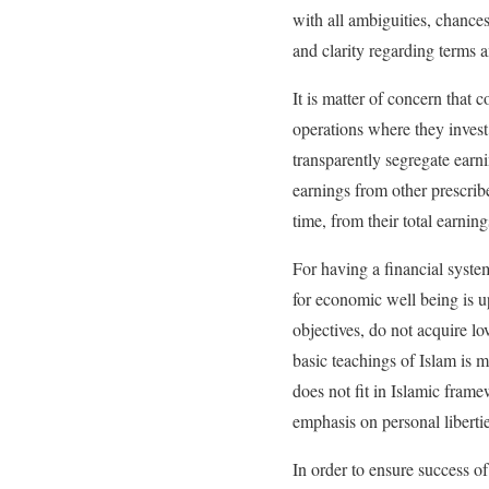
with all ambiguities, chance
and clarity regarding terms
It is matter of concern that
operations where they invest
transparently segregate earn
earnings from other prescrib
time, from their total earnin
For having a financial syste
for economic well being is 
objectives, do not acquire l
basic teachings of Islam is m
does not fit in Islamic fram
emphasis on personal libertie
In order to ensure success o