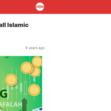
ll Islamic
6 years ago