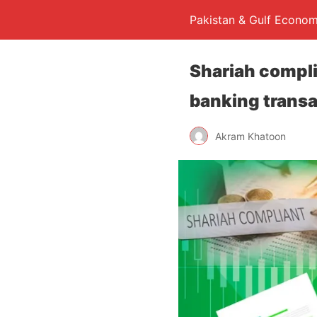
Pakistan & Gulf Econom
Shariah complia
banking trans
Akram Khatoon