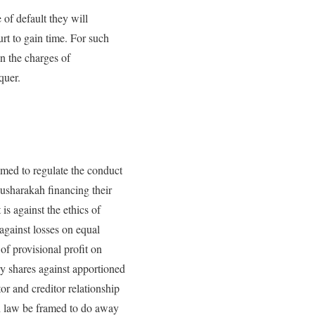
 of default they will
rt to gain time. For such
on the charges of
quer.
amed to regulate the conduct
usharakah financing their
is against the ethics of
 against losses on equal
of provisional profit on
ry shares against apportioned
tor and creditor relationship
ah law be framed to do away