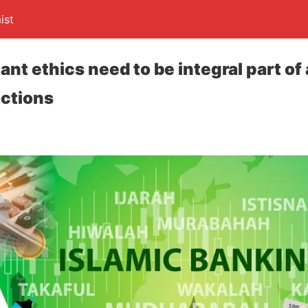
ist
nt ethics need to be integral part of a
actions