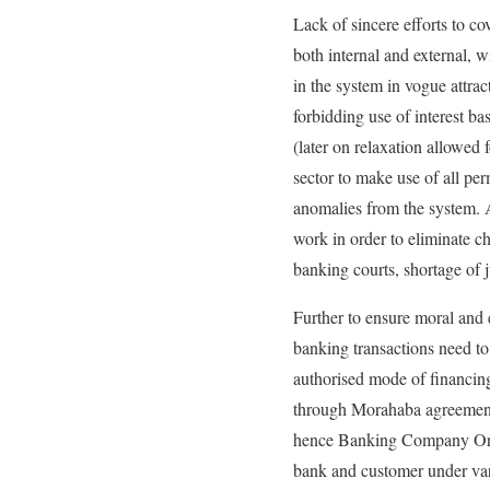
Lack of sincere efforts to 
both internal and external, 
in the system in vogue attrac
forbidding use of interest ba
(later on relaxation allowed
sector to make use of all pe
anomalies from the system. A
work in order to eliminate c
banking courts, shortage of 
Further to ensure moral and e
banking transactions need to
authorised mode of financing 
through Morahaba agreement w
hence Banking Company Ordi
bank and customer under va