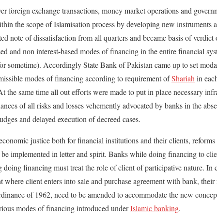
cover foreign exchange transactions, money market operations and gover
within the scope of Islamisation process by developing new instruments a
ted note of dissatisfaction from all quarters and became basis of verdic
sed and non interest-based modes of financing in the entire financial sy
 for sometime). Accordingly State Bank of Pakistan came up to set modal
rmissible modes of financing according to requirement of
Shariah
in eac
t the same time all out efforts were made to put in place necessary infr
hances of all risks and losses vehemently advocated by banks in the abs
judges and delayed execution of decreed cases.
conomic justice both for financial institutions and their clients, reforms
 be implemented in letter and spirit. Banks while doing financing to cli
doing financing must treat the role of client of participative nature. In
here client enters into sale and purchase agreement with bank, their ro
nance of 1962, need to be amended to accommodate the new concept 
rious modes of financing introduced under
Islamic banking
.