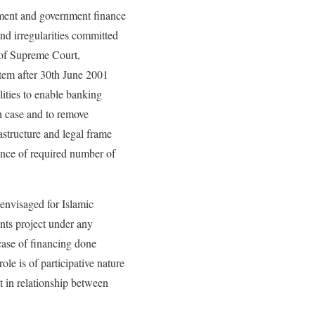
nment and government finance
nd irregularities committed
t of Supreme Court,
stem after 30th June 2001
ities to enable banking
h case and to remove
astructure and legal frame
ence of required number of
 envisaged for Islamic
ents project under any
 case of financing done
le is of participative nature
in relationship between