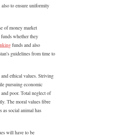
 also to ensure uniformity
case of money market
f funds whether they
anking
funds and also
tan’s guidelines from time to
and ethical values. Striving
hile pursuing economic
 and poor. Total neglect of
tly. The moral values fibre
s as social animal has
ues will have to be