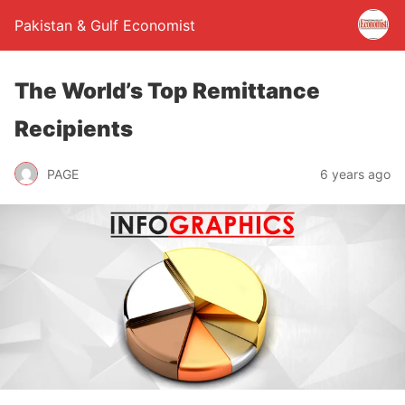
Pakistan & Gulf Economist
The World’s Top Remittance
Recipients
PAGE
6 years ago