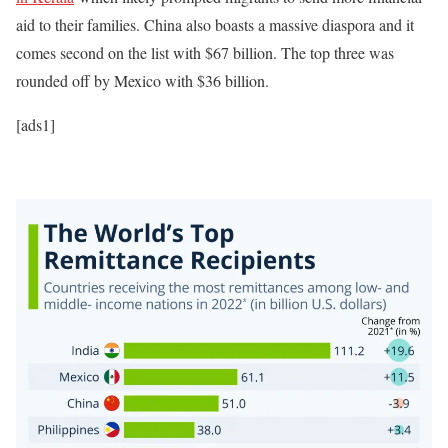
aid to their families. China also boasts a massive diaspora and it
comes second on the list with $67 billion. The top three was
rounded off by Mexico with $36 billion.
[ads1]