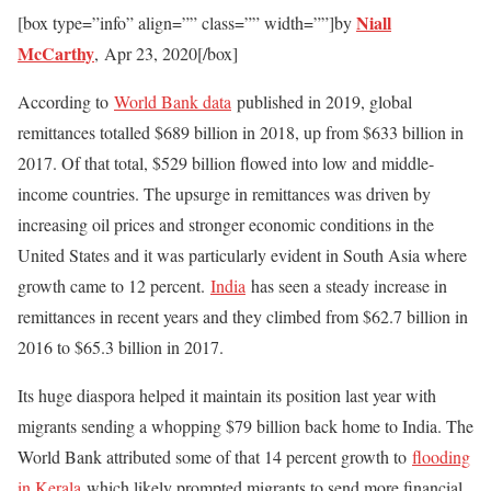
Niall
[box type=”info” align=”” class=”” width=””]by
McCarthy
,
Apr 23, 2020
[/box]
According to
World Bank data
published in 2019, global
remittances totalled $689 billion in 2018, up from $633 billion in
2017. Of that total, $529 billion flowed into low and middle-
income countries. The upsurge in remittances was driven by
increasing oil prices and stronger economic conditions in the
United States and it was particularly evident in South Asia where
growth came to 12 percent.
India
has seen a steady increase in
remittances in recent years and they climbed from $62.7 billion in
2016 to $65.3 billion in 2017.
Its huge diaspora helped it maintain its position last year with
migrants sending a whopping $79 billion back home to India. The
World Bank attributed some of that 14 percent growth to
flooding
in Kerala
which likely prompted migrants to send more financial