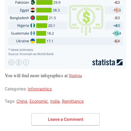
You will find more infographics at
Statista
Categories:
Infographics
Tags:
China
,
Economic
,
India
,
Remittance
Leave a Comment