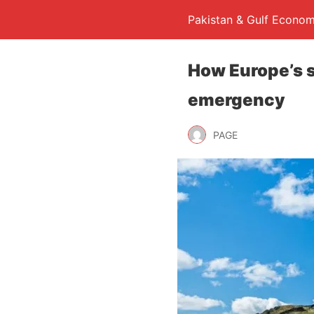
Pakistan & Gulf Econom
How Europe’s s
emergency
PAGE