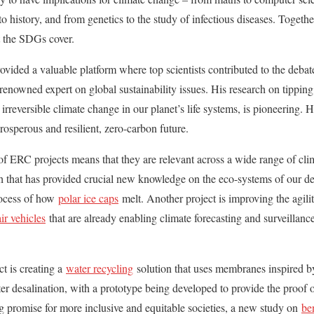
 history, and from genetics to the study of infectious diseases. Togethe
at the SDGs cover.
vided a valuable platform where top scientists contributed to the deba
 renowned expert on global sustainability issues. His research on tipping
irreversible climate change in our planet’s life systems, is pioneering.
prosperous and resilient, zero-carbon future.
 of ERC projects means that they are relevant across a wide range of clim
 that has provided crucial new knowledge on the eco-systems of our dee
rocess of how
polar ice caps
melt. Another project is improving the agili
r vehicles
that are already enabling climate forecasting and surveillance 
ct is creating a
water recycling
solution that uses membranes inspired by 
er desalination, with a prototype being developed to provide the proof o
ng promise for more inclusive and equitable societies, a new study on
be