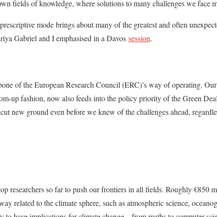
own fields of knowledge, where solutions to many challenges we face m
on-prescriptive mode brings about many of the greatest and often unexpec
iya Gabriel and I emphasised in a Davos
session
.
kbone of the European Research Council (ERC)’s way of operating. Our 
om-up fashion, now also feeds into the policy priority of the Green Deal.
 cut new ground even before we knew of the challenges ahead, regardles
p researchers so far to push our frontiers in all fields. Roughly €850 m
e way related to the climate sphere, such as atmospheric science, ocea
y to have implications for climate change – from maths to computer sci