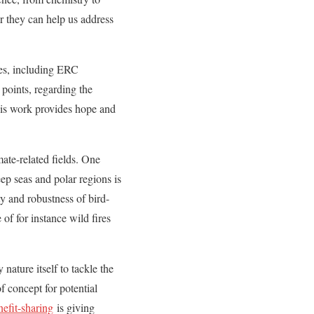
r they can help us address
tes, including ERC
 points, regarding the
 His work provides hope and
ate-related fields. One
p seas and polar regions is
ty and robustness of bird-
of for instance wild fires
nature itself to tackle the
f concept for potential
nefit-sharing
is giving