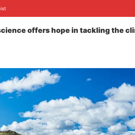
ist
cience offers hope in tackling the cl