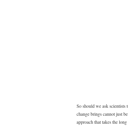
So should we ask scientists 
change brings cannot just be
approach that takes the long 