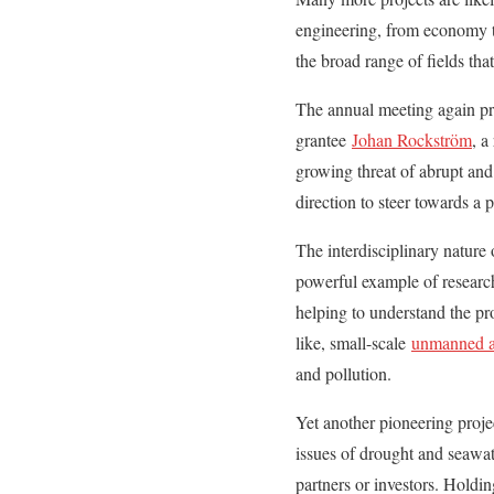
engineering, from economy to
the broad range of fields th
The annual meeting again pro
grantee
Johan Rockström
, a
growing threat of abrupt and 
direction to steer towards a 
The interdisciplinary nature
powerful example of research
helping to understand the p
like, small-scale
unmanned ai
and pollution.
Yet another pioneering proje
issues of drought and seawat
partners or investors. Holdi