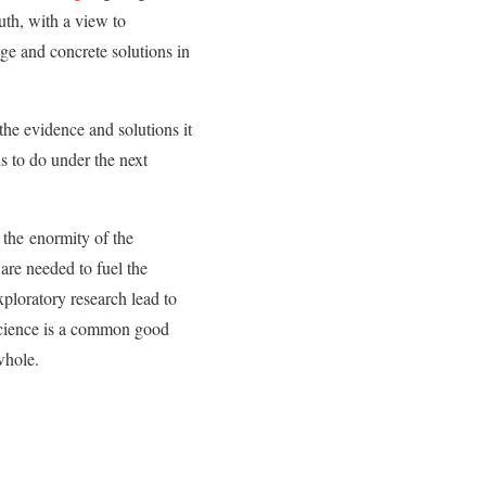
uth, with a view to
ge and concrete solutions in
 the evidence and solutions it
ds to do under the next
 the
enormity of the
are needed to fuel the
ploratory research lead to
f science is a common good
whole.