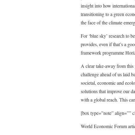
insight into how internation
transitioning to a green eco
the face of the climate emer
For ‘blue sky’ research to be 
provides, even if that’s a go
framework programme Horizo
A clear take-away from this 
challenge ahead of us laid b
societal, economic and ecolo
solutions that improve our d
with a global reach. This can
[box type=”note” align=”” 
World Economic Forum artic