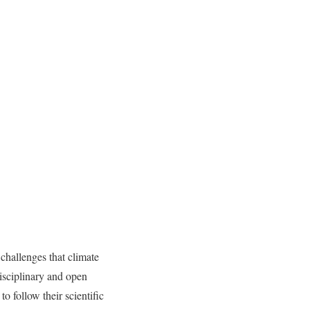
challenges that climate
disciplinary and open
o follow their scientific