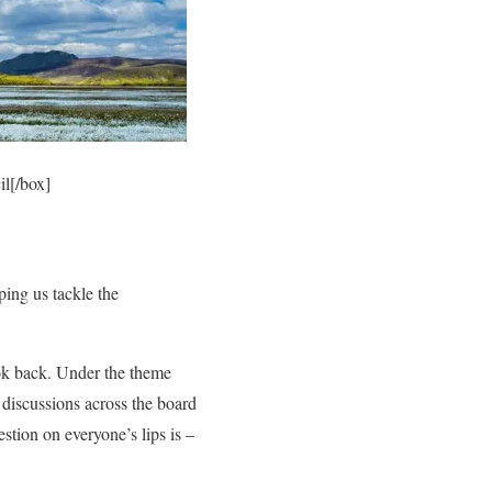
l[/box]
ping us tackle the
ook back. Under the theme
 discussions across the board
stion on everyone’s lips is –