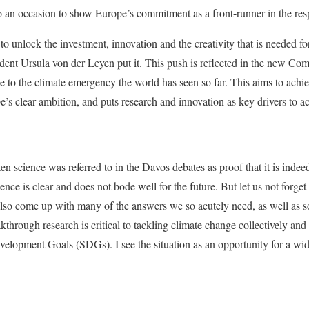
 an occasion to show Europe’s commitment as a front-runner in the res
to unlock the investment, innovation and the creativity that is needed for
nt Ursula von der Leyen put it. This push is reflected in the new Co
to the climate emergency the world has seen so far. This aims to achiev
s clear ambition, and puts research and innovation as key drivers to ac
ten science was referred to in the Davos debates as proof that it is inde
ence is clear and does not bode well for the future. But let us not forget
 also come up with many of the answers we so acutely need, as well as 
kthrough research is critical to tackling climate change collectively and 
lopment Goals (SDGs). I see the situation as an opportunity for a wide