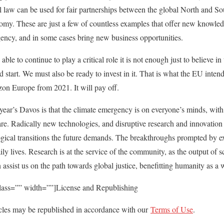
al law can be used for fair partnerships between the global North and So
nomy. These are just a few of countless examples that offer new knowled
gency, and in some cases bring new business opportunities.
able to continue to play a critical role it is not enough just to believe in
od start. We must also be ready to invest in it. That is what the EU inten
n Europe from 2021. It will pay off.
year’s Davos is that the climate emergency is on everyone’s minds, with
are. Radically new technologies, and disruptive research and innovation 
gical transitions the future demands. The breakthroughs prompted by ex
aily lives. Research is at the service of the community, as the output o
 assist us on the path towards global justice, benefitting humanity as a 
class=”” width=””]License and Republishing
les may be republished in accordance with our
Terms of Use
.