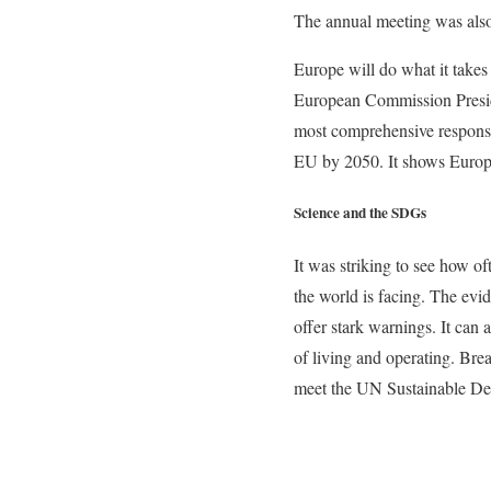
The annual meeting was also
Europe will do what it takes 
European Commission Preside
most comprehensive response 
EU by 2050. It shows Europe’
Science and the SDGs
It was striking to see how of
the world is facing. The evid
offer stark warnings. It can
of living and operating. Brea
meet the UN Sustainable Deve