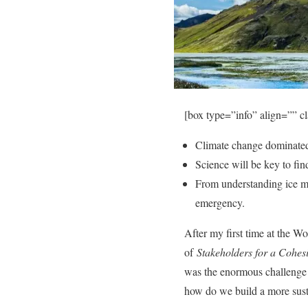
[box type=”info” align=”” c
Climate change dominated
Science will be key to fin
From understanding ice mel
emergency.
After my first time at the W
of
Stakeholders for a Cohes
was the enormous challenge t
how do we build a more sust