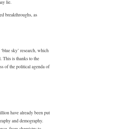
ay lie.
ted breakthroughs, as
‘blue sky’ research, which
 This is thanks to the
s of the political agenda of
illion have already been put
nography and demography.
ence, from chemistry to