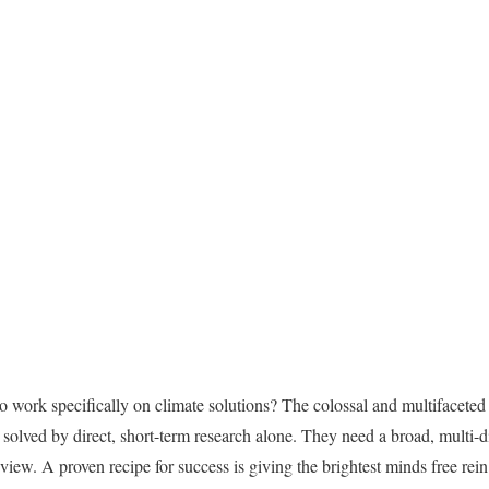
to work specifically on climate solutions? The colossal and multifaceted 
 solved by direct, short-term research alone. They need a broad, multi-
view. A proven recipe for success is giving the brightest minds free rein t