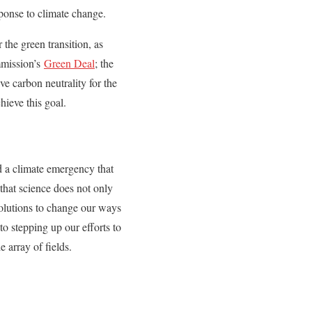
ponse to climate change.
 the green transition, as
mmission’s
Green Deal
; the
e carbon neutrality for the
hieve this goal.
ed a climate emergency that
 that science does not only
solutions to change our ways
to stepping up our efforts to
 array of fields.