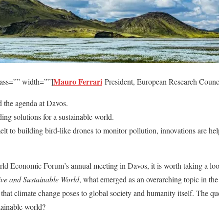
Mauro Ferrari
lass=”” width=””]
President, European Research Counci
 the agenda at Davos.
ding solutions for a sustainable world.
t to building bird-like drones to monitor pollution, innovations are hel
orld Economic Forum’s annual meeting in Davos, it is worth taking a l
ive and Sustainable World
, what emerged as an overarching topic in the
hat climate change poses to global society and humanity itself. The que
ainable world?