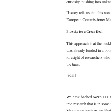
curiosity, pushing into unkn
History tells us that this n
European Commissioner Mar
Blue sky for a Green Deal
This approach is at the bac
was already funded in a bott
foresight of researchers who
the time.
[ads1]
We have backed over 9,000 to
into research that is in som
Many more projects are likel