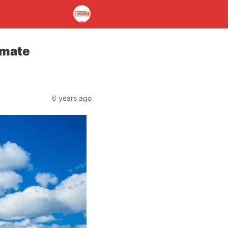
imate
6 years ago