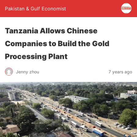
Pakistan & Gulf Economist
Tanzania Allows Chinese
Companies to Build the Gold
Processing Plant
Jenny zhou
7 years ago