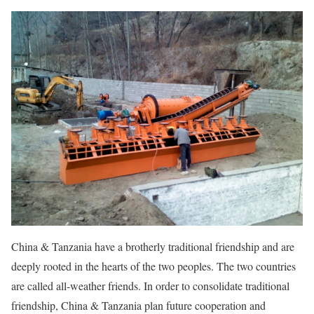
China & Tanzania have a brotherly traditional friendship and are
deeply rooted in the hearts of the two peoples. The two countries
are called all-weather friends. In order to consolidate traditional
friendship, China & Tanzania plan future cooperation and