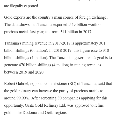
are illegally exported.
Gold exports are the country’s main source of foreign exchange.
The data shows that Tanzania exported .549 billion worth of
precious metals last year, up from .541 billion in 2017.
Tanzania’s mining revenue in 2017-2018 is approximately 301
billion shillings (0 million). In 2018-2019, this figure rose to 310
billion shillings (4 million). The Tanzanian government’s goal is to
generate 470 billion shillings (4 million) in mining revenues
between 2019 and 2020.
Robert Gabriel, regional commissioner (RC) of Tanzania, said that
the gold refinery can increase the purity of precious metals to
around 99.99%. After screening 30 companies applying for this
opportunity, Geita Gold Refinery Ltd. was approved to refine
gold in the Dodoma and Geita regions.