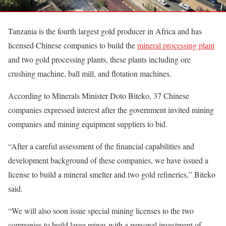
Tanzania is the fourth largest gold producer in Africa and has
licensed Chinese companies to build the
mineral processing plant
and two gold processing plants, these plants including ore
crushing machine, ball mill, and flotation machines.
According to Minerals Minister Doto Biteko, 37 Chinese
companies expressed interest after the government invited mining
companies and mining equipment suppliers to bid.
“After a careful assessment of the financial capabilities and
development background of these companies, we have issued a
license to build a mineral smelter and two gold refineries,” Biteko
said.
“We will also soon issue special mining licenses to the two
companies to build large mines with a personal investment of