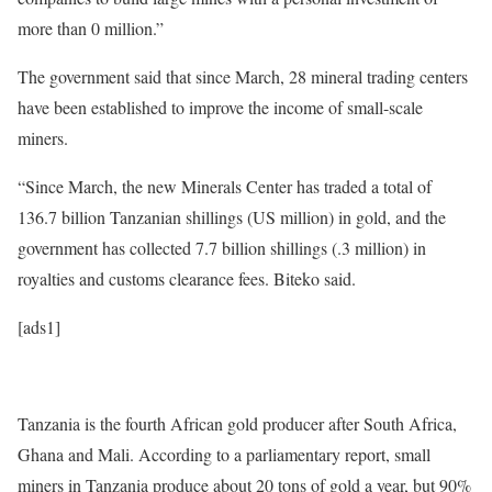
more than 0 million.”
The government said that since March, 28 mineral trading centers
have been established to improve the income of small-scale
miners.
“Since March, the new Minerals Center has traded a total of
136.7 billion Tanzanian shillings (US million) in gold, and the
government has collected 7.7 billion shillings (.3 million) in
royalties and customs clearance fees. Biteko said.
[ads1]
Tanzania is the fourth African gold producer after South Africa,
Ghana and Mali. According to a parliamentary report, small
miners in Tanzania produce about 20 tons of gold a year, but 90%