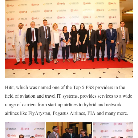
Hitit, which was named one of the Top 5 PSS providers in the
field of aviation and travel IT systems, provides services to a wide
range of carriers from start-up airlines to hybrid and network
airlines like FlyArystan, Pegasus Airlines, PIA and many more.