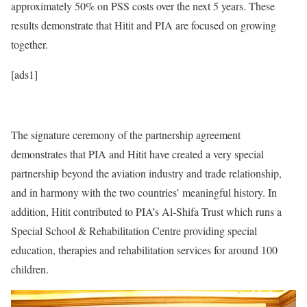
approximately 50% on PSS costs over the next 5 years. These
results demonstrate that Hitit and PIA are focused on growing
together.
[ads1]
The signature ceremony of the partnership agreement
demonstrates that PIA and Hitit have created a very special
partnership beyond the aviation industry and trade relationship,
and in harmony with the two countries’ meaningful history. In
addition, Hitit contributed to PIA’s Al-Shifa Trust which runs a
Special School & Rehabilitation Centre providing special
education, therapies and rehabilitation services for around 100
children.