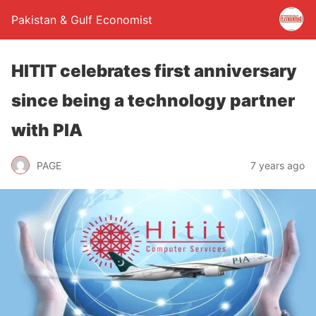
Pakistan & Gulf Economist
HITIT celebrates first anniversary
since being a technology partner
with PIA
PAGE
7 years ago