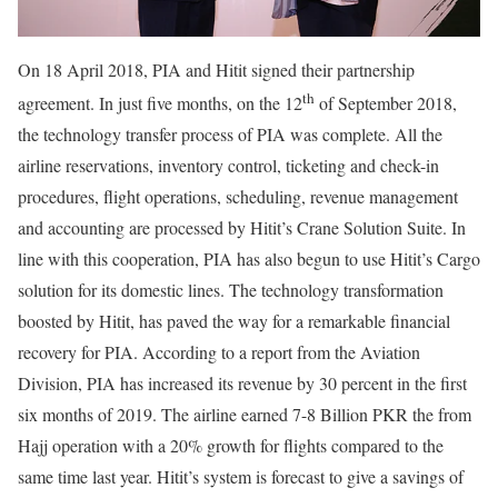
On 18 April 2018, PIA and Hitit signed their partnership
th
agreement. In just five months, on the 12
of September 2018,
the technology transfer process of PIA was complete. All the
airline reservations, inventory control, ticketing and check-in
procedures, flight operations, scheduling, revenue management
and accounting are processed by Hitit’s Crane Solution Suite. In
line with this cooperation, PIA has also begun to use Hitit’s Cargo
solution for its domestic lines. The technology transformation
boosted by Hitit, has paved the way for a remarkable financial
recovery for PIA. According to a report from the Aviation
Division, PIA has increased its revenue by 30 percent in the first
six months of 2019. The airline earned 7-8 Billion PKR the from
Hajj operation with a 20% growth for flights compared to the
same time last year. Hitit’s system is forecast to give a savings of