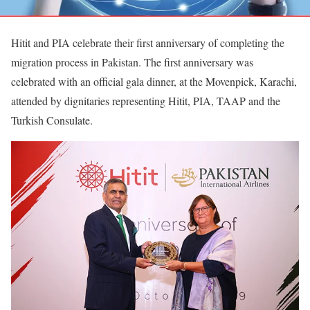
Hitit and PIA celebrate their first anniversary of completing the
migration process in Pakistan. The first anniversary was
celebrated with an official gala dinner, at the Movenpick, Karachi,
attended by dignitaries representing Hitit, PIA, TAAP and the
Turkish Consulate.