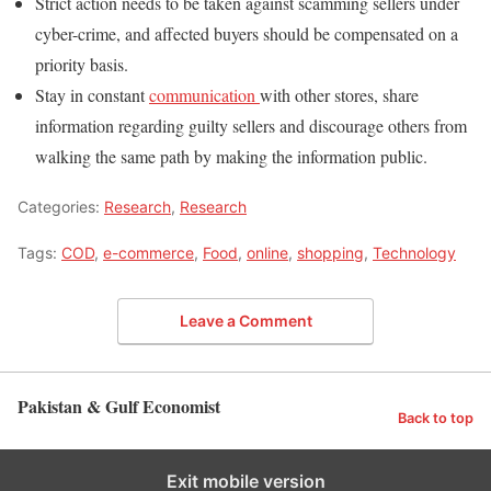
Strict action needs to be taken against scamming sellers under
cyber-crime, and affected buyers should be compensated on a
priority basis.
Stay in constant
communication
with other stores, share
information regarding guilty sellers and discourage others from
walking the same path by making the information public.
Categories:
Research
,
Research
Tags:
COD
,
e-commerce
,
Food
,
online
,
shopping
,
Technology
Leave a Comment
Pakistan & Gulf Economist
Back to top
Exit mobile version