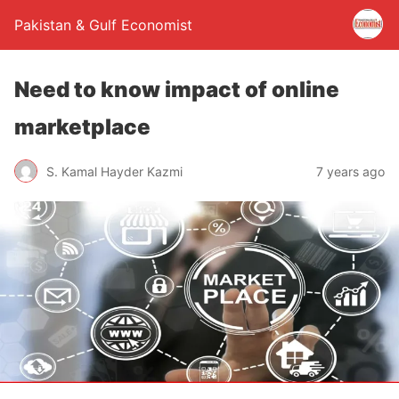
Pakistan & Gulf Economist
Need to know impact of online
marketplace
S. Kamal Hayder Kazmi
7 years ago