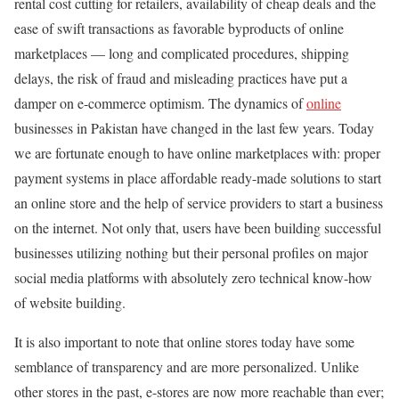
rental cost cutting for retailers, availability of cheap deals and the
ease of swift transactions as favorable byproducts of online
marketplaces — long and complicated procedures, shipping
delays, the risk of fraud and misleading practices have put a
damper on e-commerce optimism. The dynamics of
online
businesses in Pakistan have changed in the last few years. Today
we are fortunate enough to have online marketplaces with: proper
payment systems in place affordable ready-made solutions to start
an online store and the help of service providers to start a business
on the internet. Not only that, users have been building successful
businesses utilizing nothing but their personal profiles on major
social media platforms with absolutely zero technical know-how
of website building.
It is also important to note that online stores today have some
semblance of transparency and are more personalized. Unlike
other stores in the past, e-stores are now more reachable than ever;