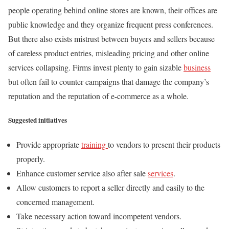
people operating behind online stores are known, their offices are
public knowledge and they organize frequent press conferences.
But there also exists mistrust between buyers and sellers because
of careless product entries, misleading pricing and other online
services collapsing. Firms invest plenty to gain sizable
business
but often fail to counter campaigns that damage the company’s
reputation and the reputation of e-commerce as a whole.
Suggested initiatives
Provide appropriate
training
to vendors to present their products
properly.
Enhance customer service also after sale
services
.
Allow customers to report a seller directly and easily to the
concerned management.
Take necessary action toward incompetent vendors.