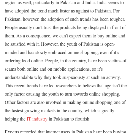
region as well, particularly in Pakistan and India. India seems to
have adopted the trend much faster as against to Pakistan. For
Pakistan, however, the adoption of such trends has been tougher.
People usually don’t trust the products being displayed in front of
them. As a consequence, we can’t expect them to buy online and
be satisfied with it. However, the youth of Pakistan is open-
minded and has slowly embraced online shopping, even if it’s
ordering food online. People, in the country, have been victims of
scams both online and on mobile applications, so it’s
understandable why they look suspiciously at such an activity.
This recent trends have led researchers to believe that age isn’t the
only factor causing the youth to turn towards online shopping.
Other factors are also involved in making online shopping one of
the fastest growing markets in the country, which is greatly
helping the
IT industry
in Pakistan to flourish.
Experts recorded that internet users in Pakistan have been buying