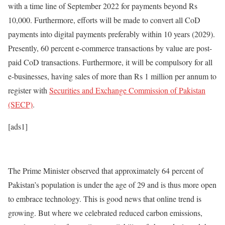
with a time line of September 2022 for payments beyond Rs
10,000. Furthermore, efforts will be made to convert all CoD
payments into digital payments preferably within 10 years (2029).
Presently, 60 percent e-commerce transactions by value are post-
paid CoD transactions. Furthermore, it will be compulsory for all
e-businesses, having sales of more than Rs 1 million per annum to
register with
Securities and Exchange Commission of Pakistan
(SECP)
.
[ads1]
The Prime Minister observed that approximately 64 percent of
Pakistan’s population is under the age of 29 and is thus more open
to embrace technology. This is good news that online trend is
growing. But where we celebrated reduced carbon emissions,