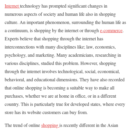
Internet
technology has prompted significant changes in
numerous aspects of society and human life also in shopping
culture. An important phenomenon, surrounding the human life as
a continuum, is shopping by the internet or through
e-commerce
.
Experts believe that shopping through the internet has
interconnections with many disciplines like; law, economics,
psychology, and marketing. Many academicians, researching in
various disciplines, studied this problem. However, shopping
through the internet involves technological, social, economical,
behavioral, and educational dimensions. They have also recorded
that online shopping is becoming a suitable way to make all
purchases, whether we are at home in office, or in a different
country. This is particularly true for developed states, where every
store has its website customers can buy from.
The trend of online
shopping
is recently different in the Asian