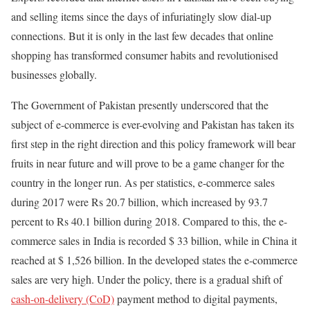
and selling items since the days of infuriatingly slow dial-up
connections. But it is only in the last few decades that online
shopping has transformed consumer habits and revolutionised
businesses globally.
The Government of Pakistan presently underscored that the
subject of e-commerce is ever-evolving and Pakistan has taken its
first step in the right direction and this policy framework will bear
fruits in near future and will prove to be a game changer for the
country in the longer run. As per statistics, e-commerce sales
during 2017 were Rs 20.7 billion, which increased by 93.7
percent to Rs 40.1 billion during 2018. Compared to this, the e-
commerce sales in India is recorded $ 33 billion, while in China it
reached at $ 1,526 billion. In the developed states the e-commerce
sales are very high. Under the policy, there is a gradual shift of
cash-on-delivery (CoD)
payment method to digital payments,