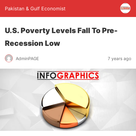
Pakistan & Gulf Economist
U.S. Poverty Levels Fall To Pre-
Recession Low
AdminPAGE
7 years ago