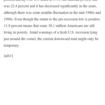
was 22.4 percent and it has decreased significantly in the years,
although there was some notable fluctuation in the mid-1980s and
1990s. Even though the return to the pre-recession low is positive,
11.8 percent means that some 38.1 million Americans are still
living in poverty. Amid warnings of a fresh U.S. recession lying
just around the corner, the current downward tend might only be
temporary.
[ads1]