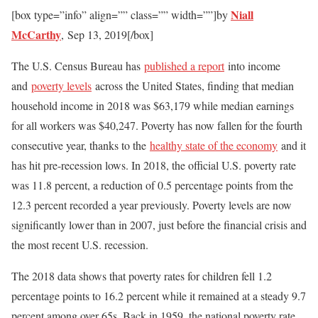
Niall
[box type=”info” align=”” class=”” width=””]by
McCarthy
,
Sep 13, 2019[/box]
The U.S. Census Bureau has
published a report
into income
and
poverty levels
across the United States, finding that median
household income in 2018 was $63,179 while median earnings
for all workers was $40,247. Poverty has now fallen for the fourth
consecutive year, thanks to the
healthy state of the economy
and it
has hit pre-recession lows. In 2018, the official U.S. poverty rate
was 11.8 percent, a reduction of 0.5 percentage points from the
12.3 percent recorded a year previously. Poverty levels are now
significantly lower than in 2007, just before the financial crisis and
the most recent U.S. recession.
The 2018 data shows that poverty rates for children fell 1.2
percentage points to 16.2 percent while it remained at a steady 9.7
percent among over 65s. Back in 1959, the national poverty rate