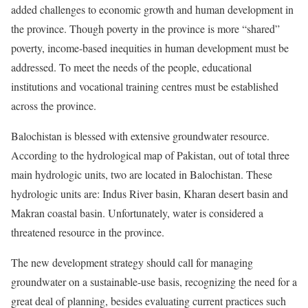
added challenges to economic growth and human development in
the province. Though poverty in the province is more “shared”
poverty, income-based inequities in human development must be
addressed. To meet the needs of the people, educational
institutions and vocational training centres must be established
across the province.
Balochistan is blessed with extensive groundwater resource.
According to the hydrological map of Pakistan, out of total three
main hydrologic units, two are located in Balochistan. These
hydrologic units are: Indus River basin, Kharan desert basin and
Makran coastal basin. Unfortunately, water is considered a
threatened resource in the province.
The new development strategy should call for managing
groundwater on a sustainable-use basis, recognizing the need for a
great deal of planning, besides evaluating current practices such