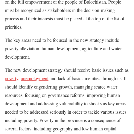
on the full empowerment of the people of Balochistan. People
must be recognized as stakeholders in the decision-making
process and their interests must be placed at the top of the list of
priorities.
The key areas need to be focused in the new strategy include
poverty alleviation, human development, agriculture and water
development.
The new development strategy should resolve basic issues such as
poverty
,
unemployment
and lack of basic amenities through its. It
should identify engendering growth, managing scarce water
resources, focusing on governance reforms, improving human
development and addressing vulnerability to shocks as key areas
needed to be addressed seriously in order to tackle various issues
including poverty. Poverty in the province is a consequence of
several factors, including geography and low human capital.