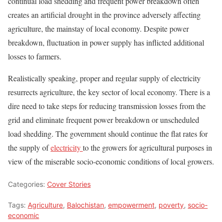
continual load shedding and frequent power breakdown often
creates an artificial drought in the province adversely affecting
agriculture, the mainstay of local economy. Despite power
breakdown, fluctuation in power supply has inflicted additional
losses to farmers.
Realistically speaking, proper and regular supply of electricity
resurrects agriculture, the key sector of local economy. There is a
dire need to take steps for reducing transmission losses from the
grid and eliminate frequent power breakdown or unscheduled
load shedding. The government should continue the flat rates for
the supply of
electricity
to the growers for agricultural purposes in
view of the miserable socio-economic conditions of local growers.
Categories:
Cover Stories
Tags:
Agriculture
,
Balochistan
,
empowerment
,
poverty
,
socio-
economic