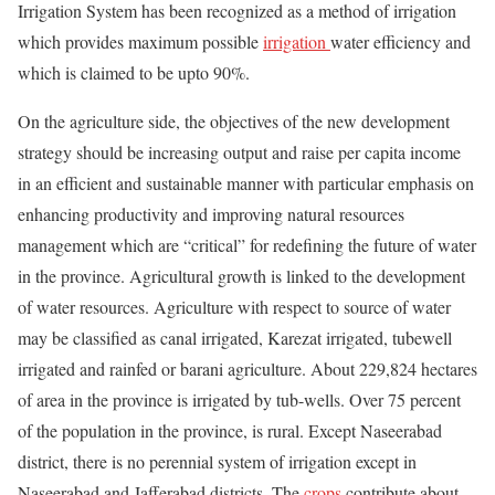
Irrigation System has been recognized as a method of irrigation
which provides maximum possible
irrigation
water efficiency and
which is claimed to be upto 90%.
On the agriculture side, the objectives of the new development
strategy should be increasing output and raise per capita income
in an efficient and sustainable manner with particular emphasis on
enhancing productivity and improving natural resources
management which are “critical” for redefining the future of water
in the province. Agricultural growth is linked to the development
of water resources. Agriculture with respect to source of water
may be classified as canal irrigated, Karezat irrigated, tubewell
irrigated and rainfed or barani agriculture. About 229,824 hectares
of area in the province is irrigated by tub-wells. Over 75 percent
of the population in the province, is rural. Except Naseerabad
district, there is no perennial system of irrigation except in
Naseerabad and Jafferabad districts. The
crops
contribute about