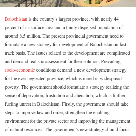
Balochistan
is the country’s largest province, with nearly 44
percent of its surface area and a thinly dispersed population of
around 8.5 million. The present provincial government need to
formulate a new strategy for development of Balochistan on fast
track basis. The issues related to the development are complicated
and demand realistic assessment for their solution. Prevailing
socio-economic
conditions demand a new development strategy
for the ever-neglected province, which is mired in widespread
poverty. The government should formulate a strategy realizing the
sense of deprivation, frustration and alienation, which is further
fueling unrest in Balochistan. Firstly, the government should take
steps to improve law and order, strengthen the enabling
environment for the private sector and improving the management
of natural resources. The government’s new strategy should focus