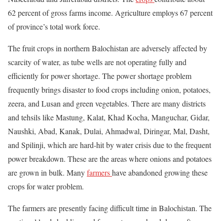
62 percent of gross farms income. Agriculture employs 67 percent
of province’s total work force.
The fruit crops in northern Balochistan are adversely affected by
scarcity of water, as tube wells are not operating fully and
efficiently for power shortage. The power shortage problem
frequently brings disaster to food crops including onion, potatoes,
zeera, and Lusan and green vegetables. There are many districts
and tehsils like Mastung, Kalat, Khad Kocha, Manguchar, Gidar,
Naushki, Abad, Kanak, Dulai, Ahmadwal, Diringar, Mal, Dasht,
and Spilinji, which are hard-hit by water crisis due to the frequent
power breakdown. These are the areas where onions and potatoes
are grown in bulk. Many
farmers
have abandoned growing these
crops for water problem.
The farmers are presently facing difficult time in Balochistan. The