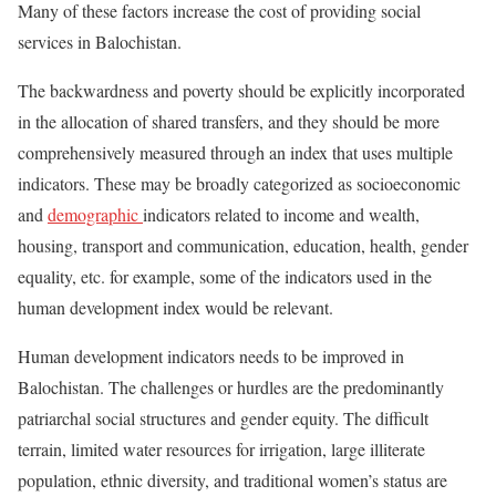
Many of these factors increase the cost of providing social
services in Balochistan.
The backwardness and poverty should be explicitly incorporated
in the allocation of shared transfers, and they should be more
comprehensively measured through an index that uses multiple
indicators. These may be broadly categorized as socioeconomic
and
demographic
indicators related to income and wealth,
housing, transport and communication, education, health, gender
equality, etc. for example, some of the indicators used in the
human development index would be relevant.
Human development indicators needs to be improved in
Balochistan. The challenges or hurdles are the predominantly
patriarchal social structures and gender equity. The difficult
terrain, limited water resources for irrigation, large illiterate
population, ethnic diversity, and traditional women’s status are