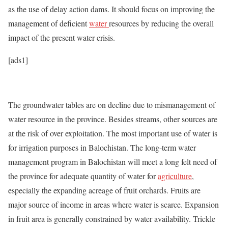
as the use of delay action dams. It should focus on improving the
management of deficient
water
resources by reducing the overall
impact of the present water crisis.
[ads1]
The groundwater tables are on decline due to mismanagement of
water resource in the province. Besides streams, other sources are
at the risk of over exploitation. The most important use of water is
for irrigation purposes in Balochistan. The long-term water
management program in Balochistan will meet a long felt need of
the province for adequate quantity of water for
agriculture
,
especially the expanding acreage of fruit orchards. Fruits are
major source of income in areas where water is scarce. Expansion
in fruit area is generally constrained by water availability. Trickle