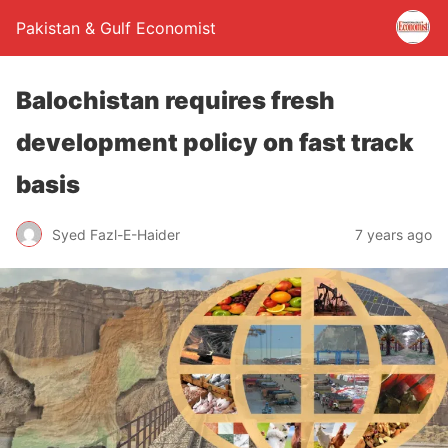
Pakistan & Gulf Economist
Balochistan requires fresh
development policy on fast track
basis
Syed Fazl-E-Haider
7 years ago