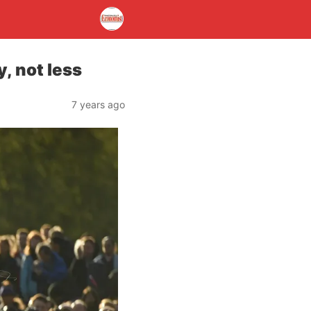
, not less
7 years ago