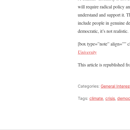
will require radical policy a
understand and support it. T
include people in genuine deb
democratic, it’s not realistic.
[box type=”note” align=”” c
University
This article is republished 
Categories:
General Interes
Tags:
climate
,
crisis
,
democ