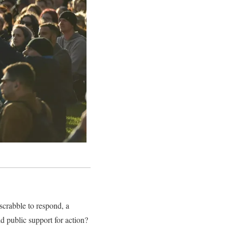
s scrabble to respond, a
d public support for action?