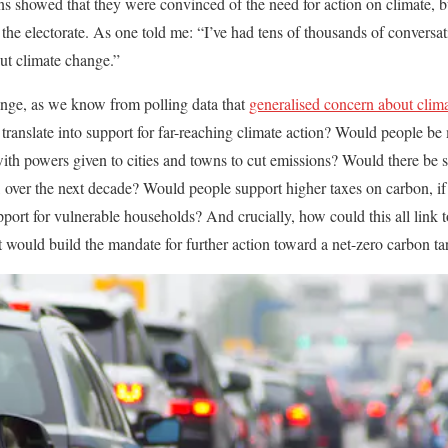
ns showed that they were convinced of the need for action on climate, 
he electorate. As one told me: “I’ve had tens of thousands of conversati
ut climate change.”
ange, as we know from polling data that
generalised concern about clima
 translate into support for far-reaching climate action? Would people be 
th powers given to cities and towns to cut emissions? Would there be s
s, over the next decade? Would people support higher taxes on carbon, i
port for vulnerable households? And crucially, how could this all link to
at would build the mandate for further action toward a net-zero carbon ta