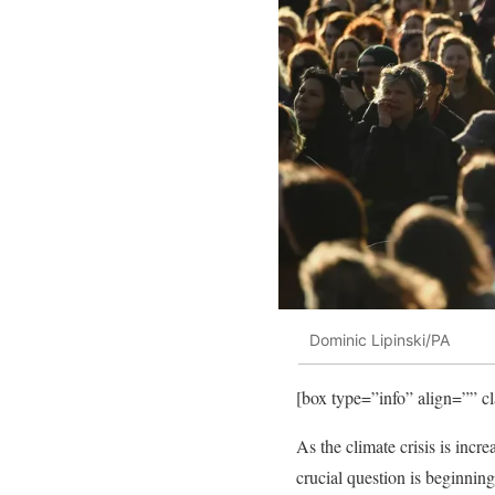
Dominic Lipinski/PA
[box type=”info” align=”” c
As the climate crisis is incre
crucial question is beginnin