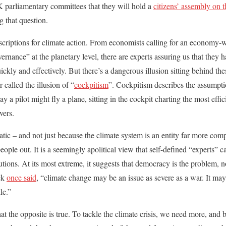
parliamentary committees that they will hold a
citizens’ assembly on 
g that question.
scriptions for climate action. From economists calling for an economy-wi
rnance” at the planetary level, there are experts assuring us that they ha
kly and effectively. But there’s a dangerous illusion sitting behind the
 called the illusion of “
cockpitism
”. Cockpitism describes the assumpti
y a pilot might fly a plane, sitting in the cockpit charting the most effic
vers.
atic – and not just because the climate system is an entity far more compl
eople out. It is a seemingly apolitical view that self-defined “experts” c
ions. At its most extreme, it suggests that democracy is the problem, no
ock
once said
, “climate change may be an issue as severe as a war. It may
le.”
at the opposite is true. To tackle the climate crisis, we need more, and b