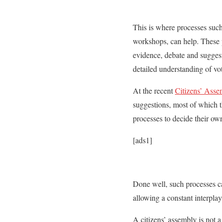
This is where processes such 
workshops, can help. These p
evidence, debate and suggest 
detailed understanding of vot
At the recent
Citizens’ Asse
suggestions, most of which 
processes to decide their own
[ads1]
Done well, such processes can
allowing a constant interpla
A citizens’ assembly is not 