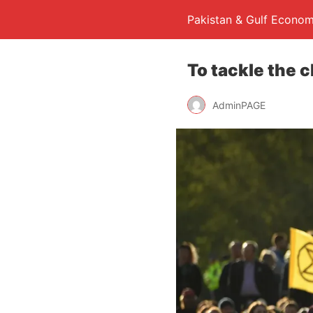
Pakistan & Gulf Econom
To tackle the 
AdminPAGE