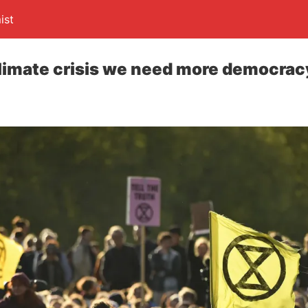
ist
climate crisis we need more democracy