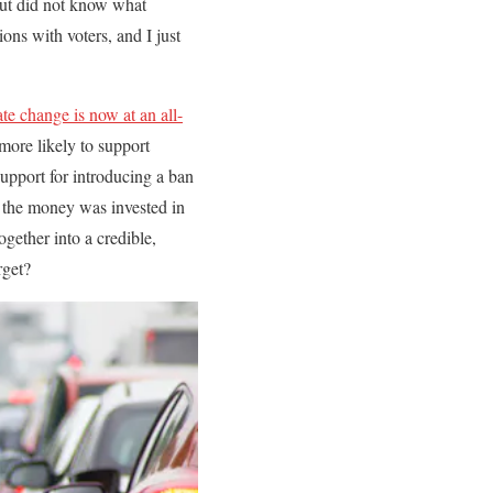
but did not know what
ons with voters, and I just
te change is now at an all-
more likely to support
upport for introducing a ban
f the money was invested in
gether into a credible,
rget?