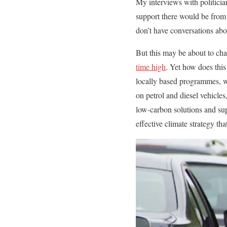
My interviews with politicia
support there would be from t
don’t have conversations abo
But this may be about to ch
time high
. Yet how does this
locally based programmes, wi
on petrol and diesel vehicle
low-carbon solutions and sup
effective climate strategy th