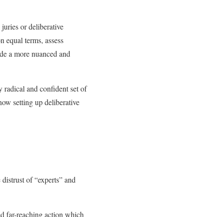
juries or deliberative
n equal terms, assess
ovide a more nuanced and
y radical and confident set of
now setting up deliberative
 distrust of “experts” and
ed far-reaching action which