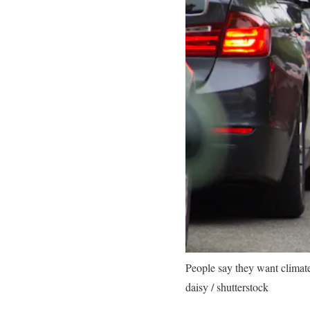
People say they want climate 
daisy / shutterstock