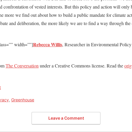
nd confrontation of vested interests. But this policy and action will only
he more we find out about how to build a public mandate for climate ac
ate and deliberation, the more likely we are to find a way through the cli
Rebecca Willis
lass=”” width=””]
, Researcher in Environmental Policy 
from
The Conversation
under a Creative Commons license. Read the
orig
t
racy
,
Greenhouse
Leave a Comment