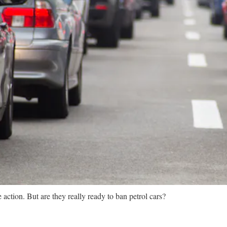
action. But are they really ready to ban petrol cars?