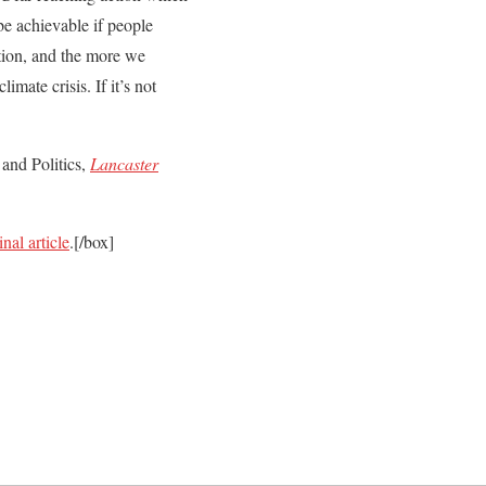
 be achievable if people
tion, and the more we
mate crisis. If it’s not
and Politics,
Lancaster
inal article
.[/box]