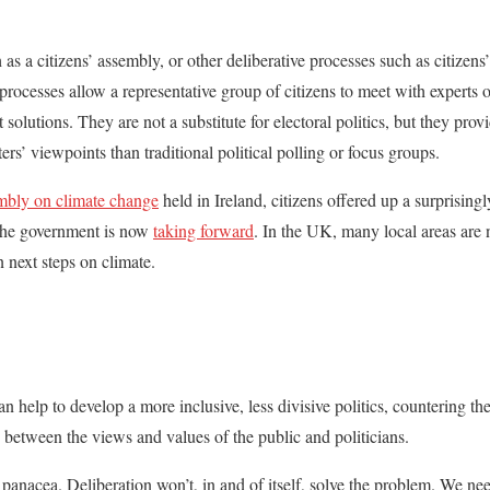
as a citizens’ assembly, or other deliberative processes such as citizens’ 
rocesses allow a representative group of citizens to meet with experts o
solutions. They are not a substitute for electoral politics, but they pr
ers’ viewpoints than traditional political polling or focus groups.
mbly on climate change
held in Ireland, citizens offered up a surprisingl
the government is now
taking forward
. In the UK, many local areas are 
 next steps on climate.
 help to develop a more inclusive, less divisive politics, countering the
y between the views and values of the public and politicians.
a panacea. Deliberation won’t, in and of itself, solve the problem. We ne