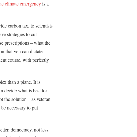
the climate emergency
is a
de carbon tax, to scientists
ve strategies to cut
se prescriptions – what the
on that you can dictate
ient course, with perfectly
ex than a plane. It is
an decide what is best for
t the solution – as veteran
 be necessary to put
etter, democracy, not less.