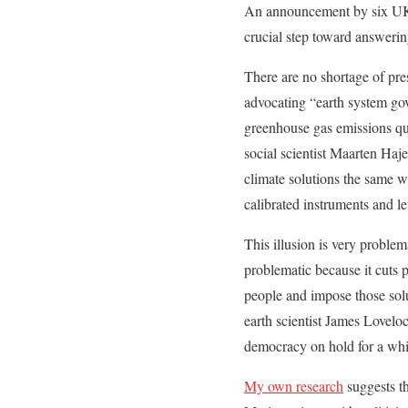
An announcement by six UK 
crucial step toward answerin
There are no shortage of pre
advocating “earth system gove
greenhouse gas emissions quic
social scientist Maarten Hajer
climate solutions the same wa
calibrated instruments and le
This illusion is very problem
problematic because it cuts p
people and impose those solut
earth scientist James Lovel
democracy on hold for a whi
My own research
suggests th