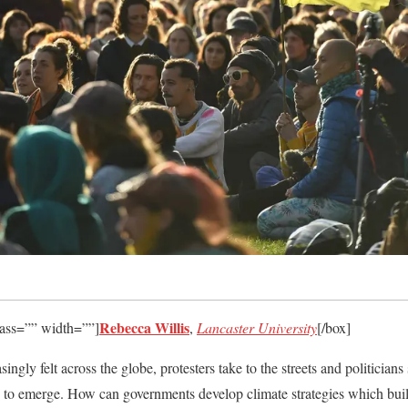
Rebecca Willis
lass=”” width=””]
,
Lancaster University
[/box]
asingly felt across the globe, protesters take to the streets and politician
g to emerge. How can governments develop climate strategies which buil