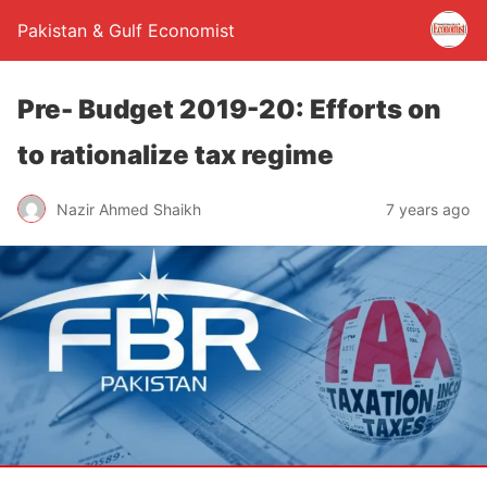
Pakistan & Gulf Economist
Pre- Budget 2019-20: Efforts on
to rationalize tax regime
Nazir Ahmed Shaikh
7 years ago