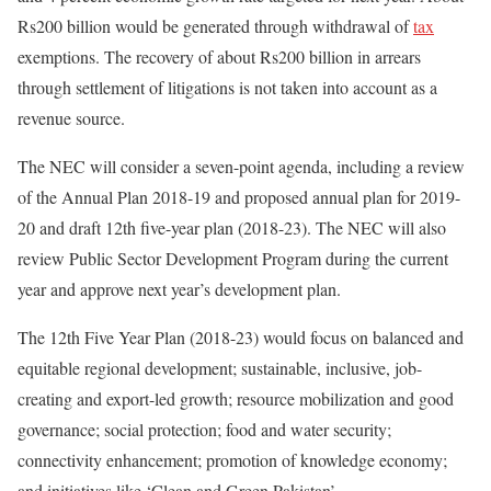
Rs200 billion would be generated through withdrawal of
tax
exemptions. The recovery of about Rs200 billion in arrears
through settlement of litigations is not taken into account as a
revenue source.
The NEC will consider a seven-point agenda, including a review
of the Annual Plan 2018-19 and proposed annual plan for 2019-
20 and draft 12th five-year plan (2018-23). The NEC will also
review Public Sector Development Program during the current
year and approve next year’s development plan.
The 12th Five Year Plan (2018-23) would focus on balanced and
equitable regional development; sustainable, inclusive, job-
creating and export-led growth; resource mobilization and good
governance; social protection; food and water security;
connectivity enhancement; promotion of knowledge economy;
and initiatives like ‘Clean and Green Pakistan’.