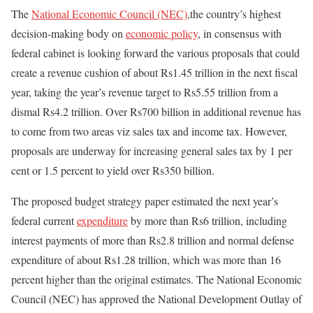
The
National Economic Council (NEC)
,the country’s highest
decision-making body on
economic policy
, in consensus with
federal cabinet is looking forward the various proposals that could
create a revenue cushion of about Rs1.45 trillion in the next fiscal
year, taking the year’s revenue target to Rs5.55 trillion from a
dismal Rs4.2 trillion. Over Rs700 billion in additional revenue has
to come from two areas viz sales tax and income tax. However,
proposals are underway for increasing general sales tax by 1 per
cent or 1.5 percent to yield over Rs350 billion.
The proposed budget strategy paper estimated the next year’s
federal current
expenditure
by more than Rs6 trillion, including
interest payments of more than Rs2.8 trillion and normal defense
expenditure of about Rs1.28 trillion, which was more than 16
percent higher than the original estimates. The National Economic
Council (NEC) has approved the National Development Outlay of