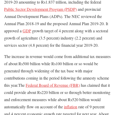
2019-20 amounting to Rs1.837 trillion, including the federal
Public Sector Development Program (PSDP)
and provincial
Annual Development Plans (ADPs). The NEC reviewed the
Annual Plan 2018-19 and the proposed Annual Plan 2019-20. It
approved a
GDP
growth target of 4 percent along with a sectoral
growth of agriculture (3.5 percent) industry (2.2 percent) and
services sector (4.8 percent) for the financial year 2019-20.
The increase in revenue would come from additional tax measures
of about Rs500 billion while Rs100 billion or so would be
generated through widening of the tax base with major
contributions coming in the period following the amnesty scheme
this year.The
Federal Board of Revenue (FBR)
has claimed that it
could provide about Rs220 billion or so through better monitoring
and enforcement measures while about Rs520 billion would
automatically flow on account of the
inflation
rate of 9 percent
and 4 percent economic growth rate targeted for next year. About