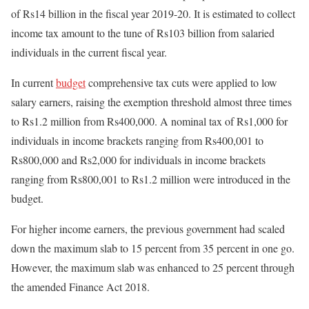
of Rs14 billion in the fiscal year 2019-20. It is estimated to collect
income tax amount to the tune of Rs103 billion from salaried
individuals in the current fiscal year.
In current
budget
comprehensive tax cuts were applied to low
salary earners, raising the exemption threshold almost three times
to Rs1.2 million from Rs400,000. A nominal tax of Rs1,000 for
individuals in income brackets ranging from Rs400,001 to
Rs800,000 and Rs2,000 for individuals in income brackets
ranging from Rs800,001 to Rs1.2 million were introduced in the
budget.
For higher income earners, the previous government had scaled
down the maximum slab to 15 percent from 35 percent in one go.
However, the maximum slab was enhanced to 25 percent through
the amended Finance Act 2018.