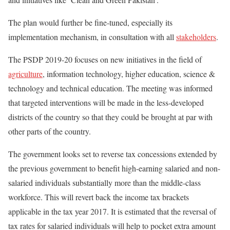
The plan would further be fine-tuned, especially its
implementation mechanism, in consultation with all
stakeholders
.
The PSDP 2019-20 focuses on new initiatives in the field of
agriculture
, information technology, higher education, science &
technology and technical education. The meeting was informed
that targeted interventions will be made in the less-developed
districts of the country so that they could be brought at par with
other parts of the country.
The government looks set to reverse tax concessions extended by
the previous government to benefit high-earning salaried and non-
salaried individuals substantially more than the middle-class
workforce. This will revert back the income tax brackets
applicable in the tax year 2017. It is estimated that the reversal of
tax rates for salaried individuals will help to pocket extra amount