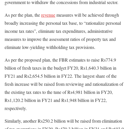
government to withdraw the concessions from industrial sector.
As per the plan, the
revenue
measures will be achieved through
broadly increasing the personal tax base, to “rationalize personal
income tax rates”, eliminate tax expenditures, administrative
measures to improve the assessment ratios of property tax and
eliminate low-yielding withholding tax provisions.
As per the proposed plan, the FBR estimates to raise Rs774.9
billion of fresh taxes in the budget FY20, Rs1,640.3 billion in
FY21 and Rs2,654.5 billion in FY22. The largest share of the
fresh increase will be raised from reviewing and rationalization of
the existing tax rates to the tune of Rs4,981 billion in FY20,
Rs1,120.2 billion in FY21 and Rs1,948 billion in FY22,
respectively.
Similarly, another Rs250.2 billion will be raised from elimination
of tax exemptions in FY20, Rs470.3 billion in FY21 and Rs603.9