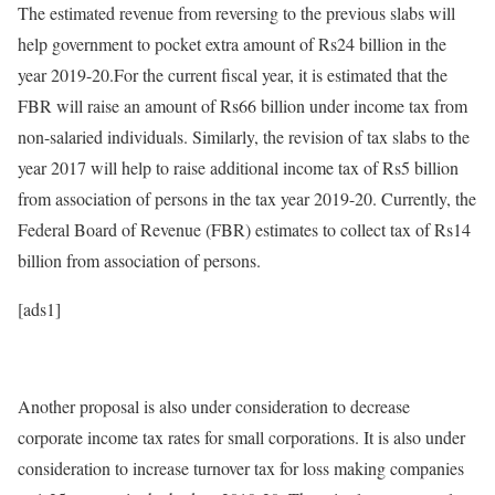
The estimated revenue from reversing to the previous slabs will
help government to pocket extra amount of Rs24 billion in the
year 2019-20.For the current fiscal year, it is estimated that the
FBR will raise an amount of Rs66 billion under income tax from
non-salaried individuals. Similarly, the revision of tax slabs to the
year 2017 will help to raise additional income tax of Rs5 billion
from association of persons in the tax year 2019-20. Currently, the
Federal Board of Revenue (FBR) estimates to collect tax of Rs14
billion from association of persons.
[ads1]
Another proposal is also under consideration to decrease
corporate income tax rates for small corporations. It is also under
consideration to increase turnover tax for loss making companies