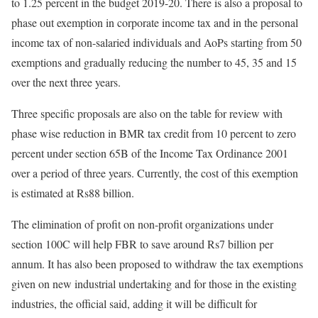
to 1.25 percent in the budget 2019-20. There is also a proposal to
phase out exemption in corporate income tax and in the personal
income tax of non-salaried individuals and AoPs starting from 50
exemptions and gradually reducing the number to 45, 35 and 15
over the next three years.
Three specific proposals are also on the table for review with
phase wise reduction in BMR tax credit from 10 percent to zero
percent under section 65B of the Income Tax Ordinance 2001
over a period of three years. Currently, the cost of this exemption
is estimated at Rs88 billion.
The elimination of profit on non-profit organizations under
section 100C will help FBR to save around Rs7 billion per
annum. It has also been proposed to withdraw the tax exemptions
given on new industrial undertaking and for those in the existing
industries, the official said, adding it will be difficult for