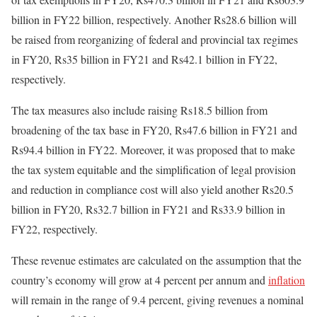
billion in FY22 billion, respectively. Another Rs28.6 billion will
be raised from reorganizing of federal and provincial tax regimes
in FY20, Rs35 billion in FY21 and Rs42.1 billion in FY22,
respectively.
The tax measures also include raising Rs18.5 billion from
broadening of the tax base in FY20, Rs47.6 billion in FY21 and
Rs94.4 billion in FY22. Moreover, it was proposed that to make
the tax system equitable and the simplification of legal provision
and reduction in compliance cost will also yield another Rs20.5
billion in FY20, Rs32.7 billion in FY21 and Rs33.9 billion in
FY22, respectively.
These revenue estimates are calculated on the assumption that the
country’s economy will grow at 4 percent per annum and
inflation
will remain in the range of 9.4 percent, giving revenues a nominal