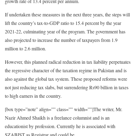
growth rate of 13.4 percent per annum.
If undertaken these measures in the next three years, the steps will
lift the country’s tax-to-GDP ratio to 15.4 percent by the year
2021-22, culminating year of the program. The government has
also projected to increase the number of taxpayers from 1.9
million to 2.6 million.
However, this planned radical reduction in tax liability perpetuates
the regressive character of the taxation regime in Pakistan and is
also against the global tax system. These proposed reforms were
not just reducing tax slabs, but surrendering Rs90 billion in taxes
to high earners in the country.
[box type=”note” align=”” class=”” width=””]The writer, Mr.
Nazir Ahmed Shaikh is a freelance columnist and is an
educationist by profession. Currently he is associated with
SZABIST as Registrar and could be