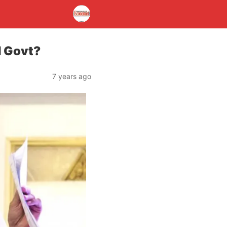
d Govt?
7 years ago