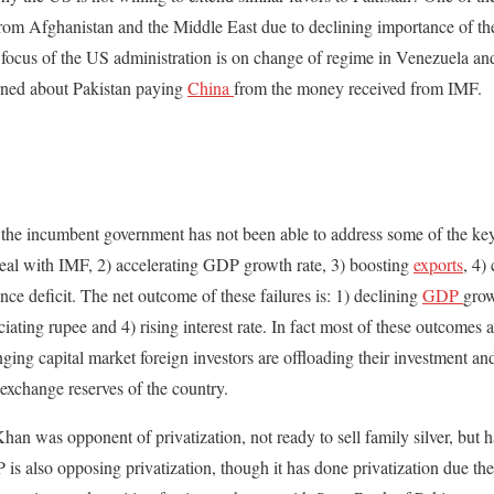
from Afghanistan and the Middle East due to declining importance of the
 focus of the US administration is on change of regime in Venezuela an
rned about Pakistan paying
China
from the money received from IMF.
hat the incumbent government has not been able to address some of the ke
deal with IMF, 2) accelerating GDP growth rate, 3) boosting
exports
, 4)
nce deficit. The net outcome of these failures is: 1) declining
GDP
grow
iating rupee and 4) rising interest rate. In fact most of these outcomes ar
ing capital market foreign investors are offloading their investment and
 exchange reserves of the country.
han was opponent of privatization, not ready to sell family silver, but h
 is also opposing privatization, though it has done privatization due th