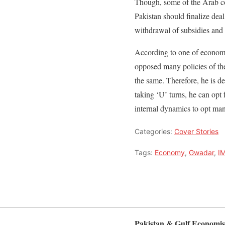
Though, some of the Arab cou
Pakistan should finalize deal
withdrawal of subsidies and ri
According to one of economi
opposed many policies of t
the same. Therefore, he is d
taking ‘U’ turns, he can opt 
internal dynamics to opt man
Categories:
Cover Stories
Tags:
Economy
,
Gwadar
,
I
Pakistan & Gulf Economis