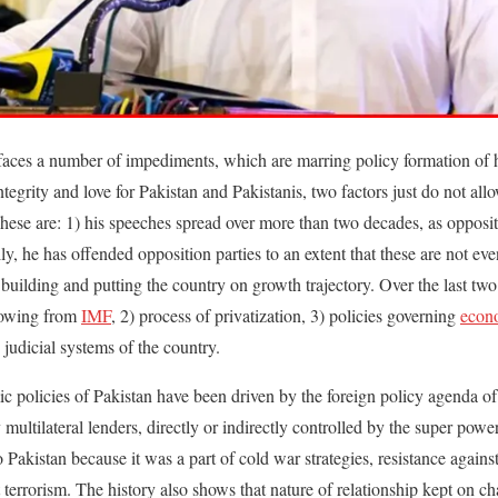
aces a number of impediments, which are marring policy formation of 
ntegrity and love for Pakistan and Pakistanis, two factors just do not a
se are: 1) his speeches spread over more than two decades, as oppositi
lly, he has offended opposition parties to an extent that these are not e
 building and putting the country on growth trajectory. Over the last tw
rowing from
IMF
, 2) process of privatization, 3) policies governing
econ
 judicial systems of the country.
policies of Pakistan have been driven by the foreign policy agenda of 
multilateral lenders, directly or indirectly controlled by the super power.
o Pakistan because it was a part of cold war strategies, resistance agai
terrorism. The history also shows that nature of relationship kept on c