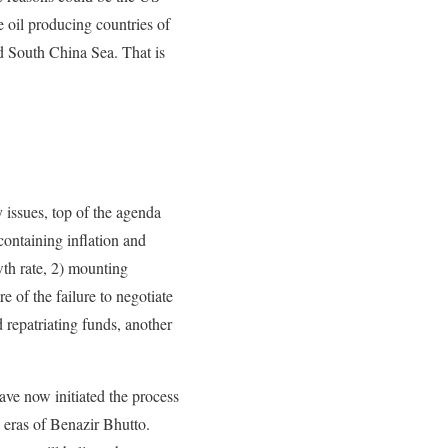
 oil producing countries of
d South China Sea. That is
y issues, top of the agenda
 containing inflation and
th rate, 2) mounting
e of the failure to negotiate
 repatriating funds, another
ave now initiated the process
e eras of Benazir Bhutto.