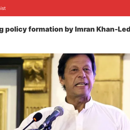
ist
g policy formation by Imran Khan-Le