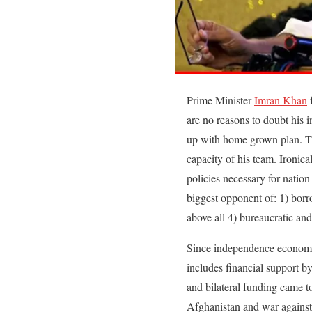
Prime Minister
Imran Khan
f
are no reasons to doubt his i
up with home grown plan. The
capacity of his team. Ironica
policies necessary for nation
biggest opponent of: 1) bor
above all 4) bureaucratic and
Since independence economic 
includes financial support by 
and bilateral funding came t
Afghanistan and war against 