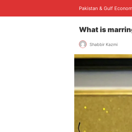
Pakistan & Gulf Econom
What is marrin
Shabbir Kazmi