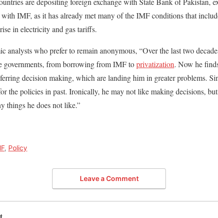
ntries are depositing foreign exchange with State Bank of Pakistan, expe
 with IMF, as it has already met many of the IMF conditions that include 
se in electricity and gas tariffs.
c analysts who prefer to remain anonymous, “Over the last two decade
he governments, from borrowing from IMF to
privatization
. Now he finds
eferring decision making, which are landing him in greater problems. Sin
for the policies in past. Ironically, he may not like making decisions, but
y things he does not like.”
MF
,
Policy
Leave a Comment
t