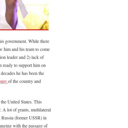
his government. While there
llow him and his team to come
on leader and 2) lack of
ven ready to support him on
o decades he has been the
omy
of the country and
the United States. This
 A lot of grants, multilateral
nst Russia (former USSR) in
hanging with the passage of