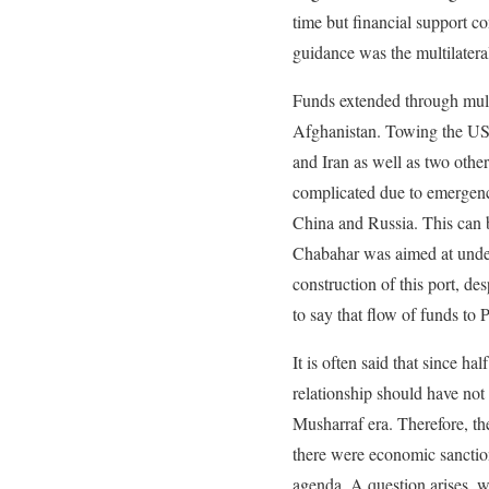
time but financial support c
guidance was the multilatera
Funds extended through mult
Afghanistan. Towing the US 
and Iran as well as two othe
complicated due to emergence
China and Russia. This can b
Chabahar was aimed at underm
construction of this port, d
to say that flow of funds to 
It is often said that since 
relationship should have not 
Musharraf era. Therefore, the
there were economic sanction
agenda. A question arises, w