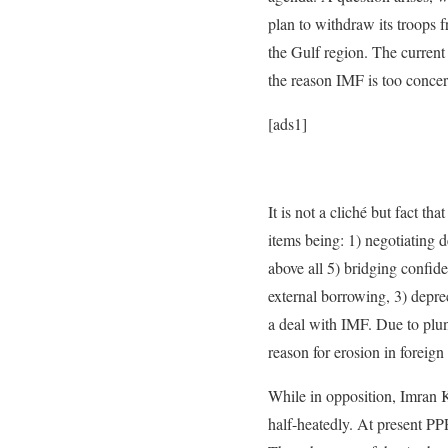
plan to withdraw its troops 
the Gulf region. The current
the reason IMF is too conce
[ads1]
It is not a cliché but fact t
items being: 1) negotiating 
above all 5) bridging confide
external borrowing, 3) deprec
a deal with IMF. Due to plung
reason for erosion in foreign
While in opposition, Imran K
half-heatedly. At present PPP