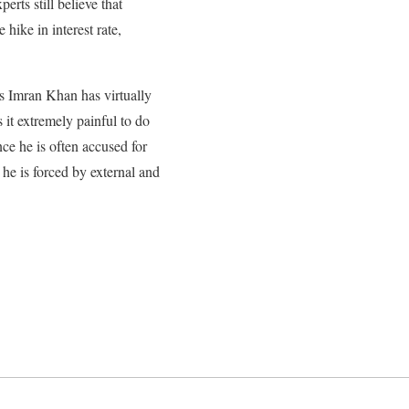
rts still believe that
hike in interest rate,
s Imran Khan has virtually
 it extremely painful to do
ce he is often accused for
 he is forced by external and