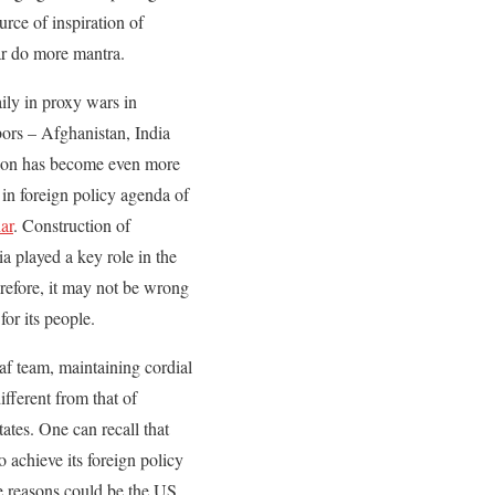
urce of inspiration of
ar do more mantra.
ly in proxy wars in
ors – Afghanistan, India
ation has become even more
in foreign policy agenda of
ar
. Construction of
a played a key role in the
erefore, it may not be wrong
for its people.
af team, maintaining cordial
ifferent from that of
ates. One can recall that
 achieve its foreign policy
he reasons could be the US