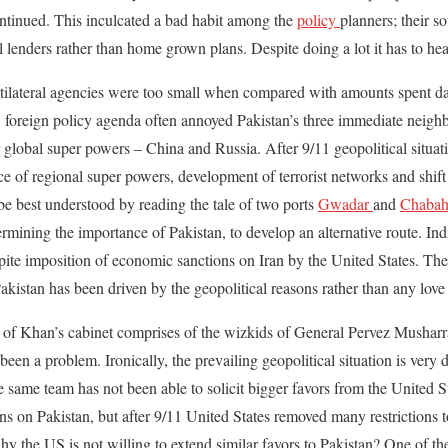
ontinued. This inculcated a bad habit among the
policy
planners; their so
l lenders rather than home grown plans. Despite doing a lot it has to he
ilateral agencies were too small when compared with amounts spent dai
foreign policy agenda often annoyed Pakistan’s three immediate neighb
r global super powers – China and Russia. After 9/11 geopolitical situ
 of regional super powers, development of terrorist networks and shift 
e best understood by reading the tale of two ports
Gwadar
and
Chabah
ining the importance of Pakistan, to develop an alternative route. Indi
espite imposition of economic sanctions on Iran by the United States. Th
Pakistan has been driven by the geopolitical reasons rather than any love 
half of Khan’s cabinet comprises of the wizkids of General Pervez Musharr
been a problem. Ironically, the prevailing geopolitical situation is very d
 same team has not been able to solicit bigger favors from the United St
s on Pakistan, but after 9/11 United States removed many restrictions to
hy the US is not willing to extend similar favors to Pakistan? One of t