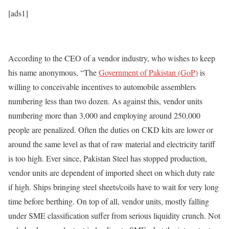
[ads1]
According to the CEO of a vendor industry, who wishes to keep
his name anonymous, “The
Government of Pakistan (GoP)
is
willing to conceivable incentives to automobile assemblers
numbering less than two dozen. As against this, vendor units
numbering more than 3,000 and employing around 250,000
people are penalized. Often the duties on CKD kits are lower or
around the same level as that of raw material and electricity tariff
is too high. Ever since, Pakistan Steel has stopped production,
vendor units are dependent of imported sheet on which duty rate
if high. Ships bringing steel sheets/coils have to wait for very long
time before berthing. On top of all, vendor units, mostly falling
under SME classification suffer from serious liquidity crunch. Not