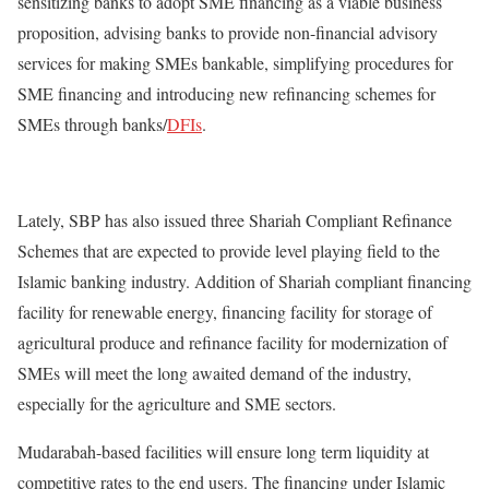
sensitizing banks to adopt SME financing as a viable business
proposition, advising banks to provide non-financial advisory
services for making SMEs bankable, simplifying procedures for
SME financing and introducing new refinancing schemes for
SMEs through banks/
DFIs
.
Lately, SBP has also issued three
Shariah
Compliant Refinance
Schemes that are expected to provide level playing field to the
Islamic banking industry. Addition of Shariah compliant financing
facility for renewable energy, financing facility for storage of
agricultural produce and refinance facility for modernization of
SMEs will meet the long awaited demand of the industry,
especially for the agriculture and SME sectors.
Mudarabah-based facilities will ensure long term liquidity at
competitive rates to the end users. The financing under Islamic