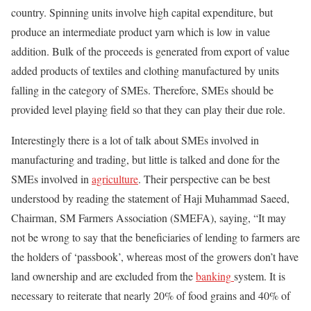
country. Spinning units involve high capital expenditure, but
produce an intermediate product yarn which is low in value
addition. Bulk of the proceeds is generated from export of value
added products of textiles and clothing manufactured by units
falling in the category of SMEs. Therefore, SMEs should be
provided level playing field so that they can play their due role.
Interestingly there is a lot of talk about SMEs involved in
manufacturing and trading, but little is talked and done for the
SMEs involved in
agriculture
. Their perspective can be best
understood by reading the statement of Haji Muhammad Saeed,
Chairman, SM Farmers Association (SMEFA), saying, “It may
not be wrong to say that the beneficiaries of lending to farmers are
the holders of ‘passbook’, whereas most of the growers don’t have
land ownership and are excluded from the
banking
system. It is
necessary to reiterate that nearly 20% of food grains and 40% of