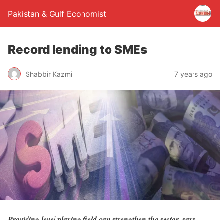
Pakistan & Gulf Economist
Record lending to SMEs
Shabbir Kazmi
7 years ago
Providing level playing field can strengthen the sector, says