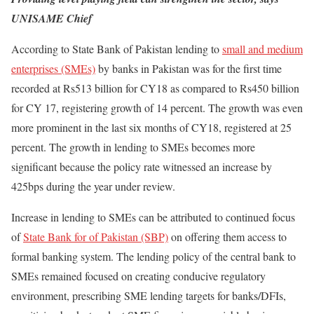
UNISAME Chief
According to State Bank of Pakistan lending to
small and medium
enterprises (SMEs)
by banks in Pakistan was for the first time
recorded at Rs513 billion for CY18 as compared to Rs450 billion
for CY 17, registering growth of 14 percent. The growth was even
more prominent in the last six months of CY18, registered at 25
percent. The growth in lending to SMEs becomes more
significant because the policy rate witnessed an increase by
425bps during the year under review.
Increase in lending to SMEs can be attributed to continued focus
of
State Bank for of Pakistan (SBP)
on offering them access to
formal banking system. The lending policy of the central bank to
SMEs remained focused on creating conducive regulatory
environment, prescribing SME lending targets for banks/DFIs,