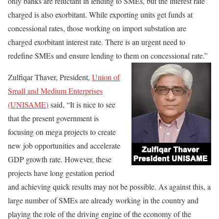
only banks are reluctant in lending to SMEs, but the interest rate
charged is also exorbitant. While exporting units get funds at
concessional rates, those working on import substation are
charged exorbitant interest rate. There is an urgent need to
redefine SMEs and ensure lending to them on concessional rate.”
Zulfiqar Thaver, President,
Union of
Small and Medium Enterprises
(UNISAME)
said, “It is nice to see
that the present government is
focusing on mega projects to create
new job opportunities and accelerate
GDP growth rate. However, these
projects have long gestation period
and achieving quick results may not be possible. As against this, a
large number of SMEs are already working in the country and
playing the role of the driving engine of the economy of the