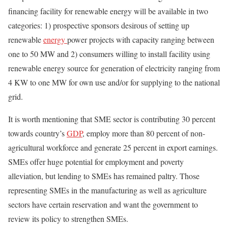
financing facility for renewable energy will be available in two
categories: 1) prospective sponsors desirous of setting up
renewable
energy
power projects with capacity ranging between
one to 50 MW and 2) consumers willing to install facility using
renewable energy source for generation of electricity ranging from
4 KW to one MW for own use and/or for supplying to the national
grid.
It is worth mentioning that SME sector is contributing 30 percent
towards country’s
GDP
, employ more than 80 percent of non-
agricultural workforce and generate 25 percent in export earnings.
SMEs offer huge potential for employment and poverty
alleviation, but lending to SMEs has remained paltry. Those
representing SMEs in the manufacturing as well as agriculture
sectors have certain reservation and want the government to
review its policy to strengthen SMEs.