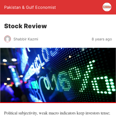
Pakistan & Gulf Economist
Stock Review
Shabbir Kazmi
8 years ago
Political subjectivity, weak macro indicators keep investors tense;