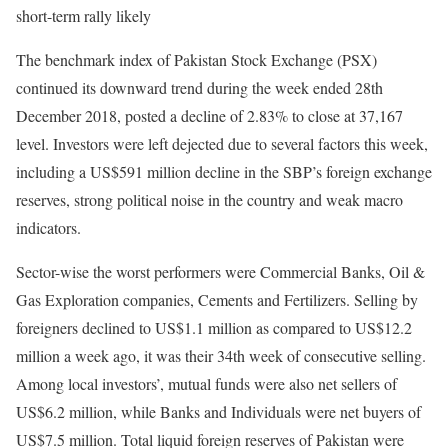
short-term rally likely
The benchmark index of Pakistan Stock Exchange (PSX)
continued its downward trend during the week ended 28th
December 2018, posted a decline of 2.83% to close at 37,167
level. Investors were left dejected due to several factors this week,
including a US$591 million decline in the SBP’s foreign exchange
reserves, strong political noise in the country and weak macro
indicators.
Sector-wise the worst performers were Commercial Banks, Oil &
Gas Exploration companies, Cements and Fertilizers. Selling by
foreigners declined to US$1.1 million as compared to US$12.2
million a week ago, it was their 34th week of consecutive selling.
Among local investors’, mutual funds were also net sellers of
US$6.2 million, while Banks and Individuals were net buyers of
US$7.5 million. Total liquid foreign reserves of Pakistan were