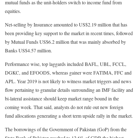
mutual funds as the unit-holders switch to income fund from
equities.
Net-selling by Insurance amounted to US$2.19 million that has
been providing key support to the market in recent times, followed
by Mutual Funds US$6.2 million that was mainly absorbed by
Banks US$4.57 million.
Performance wise, top laggards included BAFL, UBL, FCCL,
DGKC, and EFOODS, whereas gainer were FATIMA, FFC and
APL. Year 2019 is not likely to witness market triggers and news
flow pertaining to granular details surrounding an IMF facility and
bi-lateral assistance should keep market range bound in the
coming week. That said, analysts do not rule out new foreign
fund allocations generating a short term upside rally in the market.
The borrowings of the Government of Pakistan (GoP) from the
State Bank of Pakistan reached to 12.6% of GDP, the highest