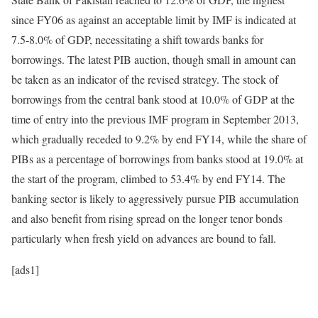
since FY06 as against an acceptable limit by IMF is indicated at
7.5-8.0% of GDP, necessitating a shift towards banks for
borrowings. The latest PIB auction, though small in amount can
be taken as an indicator of the revised strategy. The stock of
borrowings from the central bank stood at 10.0% of GDP at the
time of entry into the previous IMF program in September 2013,
which gradually receded to 9.2% by end FY14, while the share of
PIBs as a percentage of borrowings from banks stood at 19.0% at
the start of the program, climbed to 53.4% by end FY14. The
banking sector is likely to aggressively pursue PIB accumulation
and also benefit from rising spread on the longer tenor bonds
particularly when fresh yield on advances are bound to fall.
[ads1]