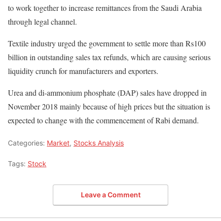
to work together to increase remittances from the Saudi Arabia
through legal channel.
Textile industry urged the government to settle more than Rs100
billion in outstanding sales tax refunds, which are causing serious
liquidity crunch for manufacturers and exporters.
Urea and di-ammonium phosphate (DAP) sales have dropped in
November 2018 mainly because of high prices but the situation is
expected to change with the commencement of Rabi demand.
Categories:
Market
,
Stocks Analysis
Tags:
Stock
Leave a Comment