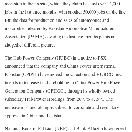
recession in their sector, which they claim has lost over 12,000
jobs in the last three months, with another 50,000 jobs on the line.
But the data for production and sales of automobiles and
motorbikes released by Pakistan Automotive Manufacturers
Association (PAMA) covering the last five months paints an
altogether different picture.
The Hub Power Company (HUBC) in a notice to PSX
announced that the company and China Power International
Pakistan (CPIPIL) have agreed the valuation and HUBCO now
intends to increase its shareholding in China Power Hub Power
Generation Company (CPHGC), through its wholly owned
subsidiary Hub Power Holdings, from 26% to 47.5%. The
increase in shareholding is subject to corporate and regulatory
approval in China and Pakistan.
National Bank of Pakistan (NBP) and Bank AlJazira have agreed