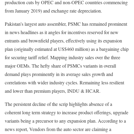
production cuts by OPEC and non-OPEC countries commencing
from January 2019) and exchange rate depreciation.
Pakistan’s largest auto assembler, PSMC has remained prominent
in news headlines as it angles for incentives reserved for new
entrants and brownfield players, effectively using its expansion
plan (originally estimated at US$460 million) as a bargaining chip
for securing tariff relief. Mapping industry sales over the three
major OEMs. The hefty share of PSMCs variants in overall
demand plays prominently in its average sales growth and
correlations with wider industry cycles. Remaining less resilient
and lower than premium players, INDU & HCAR.
The persistent decline of the scrip highlights absence of a
coherent long term strategy to increase product offerings, upgrade
variants being a precursor to any expansion plan. According to a
news report, Vendors from the auto sector are claiming a