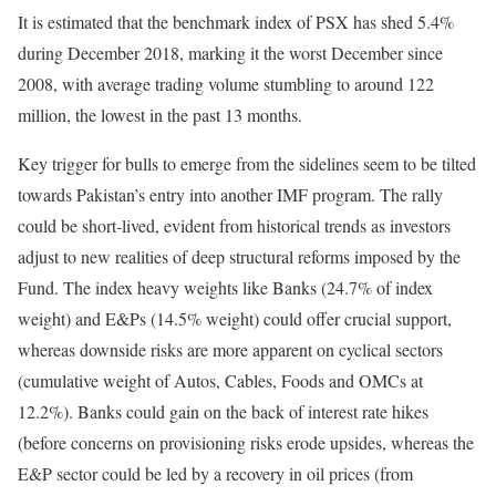
It is estimated that the benchmark index of PSX has shed 5.4%
during December 2018, marking it the worst December since
2008, with average trading volume stumbling to around 122
million, the lowest in the past 13 months.
Key trigger for bulls to emerge from the sidelines seem to be tilted
towards Pakistan’s entry into another IMF program. The rally
could be short-lived, evident from historical trends as investors
adjust to new realities of deep structural reforms imposed by the
Fund. The index heavy weights like Banks (24.7% of index
weight) and E&Ps (14.5% weight) could offer crucial support,
whereas downside risks are more apparent on cyclical sectors
(cumulative weight of Autos, Cables, Foods and OMCs at
12.2%). Banks could gain on the back of interest rate hikes
(before concerns on provisioning risks erode upsides, whereas the
E&P sector could be led by a recovery in oil prices (from