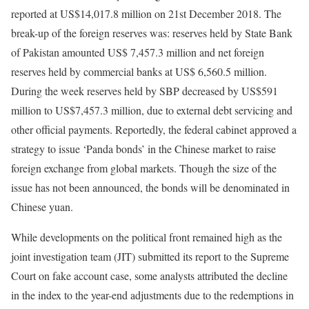
reported at US$14,017.8 million on 21st December 2018. The
break-up of the foreign reserves was: reserves held by State Bank
of Pakistan amounted US$ 7,457.3 million and net foreign
reserves held by commercial banks at US$ 6,560.5 million.
During the week reserves held by SBP decreased by US$591
million to US$7,457.3 million, due to external debt servicing and
other official payments. Reportedly, the federal cabinet approved a
strategy to issue ‘Panda bonds’ in the Chinese market to raise
foreign exchange from global markets. Though the size of the
issue has not been announced, the bonds will be denominated in
Chinese yuan.
While developments on the political front remained high as the
joint investigation team (JIT) submitted its report to the Supreme
Court on fake account case, some analysts attributed the decline
in the index to the year-end adjustments due to the redemptions in