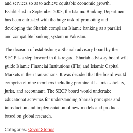
and services so as to achieve equitable economic growth.
Established in September 2003, the Islamic Banking Department
has been entrusted with the huge task of promoting and
developing the Shariah compliant Islamic banking as a parallel
and compatible banking system in Pakistan.
The decision of establishing a Shariah advisory board by the
SECP is a step forward in this regard. Shariah advisory board will
guide Islamic Financial Institutions (IFIs) and Islamic Capital
Markets in their transactions. It was decided that the board would
comprise of nine members including prominent Islamic scholars,
jurist, and accountant. The SECP board would undertake
educational activities for understanding Shariah principles and
introduction and implementation of new models and products
based on global research.
Categories:
Cover Stories