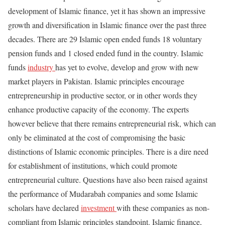
development of Islamic finance, yet it has shown an impressive
growth and diversification in Islamic finance over the past three
decades. There are 29 Islamic open ended funds 18 voluntary
pension funds and 1 closed ended fund in the country. Islamic
funds
industry
has yet to evolve, develop and grow with new
market players in Pakistan. Islamic principles encourage
entrepreneurship in productive sector, or in other words they
enhance productive capacity of the economy. The experts
however believe that there remains entrepreneurial risk, which can
only be eliminated at the cost of compromising the basic
distinctions of Islamic economic principles. There is a dire need
for establishment of institutions, which could promote
entrepreneurial culture. Questions have also been raised against
the performance of Mudarabah companies and some Islamic
scholars have declared
investment
with these companies as non-
compliant from Islamic principles standpoint. Islamic finance,