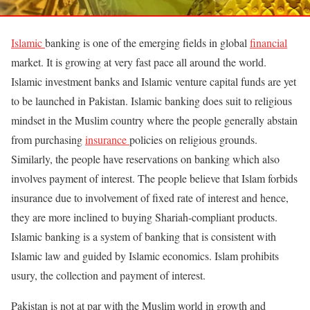
Islamic
banking is one of the emerging fields in global
financial
market. It is growing at very fast pace all around the world.
Islamic investment banks and Islamic venture capital funds are yet
to be launched in Pakistan. Islamic banking does suit to religious
mindset in the Muslim country where the people generally abstain
from purchasing
insurance
policies on religious grounds.
Similarly, the people have reservations on banking which also
involves payment of interest. The people believe that Islam forbids
insurance due to involvement of fixed rate of interest and hence,
they are more inclined to buying Shariah-compliant products.
Islamic banking is a system of banking that is consistent with
Islamic law and guided by Islamic economics. Islam prohibits
usury, the collection and payment of interest.
Pakistan is not at par with the Muslim world in growth and