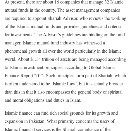
At present, there are about 16 companies that manage 32 Islamic
mutual funds in the country. The asset management companies
are required to appoint Shariah Advisor, who reviews the working
of the Islamic mutual funds and provides guidelines and criteria
for investments. The Advisor’s guidelines are binding on the fund
manager. Islamic mutual fund industry has witnessed a
phenomenal growth all over the world particularly in the Islamic
world. About $1.34 trillion of assets are being managed according
to Islamic investment principles, according to Global Islamic
Finance Report 2012. Such principles form part of Shariah, which
is often understood to be ‘Islamic Law’, but it is actually broader
than this in that it also encompasses the general body of spiritual
and moral obligations and duties in Islam.
Islamic finance can find rich social grounds for its growth and
expansion in Pakistan. What primarily concerns the users of
Islamic financial services is the Shariah compliance of the