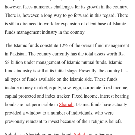
however, faces numerous challenges for its growth in the country.
There is, however, a long way to go forward in this regard. There
is still a dire need to work for expansion of client base of Islamic
funds management industry in the country.
The Islamic funds constitute 12% of the overall fund management
in Pakistan. The country currently has the total assets worth Rs.
58 billion under management of Islamic mutual funds. Islamic
funds industry is still at its initial stage. Presently, the country has
all types of funds available on the Islamic side. These funds
include money market, equity, sovereign, corporate fixed income,
capital protected and index tracker. Fixed income, interest bearing
bonds are not permissible in
Shariah
. Islamic funds have actually
provided a window to a number of individuals, who were
previously reluctant to invest because of their religious beliefs.
Sukuk is a Shariah-compliant bond.
Sukuk
securities are