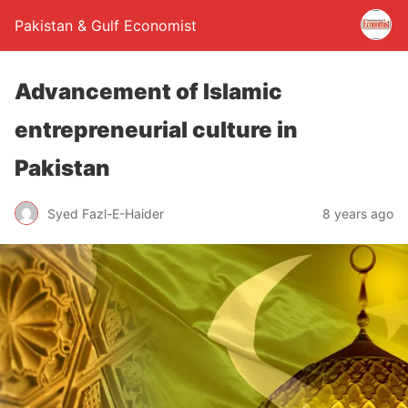
Pakistan & Gulf Economist
Advancement of Islamic
entrepreneurial culture in
Pakistan
Syed Fazl-E-Haider
8 years ago