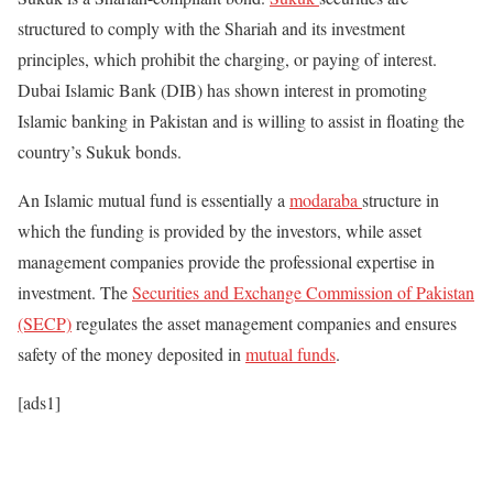
structured to comply with the Shariah and its investment
principles, which prohibit the charging, or paying of interest.
Dubai Islamic Bank (DIB) has shown interest in promoting
Islamic banking in Pakistan and is willing to assist in floating the
country’s Sukuk bonds.
An Islamic mutual fund is essentially a
modaraba
structure in
which the funding is provided by the investors, while asset
management companies provide the professional expertise in
investment. The
Securities and Exchange Commission of Pakistan
(SECP)
regulates the asset management companies and ensures
safety of the money deposited in
mutual funds
.
[ads1]