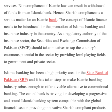
services. Noncompliance of Islamic law can result in withdrawal
of funds from an Islamic bank. Hence, Shariah compliance is a
serious matter for an Islamic
bank
. The concept of Islamic finance
needs to be introduced for the promotion of Islamic banking and
insurance industry in the country. As a regulatory authority of the
insurance sector, the Securities and Exchange Commission of
Pakistan (SECP) should take initiatives to tap the country’s
enormous potential in the sector by providing level playing fields
to government and private sector.
Islamic banking has been a high priority area for the
State Bank of
Pakistan (SBP)
and it has taken steps to make Islamic banking
industry robust enough to offer a viable alternative to conventional
banking. The central bank is striving for developing a progressive
and sound Islamic banking system compatible with the global
financial sector, providing innovative Shariah compliant products