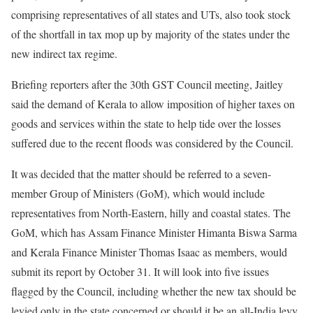
comprising representatives of all states and UTs, also took stock
of the shortfall in tax mop up by majority of the states under the
new indirect tax regime.
Briefing reporters after the 30th GST Council meeting, Jaitley
said the demand of Kerala to allow imposition of higher taxes on
goods and services within the state to help tide over the losses
suffered due to the recent floods was considered by the Council.
It was decided that the matter should be referred to a seven-
member Group of Ministers (GoM), which would include
representatives from North-Eastern, hilly and coastal states. The
GoM, which has Assam Finance Minister Himanta Biswa Sarma
and Kerala Finance Minister Thomas Isaac as members, would
submit its report by October 31. It will look into five issues
flagged by the Council, including whether the new tax should be
levied only in the state concerned or should it be an all-India levy,