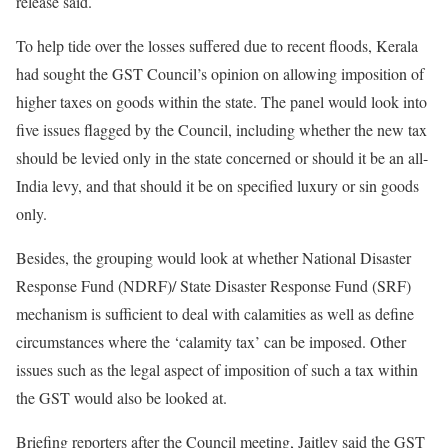
release said.
To help tide over the losses suffered due to recent floods, Kerala
had sought the GST Council’s opinion on allowing imposition of
higher taxes on goods within the state. The panel would look into
five issues flagged by the Council, including whether the new tax
should be levied only in the state concerned or should it be an all-
India levy, and that should it be on specified luxury or sin goods
only.
Besides, the grouping would look at whether National Disaster
Response Fund (NDRF)/ State Disaster Response Fund (SRF)
mechanism is sufficient to deal with calamities as well as define
circumstances where the ‘calamity tax’ can be imposed. Other
issues such as the legal aspect of imposition of such a tax within
the GST would also be looked at.
Briefing reporters after the Council meeting, Jaitley said the GST