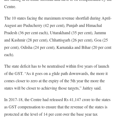
Centre.
The 10 states facing the maximum revenue shortfall during April-
August are Puducherry (42 per cent), Punjab and Himachal
Pradesh (36 per cent each), Uttarakhand (35 per cent), Jammu
and Kashmir (28 per cent), Chhattisgarh (26 per cent), Goa (25
per cent), Odisha (24 per cent), Karnataka and Bihar (20 per cent
each).
The state deficit has to be neutralised within five years of launch
of the GST. “As it goes on a glide path downwards, the more it
comes closer to zero at the expiry of the 5th year the more the
states will be closer to achieving those targets,” Jaitley said.
In 2017-18, the Centre had released Rs 41,147 crore to the states
as GST compensation to ensure that the revenue of the states is
protected at the level of 14 per cent over the base year tax