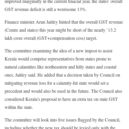
improved marginally in the current finacial year, the states’ overall
GST revenue deficit is still a worrisome 13%.
Finance minister Arun Jaitley hinted that the overall GST revenue
(Centre and states) this year might be short of the nearly `13.2
lakh crore overall (GST+compensation cess) target.
The committee examining the idea of a new impost to assist
Kerala would comprise representatives from states prone to
natural calamities like northeastern and hilly states and coastal
ones, Jaitley said. He added that a decision taken by Council on
mitigating revenue loss for a calamity-hit state would set a
precedent and would also be used in the future. The Council also
considered Kerala’s proposal to have an extra tax on state GST
within the state.
The committee will look into five issues flagged by the Council,
including whether the new tax should be levied only with the