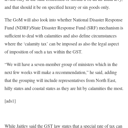
and that should it be on specified luxury or sin goods only.
The GoM will also look into whether National Disaster Response
Fund (NDRF)/State Disaster Response Fund (SRF) mechanism is
sufficient to deal with calamities and also define circumstances
where the ‘calamity tax’ can be imposed as also the legal aspect
of imposition of such a tax within the GST.
“We will have a seven-member group of ministers which in the
next few weeks will make a recommendation,” he said, adding
that the grouping will include representatives from North East,
hilly states and coastal states as they are hit by calamities the most.
[ads1]
While Jaitley said the GST law states that a special rate of tax can