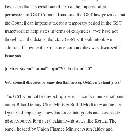
law states that a special rate of tax can be imposed after
permission of GST Council. Isaac said the GST law provides that
the Council can impose a tax for a temporary period in the GST
framework to help states in terms of exigencies. “We have not
thought out the details, therefore GoM will look into it. An
additional 1 per cent tax on some commodities was discussed,”
Isaac said.
[divider style=”normal” top=”20″ bottom=”20″]
GST council discusses revenue shortfall, sets up GoM on ‘calamity tax’
The GST Council Friday set up a seven-member ministerial panel
under Bihar Deputy Chief Minister Sushil Modi to examine the
legality of imposing a new tax on certain goods and services to
raise resources for natural calamity-hit states like Kerala. The
panel, headed by Union Finance Minister Arun Jaitley and