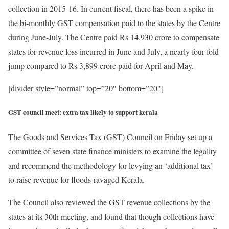
collection in 2015-16. In current fiscal, there has been a spike in
the bi-monthly GST compensation paid to the states by the Centre
during June-July. The Centre paid Rs 14,930 crore to compensate
states for revenue loss incurred in June and July, a nearly four-fold
jump compared to Rs 3,899 crore paid for April and May.
[divider style=”normal” top=”20″ bottom=”20″]
GST council meet: extra tax likely to support kerala
The Goods and Services Tax (GST) Council on Friday set up a
committee of seven state finance ministers to examine the legality
and recommend the methodology for levying an ‘additional tax’
to raise revenue for floods-ravaged Kerala.
The Council also reviewed the GST revenue collections by the
states at its 30th meeting, and found that though collections have