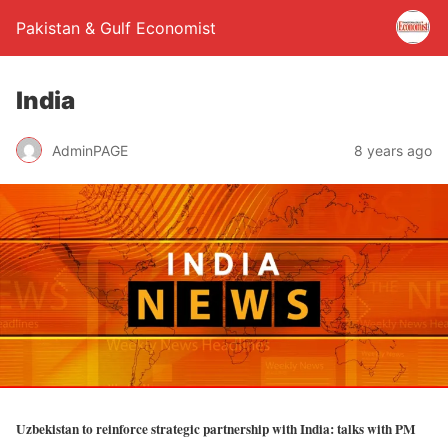
Pakistan & Gulf Economist
India
AdminPAGE
8 years ago
Uzbekistan to reinforce strategic partnership with India: talks with PM