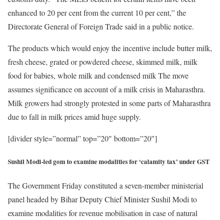
enhanced to 20 per cent from the current 10 per cent,” the
Directorate General of Foreign Trade said in a public notice.
The products which would enjoy the incentive include butter milk,
fresh cheese, grated or powdered cheese, skimmed milk, milk
food for babies, whole milk and condensed milk The move
assumes significance on account of a milk crisis in Maharasthra.
Milk growers had strongly protested in some parts of Maharasthra
due to fall in milk prices amid huge supply.
[divider style=”normal” top=”20″ bottom=”20″]
Sushil Modi-led gom to examine modalities for ‘calamity tax’ under GST
The Government Friday constituted a seven-member ministerial
panel headed by Bihar Deputy Chief Minister Sushil Modi to
examine modalities for revenue mobilisation in case of natural