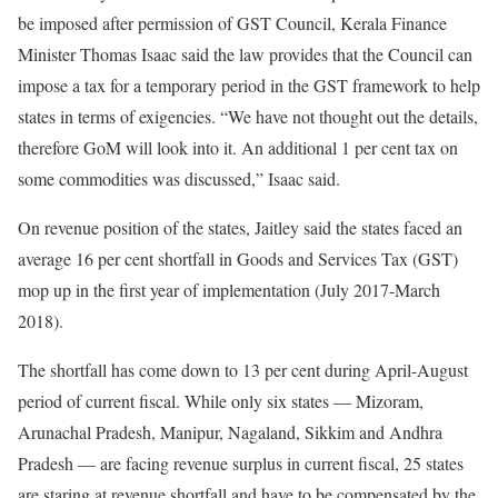
be imposed after permission of GST Council, Kerala Finance
Minister Thomas Isaac said the law provides that the Council can
impose a tax for a temporary period in the GST framework to help
states in terms of exigencies. “We have not thought out the details,
therefore GoM will look into it. An additional 1 per cent tax on
some commodities was discussed,” Isaac said.
On revenue position of the states, Jaitley said the states faced an
average 16 per cent shortfall in Goods and Services Tax (GST)
mop up in the first year of implementation (July 2017-March
2018).
The shortfall has come down to 13 per cent during April-August
period of current fiscal. While only six states — Mizoram,
Arunachal Pradesh, Manipur, Nagaland, Sikkim and Andhra
Pradesh — are facing revenue surplus in current fiscal, 25 states
are staring at revenue shortfall and have to be compensated by the