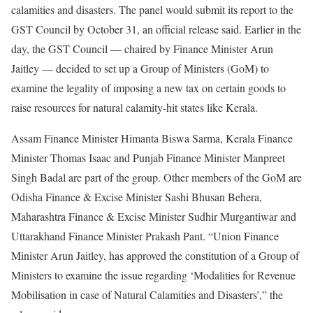
calamities and disasters. The panel would submit its report to the
GST Council by October 31, an official release said. Earlier in the
day, the GST Council — chaired by Finance Minister Arun
Jaitley — decided to set up a Group of Ministers (GoM) to
examine the legality of imposing a new tax on certain goods to
raise resources for natural calamity-hit states like Kerala.
Assam Finance Minister Himanta Biswa Sarma, Kerala Finance
Minister Thomas Isaac and Punjab Finance Minister Manpreet
Singh Badal are part of the group. Other members of the GoM are
Odisha Finance & Excise Minister Sashi Bhusan Behera,
Maharashtra Finance & Excise Minister Sudhir Murgantiwar and
Uttarakhand Finance Minister Prakash Pant. “Union Finance
Minister Arun Jaitley, has approved the constitution of a Group of
Ministers to examine the issue regarding ‘Modalities for Revenue
Mobilisation in case of Natural Calamities and Disasters’,” the