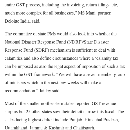
entire GST process, including the invoicing, return filings, etc,
much more complex for all businesses,” MS Mani, partner,
Deloitte India, said.
The committee of state FMs would also look into whether the
National Disaster Response Fund (NDRF)/State Disaster
Response Fund (SDRF) mechanism is sufficient to deal with
calamities and also define circumstances where a ‘calamity tax’
can be imposed as also the legal aspect of imposition of such a tax
within the GST framework. “We will have a seven-member group
of ministers which in the next few weeks will make a
recommendation,” Jaitley said.
Most of the smaller northeastern states reported GST revenue
surplus but 25 other states saw their deficit narrow this fiscal. The
states facing highest deficit include Punjab, Himachal Pradesh,
Uttarakhand, Jammu & Kashmir and Chattisgarh.