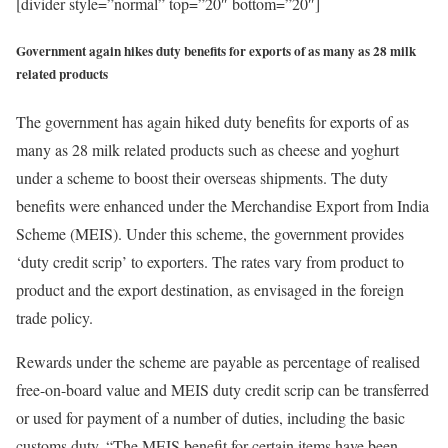
[divider style=”normal” top=”20″ bottom=”20″]
Government again hikes duty benefits for exports of as many as 28 milk
related products
The government has again hiked duty benefits for exports of as
many as 28 milk related products such as cheese and yoghurt
under a scheme to boost their overseas shipments. The duty
benefits were enhanced under the Merchandise Export from India
Scheme (MEIS). Under this scheme, the government provides
‘duty credit scrip’ to exporters. The rates vary from product to
product and the export destination, as envisaged in the foreign
trade policy.
Rewards under the scheme are payable as percentage of realised
free-on-board value and MEIS duty credit scrip can be transferred
or used for payment of a number of duties, including the basic
customs duty. “The MEIS benefit for certain items have been