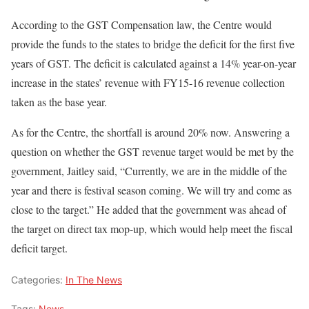
According to the GST Compensation law, the Centre would
provide the funds to the states to bridge the deficit for the first five
years of GST. The deficit is calculated against a 14% year-on-year
increase in the states’ revenue with FY15-16 revenue collection
taken as the base year.
As for the Centre, the shortfall is around 20% now. Answering a
question on whether the GST revenue target would be met by the
government, Jaitley said, “Currently, we are in the middle of the
year and there is festival season coming. We will try and come as
close to the target.” He added that the government was ahead of
the target on direct tax mop-up, which would help meet the fiscal
deficit target.
Categories:
In The News
Tags:
News