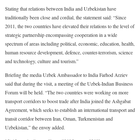
Stating that relations between India and Uzbekistan have
traditionally been close and cordial, the statement said: “Since
2011, the two countries have elevated their relations to the level of
strategic partnership encompassing cooperation in a wide
spectrum of areas including political, economic, education, health,
human resource development, defence, counter-terrorism, science
and technology, culture and tourism.”
Briefing the media Uzbek Ambassador to India Farhod Arziev
said that during the visit, a meeting of the Uzbek-Indian Business
Forum will be held. “The two countries were working on more
transport corridors to boost trade after India joined the Ashgabat
Agreement, which seeks to establish an international transport and
transit corridor between Iran, Oman, Turkmenistan and
Uzbekistan,” the envoy added.