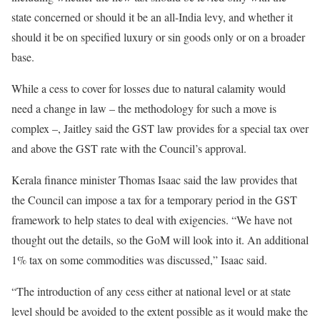
state concerned or should it be an all-India levy, and whether it
should it be on specified luxury or sin goods only or on a broader
base.
While a cess to cover for losses due to natural calamity would
need a change in law – the methodology for such a move is
complex –, Jaitley said the GST law provides for a special tax over
and above the GST rate with the Council’s approval.
Kerala finance minister Thomas Isaac said the law provides that
the Council can impose a tax for a temporary period in the GST
framework to help states to deal with exigencies. “We have not
thought out the details, so the GoM will look into it. An additional
1% tax on some commodities was discussed,” Isaac said.
“The introduction of any cess either at national level or at state
level should be avoided to the extent possible as it would make the