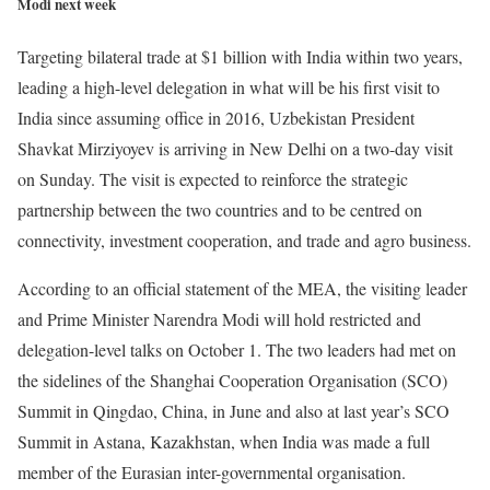
Modi next week
Targeting bilateral trade at $1 billion with India within two years,
leading a high-level delegation in what will be his first visit to
India since assuming office in 2016, Uzbekistan President
Shavkat Mirziyoyev is arriving in New Delhi on a two-day visit
on Sunday. The visit is expected to reinforce the strategic
partnership between the two countries and to be centred on
connectivity, investment cooperation, and trade and agro business.
According to an official statement of the MEA, the visiting leader
and Prime Minister Narendra Modi will hold restricted and
delegation-level talks on October 1. The two leaders had met on
the sidelines of the Shanghai Cooperation Organisation (SCO)
Summit in Qingdao, China, in June and also at last year’s SCO
Summit in Astana, Kazakhstan, when India was made a full
member of the Eurasian inter-governmental organisation.