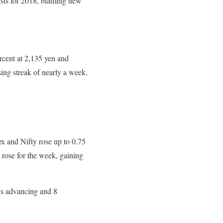
asts for 2018, blaming new
rcent at 2,135 yen and
sing streak of nearly a week.
ex and Nifty rose up to 0.75
 rose for the week, gaining
ks advancing and 8