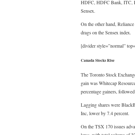
HDFC, HDFC Bank, ITC, ICIC
Sensex.
On the other hand, Reliance 
drags on the Sensex index.
[divider style=”normal” to
Canada Stocks Rise
The Toronto Stock Exchange’
gain was Whitecap Resources 
percentage gainers, followe
Lagging shares were BlackB
Inc, lower by 7.4 percent.
On the TSX 170 issues advan
lows, with total volume of 2