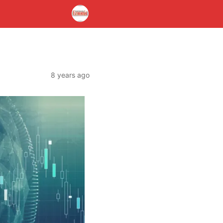
8 years ago