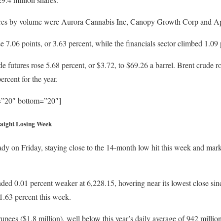
ares by volume were Aurora Cannabis Inc, Canopy Growth Corp and Ap
7.06 points, or 3.63 percent, while the financials sector climbed 1.09 p
 futures rose 5.68 percent, or $3.72, to $69.26 a barrel. Brent crude ro
rcent for the year.
p=”20″ bottom=”20″]
traight Losing Week
dy on Friday, staying close to the 14-month low hit this week and marki
d 0.01 percent weaker at 6,228.15, hovering near its lowest close sin
1.63 percent this week.
upees ($1.8 million), well below this year’s daily average of 942 millio