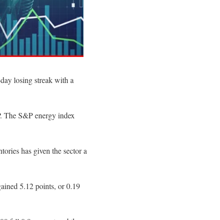
day losing streak with a
&P. The S&P energy index
ntories has given the sector a
ained 5.12 points, or 0.19