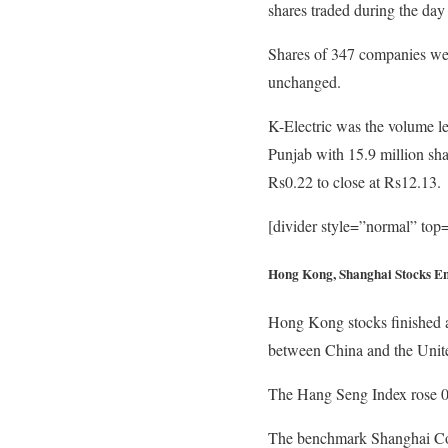
shares traded during the day
Shares of 347 companies wer
unchanged.
K-Electric was the volume le
Punjab with 15.9 million sha
Rs0.22 to close at Rs12.13.
[divider style=”normal” to
Hong Kong, Shanghai Stocks E
Hong Kong stocks finished a 
between China and the Unite
The Hang Seng Index rose 0.1
The benchmark Shanghai Compo