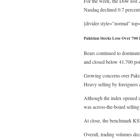
For the week, the Dow lost 
Nasdaq declined 0.7 percent
[divider style=”normal” to
Pakistan Stocks Lose Over 700 
Bears continued to dominate 
and closed below 41,700 poi
Growing concerns over Pakist
Heavy selling by foreigners 
Although the index opened up
was across-the-board selling 
At close, the benchmark KSE 
Overall, trading volumes dec