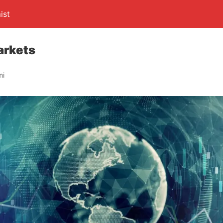
ist
arkets
mi