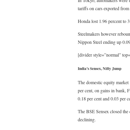
In Tokyo, automakers were t
tariffs on cars exported from
Honda lost 1.96 percent to 
Steelmakers however rebounde
Nippon Steel ending up 0.09 
[divider style=”normal” to
India’s Sensex, Nifty Jump
The domestic equity market s
per cent, on gains in bank, 
0.18 per cent and 0.03 per ce
The BSE Sensex closed the da
declining.