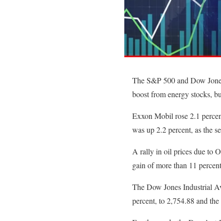
The S&P 500 and Dow Jones I
boost from energy stocks, bu
Exxon Mobil rose 2.1 percen
was up 2.2 percent, as the se
A rally in oil prices due to O
gain of more than 11 percent
The Dow Jones Industrial Av
percent, to 2,754.88 and th