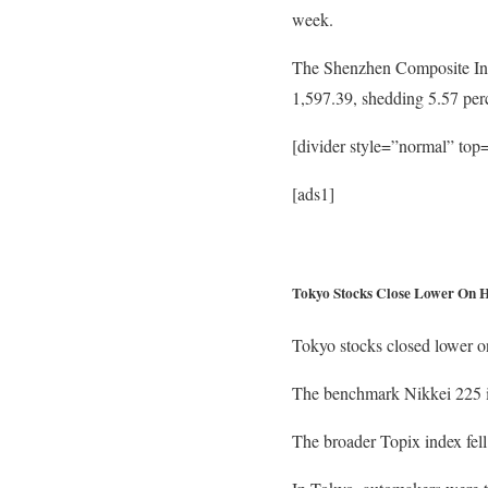
week.
The Shenzhen Composite Inde
1,597.39, shedding 5.57 perce
[divider style=”normal” to
[ads1]
Tokyo Stocks Close Lower On 
Tokyo stocks closed lower on
The benchmark Nikkei 225 ind
The broader Topix index fell