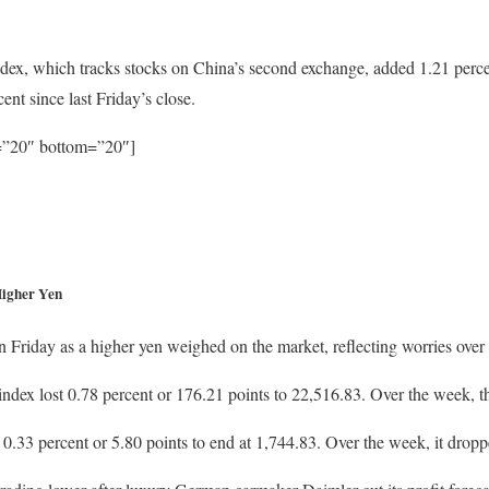
x, which tracks stocks on China’s second exchange, added 1.21 percent
nt since last Friday’s close.
p=”20″ bottom=”20″]
Higher Yen
 Friday as a higher yen weighed on the market, reflecting worries over e
ex lost 0.78 percent or 176.21 points to 22,516.83. Over the week, the
 0.33 percent or 5.80 points to end at 1,744.83. Over the week, it dropp