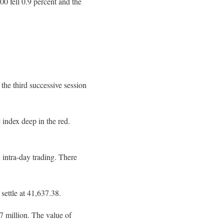
0 fell 0.9 percent and the
the third successive session
 index deep in the red.
 intra-day trading. There
settle at 41,637.38.
7 million. The value of