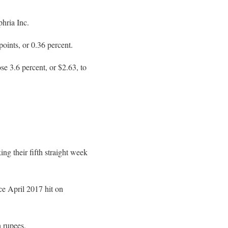
hria Inc.
oints, or 0.36 percent.
se 3.6 percent, or $2.63, to
ng their fifth straight week
ce April 2017 hit on
n rupees.