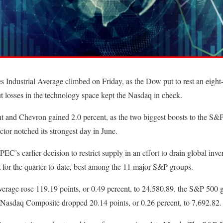
ndustrial Average climbed on Friday, as the Dow put to rest an eight-
t losses in the technology space kept the Nasdaq in check.
t and Chevron gained 2.0 percent, as the two biggest boosts to the S
ctor notched its strongest day in June.
PEC’s earlier decision to restrict supply in an effort to drain global inve
 for the quarter-to-date, best among the 11 major S&P groups.
erage rose 119.19 points, or 0.49 percent, to 24,580.89, the S&P 500 g
e Nasdaq Composite dropped 20.14 points, or 0.26 percent, to 7,692.82.