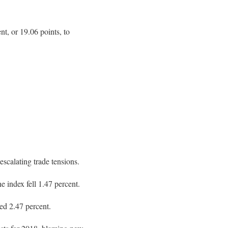
, or 19.06 points, to
scalating trade tensions.
 index fell 1.47 percent.
ed 2.47 percent.