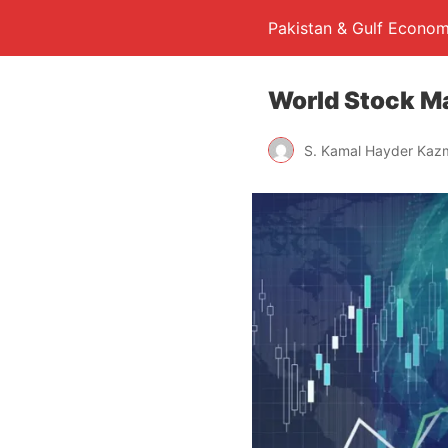
Pakistan & Gulf Econom
World Stock M
S. Kamal Hayder Kaz