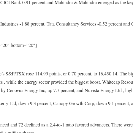
I Bank 0.91 percent and Mahindra & Mahindra emerged as the key con
Industries -1.88 percent, Tata Consultancy Services -0.52 percent and C
p=”20″ bottom=”20″]
s S&P/TSX rose 114.99 points, or 0.70 percent, to 16,450.14. The big
, while the energy sector provided the biggest boost. Whitecap Resourc
d by Cenovus Energy Inc, up 7.7 percent, and Nuvista Energy Ltd , high
erry Ltd, down 9.3 percent, Canopy Growth Corp, down 9.1 percent,
ced and 72 declined as a 2.4-to-1 ratio favored advancers. There wer
29.4 million shares.