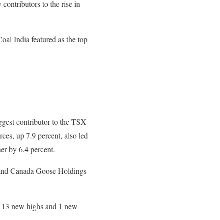
tributors to the rise in
oal India featured as the top
gest contributor to the TSX
es, up 7.9 percent, also led
er by 6.4 percent.
 and Canada Goose Holdings
e 13 new highs and 1 new