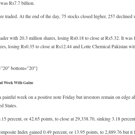
 was Rs7.7 billion.
e traded. At the end of the day, 75 stocks closed higher, 257 declined
ader with 20.3 million shares, losing Rs0.18 to close at Rs5.32. It wa
res, losing Rs0.35 to close at Rs12.44 and Lotte Chemical Pakistan with
p=”20″ bottom=”20″]
nd Week With Gains
painful week on a positive note Friday but investors remain on edge ab
d States.
5 percent, or 42.65 points, to close at 29,338.70, sinking 3.18 percen
site Index gained 0.49 percent, or 13.95 points, to 2,889.76 but it lo