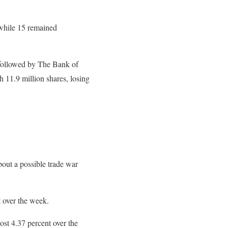
 while 15 remained
s followed by The Bank of
 11.9 million shares, losing
out a possible trade war
t over the week.
st 4.37 percent over the