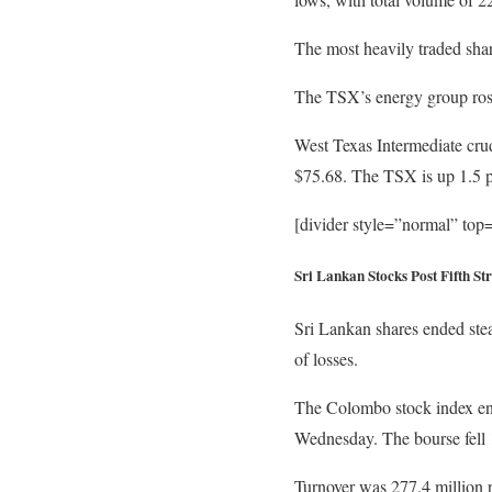
The most heavily traded sh
The TSX’s energy group rose 
West Texas Intermediate crude
$75.68. The TSX is up 1.5 pe
[divider style=”normal” to
Sri Lankan Stocks Post Fifth S
Sri Lankan shares ended stea
of losses.
The Colombo stock index ende
Wednesday. The bourse fell 
Turnover was 277.4 million r