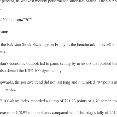
2 percent, its weakest weekly performance since late March. The S&P 50
.
p=”20″ bottom=”20″]
Points
the Pakistan Stock Exchange on Friday as the benchmark index fell for 
nts.
an’s economic outlook led to panic selling by investors that pushed the
also dented the KSE-100 significantly.
wards, the positive trend did not last long and it tumbled 797 points in
in stocks.
100-share Index recorded a slump of 721.23 points or 1.70 percent to 
reased to 178.97 million shares compared with Thursday’s tally of 241.