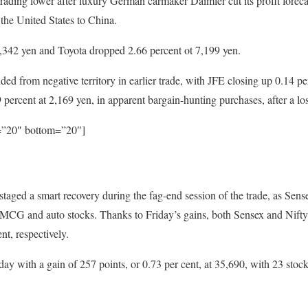
rading lower after luxury German carmaker Daimler cut its profit forec
 the United States to China.
3,342 yen and Toyota dropped 2.66 percent ot 7,199 yen.
d from negative territory in earlier trade, with JFE closing up 0.14 pe
percent at 2,169 yen, in apparent bargain-hunting purchases, after a lo
p=”20″ bottom=”20″]
taged a smart recovery during the fag-end session of the trade, as Sens
FMCG and auto stocks. Thanks to Friday’s gains, both Sensex and Nifty
nt, respectively.
y with a gain of 257 points, or 0.73 per cent, at 35,690, with 23 stoc