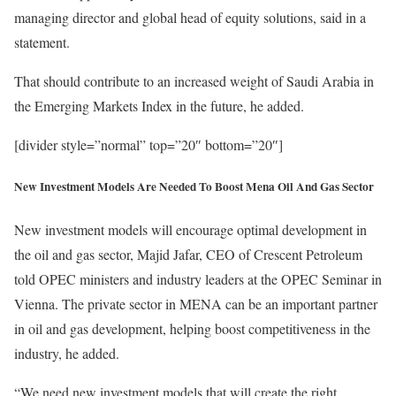
managing director and global head of equity solutions, said in a
statement.
That should contribute to an increased weight of Saudi Arabia in
the Emerging Markets Index in the future, he added.
[divider style=”normal” top=”20″ bottom=”20″]
New Investment Models Are Needed To Boost Mena Oil And Gas Sector
New investment models will encourage optimal development in
the oil and gas sector, Majid Jafar, CEO of Crescent Petroleum
told OPEC ministers and industry leaders at the OPEC Seminar in
Vienna. The private sector in MENA can be an important partner
in oil and gas development, helping boost competitiveness in the
industry, he added.
“We need new investment models that will create the right