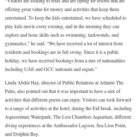
“Visitors are looking to relax and are opting for resorts that are
offering great value for money and activities that keep them
entertained. To keep the kids entertained, we have scheduled to
play kids movie every evening, and in the morning they can
explore and hone skills such as swimming, taekwondo, and
gymnastics,” he said. “We have received a lot of interest from
residents and bookings are in full swing. Since it is a public
holiday, we have received bookings from a mix of nationalities
including UAE and GCC nationals and expats.”
Linda Abdul Hay, director of Public Relations at Atlantis The
Palm, also pointed out that it was important to have a mix of
activities that different guests can enjoy. Visitors can look forward
to a range of activities at the hotel, during the Eid break, including
Aquaventure Waterpark, The Lost Chambers Aquarium, different
diving experiences at the Ambassador Lagoon, Sea Lion Point,
and Dolphin Bay.