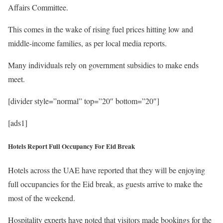
Affairs Committee.
This comes in the wake of rising fuel prices hitting low and
middle-income families, as per local media reports.
Many individuals rely on government subsidies to make ends
meet.
[divider style=”normal” top=”20″ bottom=”20″]
[ads1]
Hotels Report Full Occupancy For Eid Break
Hotels across the UAE have reported that they will be enjoying
full occupancies for the Eid break, as guests arrive to make the
most of the weekend.
Hospitality experts have noted that visitors made bookings for the