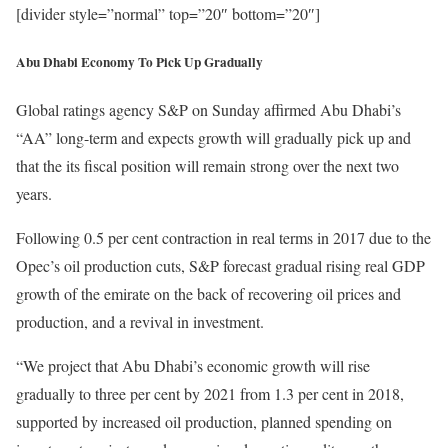
[divider style=”normal” top=”20″ bottom=”20″]
Abu Dhabi Economy To Pick Up Gradually
Global ratings agency S&P on Sunday affirmed Abu Dhabi’s
“AA” long-term and expects growth will gradually pick up and
that the its fiscal position will remain strong over the next two
years.
Following 0.5 per cent contraction in real terms in 2017 due to the
Opec’s oil production cuts, S&P forecast gradual rising real GDP
growth of the emirate on the back of recovering oil prices and
production, and a revival in investment.
“We project that Abu Dhabi’s economic growth will rise
gradually to three per cent by 2021 from 1.3 per cent in 2018,
supported by increased oil production, planned spending on