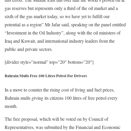
gas reserves but represents only a third of the oil market and a
sixth of the gas market today, so we have yet to fulfill our
potential as a region” Mr Jafar said, speaking on the panel entitled
“Investment in the Oil Industry”, along with the oil ministers of
Iraq and Kuwait, and international industry leaders from the
public and private sectors.
[divider style=”normal” top=”20″ bottom=”20″]
Bahrain Mulls Free 100 Litres Petrol For Drivers
In a move to counter the rising cost of living and fuel prices,
Bahrain mulls giving its citizens 100 litres of free petrol every
month.
The free proposal, which will be voted on by Council of
Representatives, was submitted by the Financial and Economic