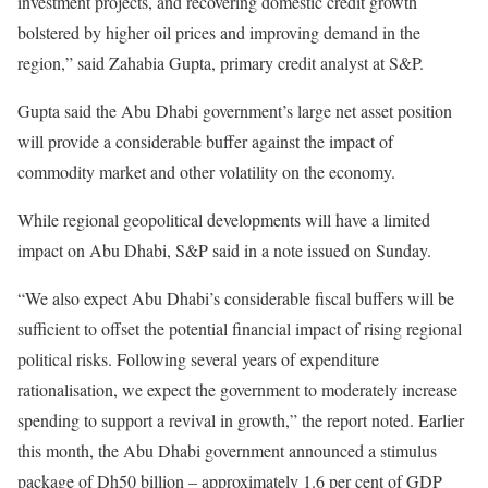
investment projects, and recovering domestic credit growth
bolstered by higher oil prices and improving demand in the
region,” said Zahabia Gupta, primary credit analyst at S&P.
Gupta said the Abu Dhabi government’s large net asset position
will provide a considerable buffer against the impact of
commodity market and other volatility on the economy.
While regional geopolitical developments will have a limited
impact on Abu Dhabi, S&P said in a note issued on Sunday.
“We also expect Abu Dhabi’s considerable fiscal buffers will be
sufficient to offset the potential financial impact of rising regional
political risks. Following several years of expenditure
rationalisation, we expect the government to moderately increase
spending to support a revival in growth,” the report noted. Earlier
this month, the Abu Dhabi government announced a stimulus
package of Dh50 billion – approximately 1.6 per cent of GDP