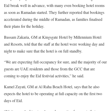
Eid break well in advance, with many even booking hotel rooms
as soon as Ramadan started. They further reported that bookings
accelerated during the middle of Ramadan, as families finalised
their plans for the holiday.
Bassam Zakaria, GM at Kingsgate Hotel by Millennium Hotel
and Resorts, told that the staff at the hotel were working day and
night to make sure that the hotel is on full standby.
“We are expecting full occupancy for sure, and the majority of our
guests are UAE residents and those from the GCC that are
coming to enjoy the Eid festivial activities,” he said.
Kamel Zayati, GM at Al Raha Beach Hotel, says that he also
expects the hotel to be operating at full capacity on the first two
days of Eid.