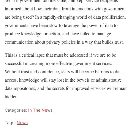
What if government did the same, and kept service recipients
informed about how their data from interactions with government
are being used? In a rapidly-changing world of data proliferation,
governments have been slow to leverage the power of data to
produce knowledge for action, and have failed to manage
communication about privacy policies in a way that builds trust.
This is a critical lapse that must be addressed if we are to be
successful in creating more effective government services.
Without trust and confidence, fears will become barriers to data
access, knowledge will stay lost in the bowels of administrative
data repositories, and the secrets for improved services will remain
hidden.
Categories:
In The News
Tags:
News