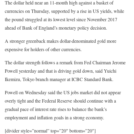
The dollar held near an 11-month high against a basket of
currencies on Thursday, supported by a rise in US yields, while
the pound struggled at its lowest level since November 2017
ahead of Bank of England’s monetary policy decision.
A stronger greenback makes dollar-denominated gold more
expensive for holders of other currencies.
The dollar strength follows a remark from Fed Chairman Jerome
Powell yesterday and that is driving gold down, said Yuichi
Ikemizu, Tokyo branch manager at ICBC Standard Bank.
Powell on Wednesday said the US jobs market did not appear
overly tight and the Federal Reserve should continue with a
gradual pace of interest rate rises to balance the bank’s
employment and inflation goals in a strong economy.
[divider style=”normal” top=”20″ bottom=”20″]