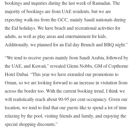
bookings and inquiries during the last week of Ramadan. The
majority of bookings are from UAE residents, but we are
expecting walk-ins from the GCC, mainly Saudi nationals during
the Eid holidays. We have beach and recreational activities for
adults, as well as play areas and entertainment for kids.
Additionally, we planned for an Eid day Brunch and BBQ night.”
“We tend to receive guests mainly from Saudi Arabia, followed by
the UAE, and Kuwait,” revealed Glenn Nobbs, GM of Copthorne
Hotel Dubai. “This year we have extended our promotions to
Oman, so we are looking forward to an increase in visitation from
across the border too. With the current booking trend, I think we
will realistically reach about 90-95 per cent occupancy. Given our
location, we tend to find that our guests like to spend a lot of time
relaxing by the pool, visiting friends and family, and enjoying the
special shopping discounts.”