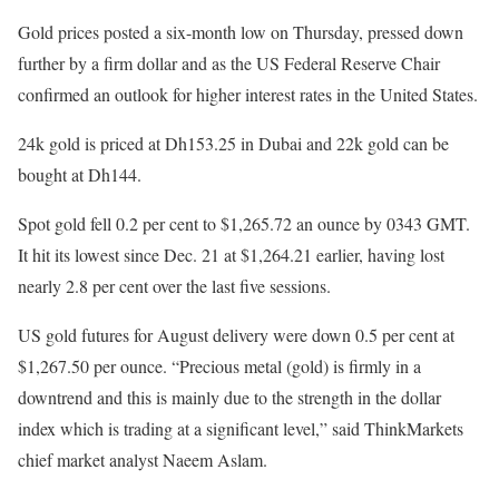
Gold prices posted a six-month low on Thursday, pressed down
further by a firm dollar and as the US Federal Reserve Chair
confirmed an outlook for higher interest rates in the United States.
24k gold is priced at Dh153.25 in Dubai and 22k gold can be
bought at Dh144.
Spot gold fell 0.2 per cent to $1,265.72 an ounce by 0343 GMT.
It hit its lowest since Dec. 21 at $1,264.21 earlier, having lost
nearly 2.8 per cent over the last five sessions.
US gold futures for August delivery were down 0.5 per cent at
$1,267.50 per ounce. “Precious metal (gold) is firmly in a
downtrend and this is mainly due to the strength in the dollar
index which is trading at a significant level,” said ThinkMarkets
chief market analyst Naeem Aslam.