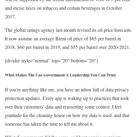
and excise taxes on tobacco and certain beverages in October
2017.
The global ratings agency last month revised its oil price forecasts.
It now assume an average Brent oil price of $65 per barrel in
2018, $60 per barrel in 2019, and $55 per barrel over 2020-2021.
[divider style=”normal” top=”20″ bottom=”20″]
What Makes The Uae Government A Leadership You Can Trust
If you’re anything like me, you have an inbox full of data privacy
protection updates. Every app is waking up to practices that took
over their customers’ data and reasserting some control. I feel
gratitude for the cleaning house on how my data is used, and that
someone has taken the time to tell me about it.