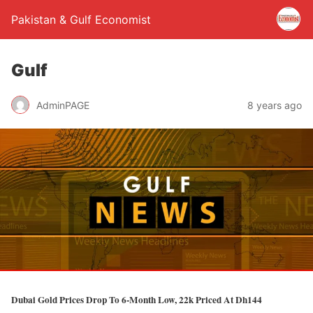
Pakistan & Gulf Economist
Gulf
AdminPAGE
8 years ago
Dubai Gold Prices Drop To 6-Month Low, 22k Priced At Dh144