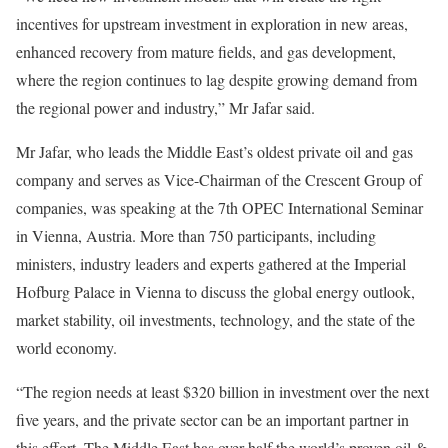
incentives for upstream investment in exploration in new areas,
enhanced recovery from mature fields, and gas development,
where the region continues to lag despite growing demand from
the regional power and industry,” Mr Jafar said.
Mr Jafar, who leads the Middle East’s oldest private oil and gas
company and serves as Vice-Chairman of the Crescent Group of
companies, was speaking at the 7th OPEC International Seminar
in Vienna, Austria. More than 750 participants, including
ministers, industry leaders and experts gathered at the Imperial
Hofburg Palace in Vienna to discuss the global energy outlook,
market stability, oil investments, technology, and the state of the
world economy.
“The region needs at least $320 billion in investment over the next
five years, and the private sector can be an important partner in
this effort. The Middle East has over half the world’s proven oil &