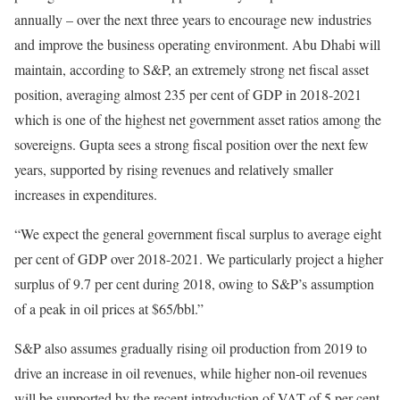
annually – over the next three years to encourage new industries
and improve the business operating environment. Abu Dhabi will
maintain, according to S&P, an extremely strong net fiscal asset
position, averaging almost 235 per cent of GDP in 2018-2021
which is one of the highest net government asset ratios among the
sovereigns. Gupta sees a strong fiscal position over the next few
years, supported by rising revenues and relatively smaller
increases in expenditures.
“We expect the general government fiscal surplus to average eight
per cent of GDP over 2018-2021. We particularly project a higher
surplus of 9.7 per cent during 2018, owing to S&P’s assumption
of a peak in oil prices at $65/bbl.”
S&P also assumes gradually rising oil production from 2019 to
drive an increase in oil revenues, while higher non-oil revenues
will be supported by the recent introduction of VAT of 5 per cent