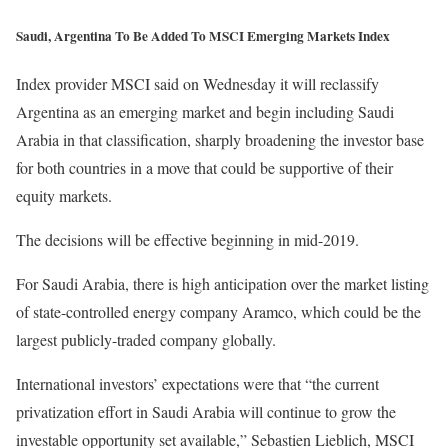
Saudi, Argentina To Be Added To MSCI Emerging Markets Index
Index provider MSCI said on Wednesday it will reclassify
Argentina as an emerging market and begin including Saudi
Arabia in that classification, sharply broadening the investor base
for both countries in a move that could be supportive of their
equity markets.
The decisions will be effective beginning in mid-2019.
For Saudi Arabia, there is high anticipation over the market listing
of state-controlled energy company Aramco, which could be the
largest publicly-traded company globally.
International investors’ expectations were that “the current
privatization effort in Saudi Arabia will continue to grow the
investable opportunity set available,” Sebastien Lieblich, MSCI