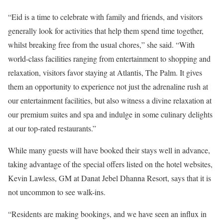
“Eid is a time to celebrate with family and friends, and visitors
generally look for activities that help them spend time together,
whilst breaking free from the usual chores,” she said. “With
world-class facilities ranging from entertainment to shopping and
relaxation, visitors favor staying at Atlantis, The Palm. It gives
them an opportunity to experience not just the adrenaline rush at
our entertainment facilities, but also witness a divine relaxation at
our premium suites and spa and indulge in some culinary delights
at our top-rated restaurants.”
While many guests will have booked their stays well in advance,
taking advantage of the special offers listed on the hotel websites,
Kevin Lawless, GM at Danat Jebel Dhanna Resort, says that it is
not uncommon to see walk-ins.
“Residents are making bookings, and we have seen an influx in