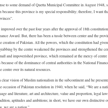
nse to some demand of Quetta Municipal Committee in August 1948, s
n because this province is my special responsibility; therefore, I want that
ovinces”.
s improved over the past four years after the approval of 18th constitut
inance Award. But, there has been a tussle between center and the provi
e creation of Pakistan. All the powers, which the constitution had given
grabbing by the centre weakened the provinces and strengthened the cent
small and impoverished province, which remained at the mercy of centre f
s because of the dominance of central authorities in the National Finan
e centre over its natural resources.
ear vision of Muslim nationalism in the subcontinent and he presented 
the occasion of Pakistan resolution in 1940, when he said, “We are a nat
guage and literature, art and architecture, value and proportion, legal l
adition, aptitudes and ambitions; in short, we have our own distinctive ou
aw, we are a nation.”