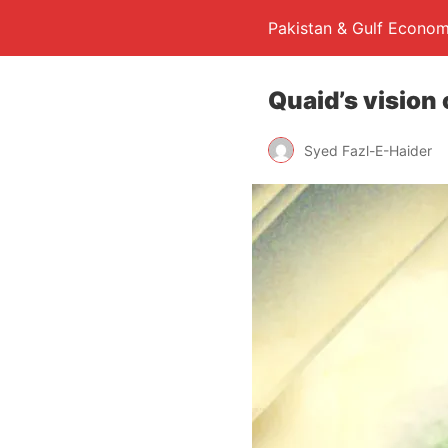
Pakistan & Gulf Econom
Quaid’s vision 
Syed Fazl-E-Haider