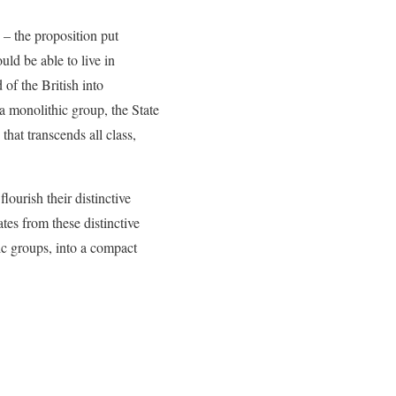
 – the proposition put
ld be able to live in
of the British into
a monolithic group, the State
hat transcends all class,
ourish their distinctive
tes from these distinctive
ic groups, into a compact