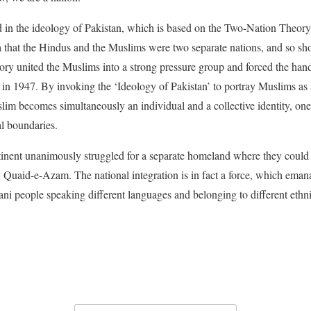
ed in the ideology of Pakistan, which is based on the Two-Nation Theory
ia that the Hindus and the Muslims were two separate nations, and so shou
ry united the Muslims into a strong pressure group and forced the hand 
t in 1947. By invoking the ‘Ideology of Pakistan’ to portray Muslims as 
im becomes simultaneously an individual and a collective identity, one t
al boundaries.
nent unanimously struggled for a separate homeland where they could fl
y Quaid-e-Azam. The national integration is in fact a force, which emana
tani people speaking different languages and belonging to different ethn