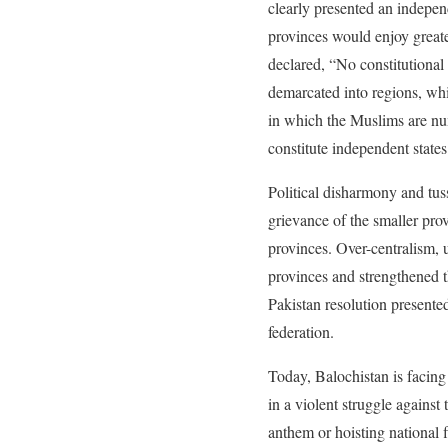
clearly presented an independ
provinces would enjoy great
declared, “No constitutional
demarcated into regions, whi
in which the Muslims are num
constitute independent state
Political disharmony and tus
grievance of the smaller prov
provinces. Over-centralism, 
provinces and strengthened t
Pakistan resolution presente
federation.
Today, Balochistan is facing
in a violent struggle against
anthem or hoisting national f