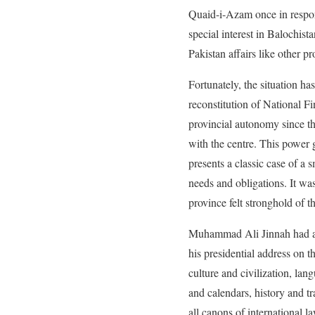
Quaid-i-Azam once in respo
special interest in Balochista
Pakistan affairs like other pr
Fortunately, the situation ha
reconstitution of National F
provincial autonomy since th
with the centre. This power 
presents a classic case of a 
needs and obligations. It wa
province felt stronghold of th
Muhammad Ali Jinnah had a cl
his presidential address on 
culture and civilization, lan
and calendars, history and tr
all canons of international l