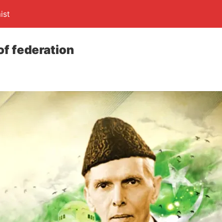
ist
of federation