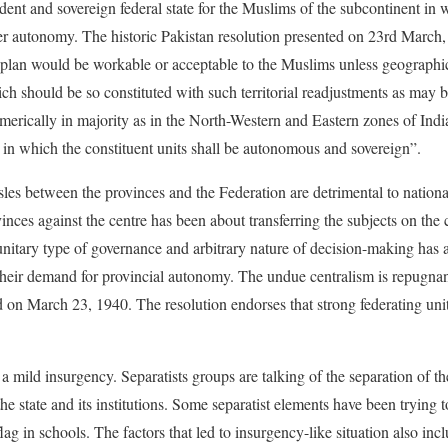
ent and sovereign federal state for the Muslims of the subcontinent in w
er autonomy. The historic Pakistan resolution presented on 23rd March,
 plan would be workable or acceptable to the Muslims unless geographic
ch should be so constituted with such territorial readjustments as may b
erically in majority as in the North-Western and Eastern zones of Ind
s in which the constituent units shall be autonomous and sovereign”.
sles between the provinces and the Federation are detrimental to nationa
inces against the centre has been about transferring the subjects on the c
unitary type of governance and arbitrary nature of decision-making has a
heir demand for provincial autonomy. The undue centralism is repugnant t
d on March 23, 1940. The resolution endorses that strong federating uni
 a mild insurgency. Separatists groups are talking of the separation of 
 the state and its institutions. Some separatist elements have been trying 
lag in schools. The factors that led to insurgency-like situation also incl