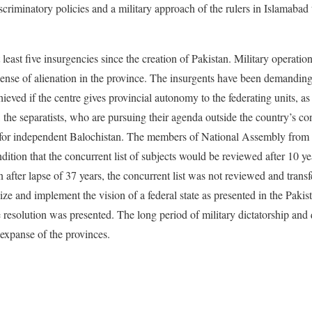
criminatory policies and a military approach of the rulers in Islamabad 
least five insurgencies since the creation of Pakistan. Military operatio
 sense of alienation in the province. The insurgents have been demanding
ieved if the centre gives provincial autonomy to the federating units, as
 the separatists, who are pursuing their agenda outside the country’s co
le for independent Balochistan. The members of National Assembly from
dition that the concurrent list of subjects would be reviewed after 10 y
 after lapse of 37 years, the concurrent list was not reviewed and transf
ze and implement the vision of a federal state as presented in the Pakis
 resolution was presented. The long period of military dictatorship and q
expanse of the provinces.