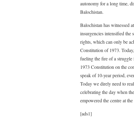
autonomy for a long time, dis
Balochistan.
Balochistan has witnessed at 
insurgencies intensified the
rights, which can only be ach
Constitution of 1973. Today,
fueling the fire of a strugg
1973 Constitution on the con
speak of 10-year period, even
Today we direly need to reali
celebrating the day when the
empowered the centre at the 
[ads1]