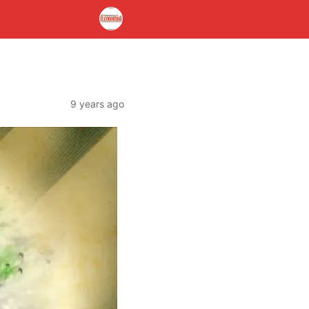
9 years ago