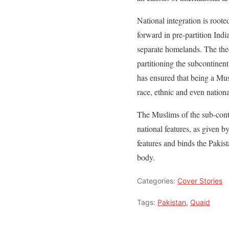
National integration is root
forward in pre-partition Ind
separate homelands. The theo
partitioning the subcontinen
has ensured that being a Musl
race, ethnic and even nation
The Muslims of the sub-conti
national features, as given b
features and binds the Pakis
body.
Categories:
Cover Stories
Tags:
Pakistan
,
Quaid