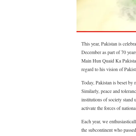
This year, Pakistan is cele
December as part of 70 year
Main Hun Quaid Ka Pakistan”. 
regard to his vision of Pakist
Today, Pakistan is beset by 
Similarly, peace and toleran
institutions of society stan
activate the forces of nation
Each year, we enthusiastica
the subcontinent who passed 