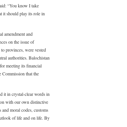
aid: “You know I take
 it should play its role in
ional amendment and
nces on the issue of
 to provinces, were vested
ral authorities. Balochistan
or meeting its financial
ce Commission that the
it in crystal-clear words in
ion with our own distinctive
aws and moral codes, customs
tlook of life and on life. By