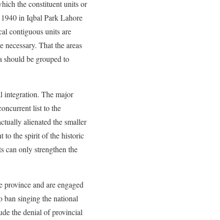
hich the constituent units or
 1940 in Iqbal Park Lahore
al contiguous units are
e necessary. That the areas
ia should be grouped to
l integration. The major
oncurrent list to the
ctually alienated the smaller
o the spirit of the historic
ts can only strengthen the
the province and are engaged
to ban singing the national
ude the denial of provincial