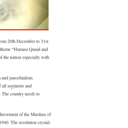
from 20th December to 31st
he theme “Hamara Quaid and
f the nation especially with
m and parochialism.
f all segments and
. The country needs to
chievement of the Muslims of
1940. The resolution crystal-