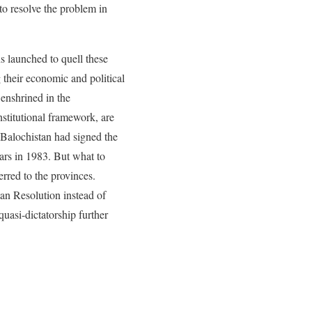
to resolve the problem in
ns launched to quell these
 their economic and political
 enshrined in the
nstitutional framework, are
 Balochistan had signed the
ears in 1983. But what to
erred to the provinces.
tan Resolution instead of
uasi-dictatorship further