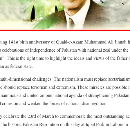
brating 141st birth anniversary of Quaid-e-Azam Muhammad Ali Jinnah 
s celebrations of Independence of Pakistan with national zeal under t
This is the right time to highlight the ideals and views of the father o
an as federal state.
multi-dimensional challenges. The nationalism must replace sectarianis
ce should replace terrorism and extremism. These miracles are possible i
d unanimous and united on one national agenda of strengthening Pakistan
al cohesion and weaken the forces of national disintegration.
lly celebrate the 23rd of March to commemorate the most outstanding a
the historic Pakistan Resolution on this day at Iqbal Park in Lahore in 