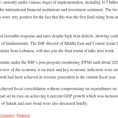
e currently under various stages of implementation, including $17 billio
 for international financial institutions and investment sentiment. The tw
 were very positive for the fact that this was the first fund rising from i
ed favorable response and rates despite high twin deficits, showing conf
on of fundamentals. The IMF director of Middle East and Central Asia
nister from Lebanon, will also join the final round of talks next week.
remain under the IMF’s post-program monitoring (PPM) until about 2023
erview of the economy is on track and key economic indicators were mov
owth had been achieved in revenue generation in the current fiscal year.
achieved fiscal consolidation without compromising on expenditures on
had set its eyes on achieving 6 percent GDP growth which was inclusive
 of Sukuk and euro bond were also discussed briefly.
Economy
,
Finance