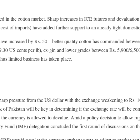
ed in the cotton market. Sharp increases in ICE futures and devaluation
d cost of imports) have added further support to an already tight domesti
s have increased by Rs. 50 – better quality cotton has commanded betwe
.30 US cents per lb), ex-gin and lower grades between Rs. 5,900/6,50
thus limited business has taken place.
arp pressure from the US dollar with the exchange weakening to Rs. 108
 of Pakistan will be key in determining if the exchange rate will be co
r the currency is allowed to devalue. Amid a policy decision to allow ru
ry Fund (IMF) delegation concluded the first round of discussions on t
(SBP) would now let the currency exchange rate to adjust to market con