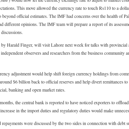
pectations. This move allowed the currency rate to touch Rs110 to a dolla
beyond official estimates. The IMF had concerns over the health of Paki
ad different opinions. The IMF team will prepare a report of its assess
d discussions.
by Harald Finger, will visit Lahore next week for talks with provincial 
 independent observers and researchers from the business community an
rency adjustment would help shift foreign currency holdings from comm
around $6 billion back to official reserves and help divert remittances to
cial, banking and open market rates.
 months, the central bank is reported to have noticed exporters to offload 
r increase in the import duties and regulatory duties would make unnece
 repayments were discussed by the two sides in connection with debt su