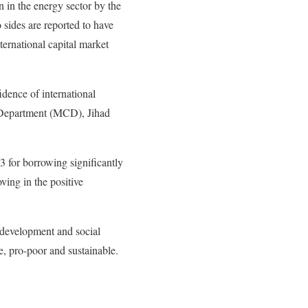
n in the energy sector by the
o sides are reported to have
nternational capital market
idence of international
n Department (MCD), Jihad
 for borrowing significantly
ing in the positive
 development and social
, pro-poor and sustainable.