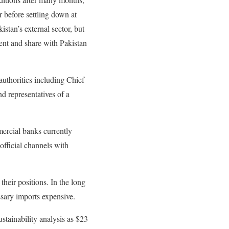
r before settling down at
stan’s external sector, but
ment and share with Pakistan
authorities including Chief
d representatives of a
ercial banks currently
 official channels with
their positions. In the long
ssary imports expensive.
stainability analysis as $23