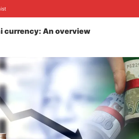
ist
ani currency: An overview