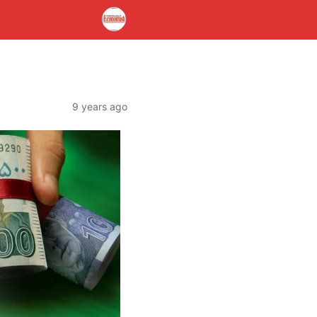
9 years ago