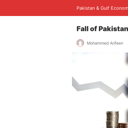
Pakistan & Gulf Econom
Fall of Pakist
Mohammed Arifeen