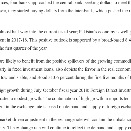
urces, four banks approached the central bank, seeking dollars to meet 
ever, they started buying dollars from the inter-bank, which pushed the 
lmost half way into the current fiscal year; Pakistan’s economy is well p
nt in 2017-18. This positive outlook is supported by a broad-based 8.4
e first quarter of the year.
re likely to benefit from the positive spillovers of the growing commodi
larly in fixed investment loans, also depicts the fervor in the real econom
 low and stable, and stood at 3.6 percent during the first five months of 
git growth during July-October fiscal year 2018; Foreign Direct Invest
osted a modest growth. The continuation of high growth in imports led 
nt in the exchange rate is based on demand and supply of foreign excha
 market-driven adjustment in the exchange rate will contain the imbalanc
tory. The exchange rate will continue to reflect the demand and supply 