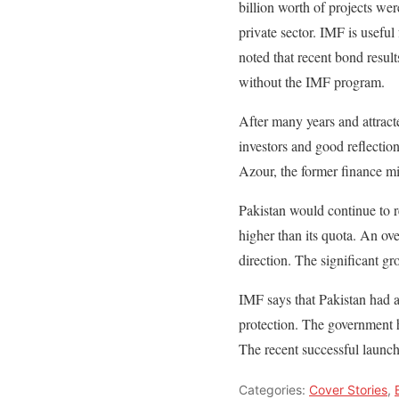
billion worth of projects wer
private sector. IMF is useful
noted that recent bond results
without the IMF program.
After many years and attract
investors and good reflecti
Azour, the former finance mi
Pakistan would continue to 
higher than its quota. An ov
direction. The significant gr
IMF says that Pakistan had 
protection. The government 
The recent successful launch
Categories:
Cover Stories
,