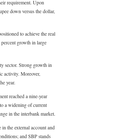
their requirement. Upon
rupee down versus the dollar,
ositioned to achieve the real
 percent growth in large
ty sector. Strong growth in
ic activity. Moreover,
the year.
ment reached a nine-year
to a widening of current
nge in the interbank market.
e in the external account and
conditions; and SBP stands