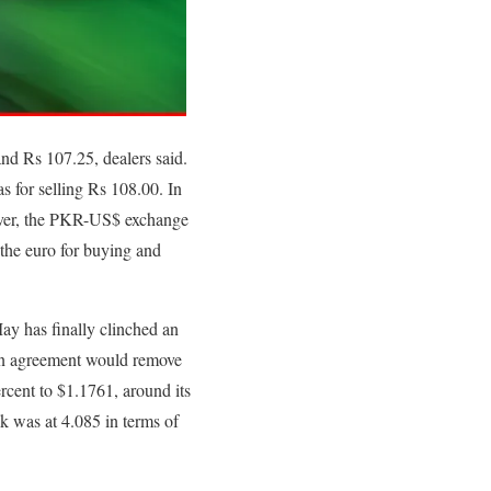
and Rs 107.25, dealers said.
s for selling Rs 108.00. In
ever, the PKR-US$ exchange
 the euro for buying and
ay has finally clinched an
. An agreement would remove
rcent to $1.1761, around its
ck was at 4.085 in terms of