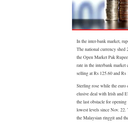
In the inter-bank market, rup
The national currency shed 20
the Open Market Pak Rupee 
rate in the interbank market
selling at Rs 125.60 and Rs 
Sterling rose while the euro
elusive deal with Irish and 
the last obstacle for openin
lowest levels since Nov. 22.
the Malaysian ringgit and th