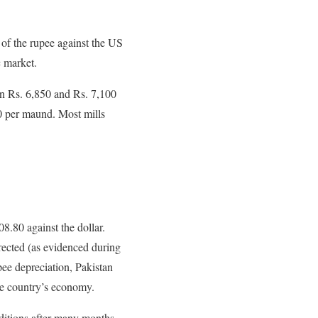
 of the rupee against the US
c market.
en Rs. 6,850 and Rs. 7,100
0 per maund. Most mills
.80 against the dollar.
rrected (as evidenced during
pee depreciation, Pakistan
he country’s economy.
ditions after many months,