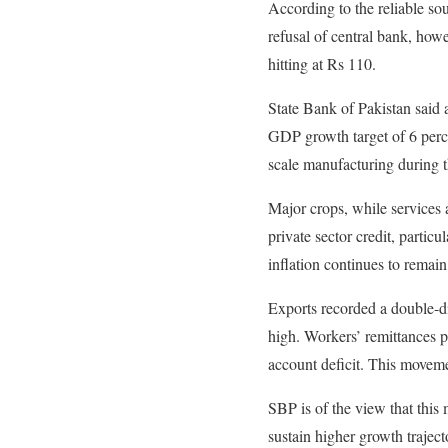
According to the reliable so
refusal of central bank, how
hitting at Rs 110.
State Bank of Pakistan said a
GDP growth target of 6 perce
scale manufacturing during th
Major crops, while services a
private sector credit, particu
inflation continues to remain
Exports recorded a double-di
high. Workers’ remittances p
account deficit. This moveme
SBP is of the view that this
sustain higher growth trajec