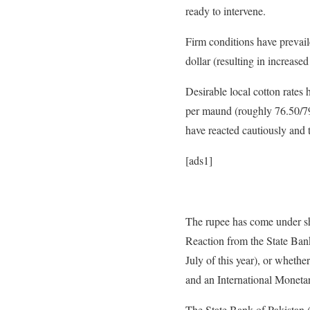
ready to intervene.
Firm conditions have prevail
dollar (resulting in increase
Desirable local cotton rate
per maund (roughly 76.50/79
have reacted cautiously and 
[ads1]
The rupee has come under sh
Reaction from the State Bank
July of this year), or whethe
and an International Mone­ta
The State Bank of Pakistan 