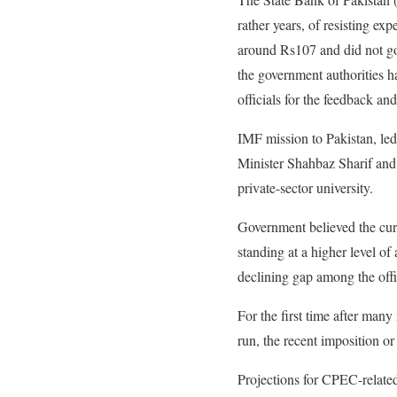
rather years, of resisting ex
around Rs107 and did not go 
the government authorities h
officials for the feedback an
IMF mission to Pakistan, led 
Minister Shahbaz Sharif and
private-sector university.
Government believed the cur
standing at a higher level of 
declining gap among the offi
For the first time after many
run, the recent imposition o
Projections for CPEC-related