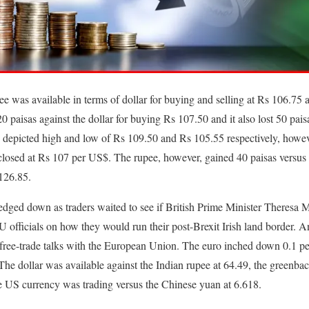
ee was available in terms of dollar for buying and selling at Rs 106.75 
 paisas against the dollar for buying Rs 107.50 and it also lost 50 paisa
depicted high and low of Rs 109.50 and Rs 105.55 respectively, how
 closed at Rs 107 per US$. The rupee, however, gained 40 paisas versus
126.85.
 edged down as traders waited to see if British Prime Minister Theresa M
EU officials on how they would run their post-Brexit Irish land border
g free-trade talks with the European Union. The euro inched down 0.1 pe
 The dollar was available against the Indian rupee at 64.49, the greenba
e US currency was trading versus the Chinese yuan at 6.618.